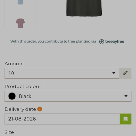
Amount
10
Product colour
Black
Delivery date
Size