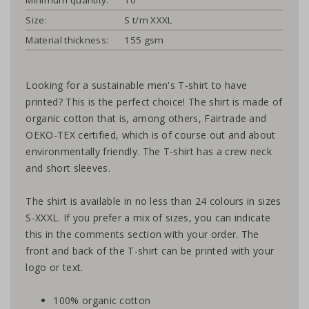
Size:
S t/m XXXL
Material thickness:
155 gsm
Looking for a sustainable men's T-shirt to have
printed? This is the perfect choice! The shirt is made of
organic cotton that is, among others, Fairtrade and
OEKO-TEX certified, which is of course out and about
environmentally friendly. The T-shirt has a crew neck
and short sleeves.
The shirt is available in no less than 24 colours in sizes
S-XXXL. If you prefer a mix of sizes, you can indicate
this in the comments section with your order. The
front and back of the T-shirt can be printed with your
logo or text.
100% organic cotton