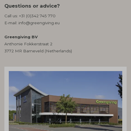
Questions or advice?
Call us:
+31 (0)342 745 770
E-mail:
info@greengiving.eu
Greengiving BV
Anthonie Fokkerstraat 2
3772 MR Barneveld (Netherlands)