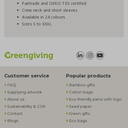
Fairtrade and OEKO-TEX certified
Crew neck and short sleeves
Available in 24 colours
Sizes S to XXXL
Customer service
Popular products
FAQ
Bamboo gifts
Supplying artwork
Cotton bags
About us
Eco-friendly pens with logo
Sustainability & CSR
Seed paper
Contact
Green gifts
Blogs
Eco bags