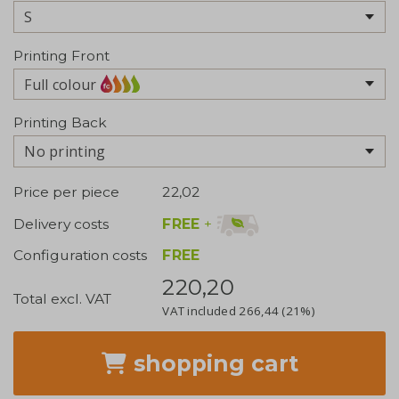
Printing Front
Full colour
Printing Back
No printing
Price per piece
22,02
FREE
+
Delivery costs
Configuration costs
FREE
220,20
Total excl. VAT
VAT included
266,44
(21%)
shopping cart