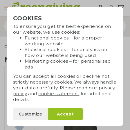
COOKIES
To ensure you get the best experience on
our website, we use cookies:
Functional cookies – for a proper
working website
Clothing
T-shirts
Men's T-shirt Fairtrade
Statistical cookies – for analytics on
how our website is being used
Men's T-shirt Fairtrade
Marketing cookies – for personalised
ads
You can accept all cookies or decline not
strictly necessary cookies. We always handle
your data carefully. Please read our
privacy
policy
and
cookie statement
for additional
details.
Customize
Accept