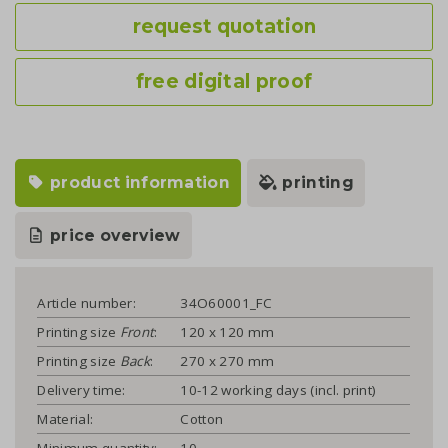
request quotation
free digital proof
product information
printing
price overview
Article number:
34O60001_FC
Printing size
Front
:
120 x 120 mm
Printing size
Back
:
270 x 270 mm
Delivery time:
10-12 working days (incl. print)
Material:
Cotton
Minimum quantity:
10