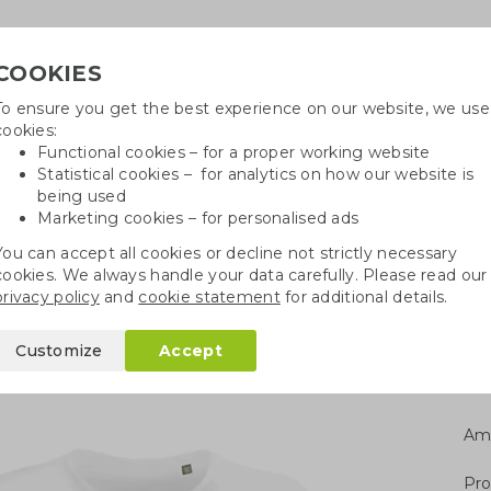
COOKIES
To ensure you get the best experience on our website, we use
Need h
cookies:
in
Functional cookies – for a proper working website
Statistical cookies – for analytics on how our website is
being used
Marketing cookies – for personalised ads
r
Growables
Cotton bags
Pe
You can accept all cookies or decline not strictly necessary
cookies. We always handle your data carefully. Please read our
shirt
privacy policy
and
cookie statement
for additional details.
irt
Customize
Accept
Am
Pro