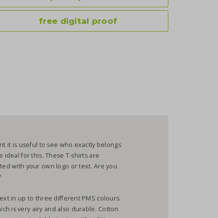
free digital proof
nt it is useful to see who exactly belongs
 ideal for this. These T-shirts are
nted with your own logo or text. Are you
?
ext in up to three different PMS colours.
h is very airy and also durable. Cotton