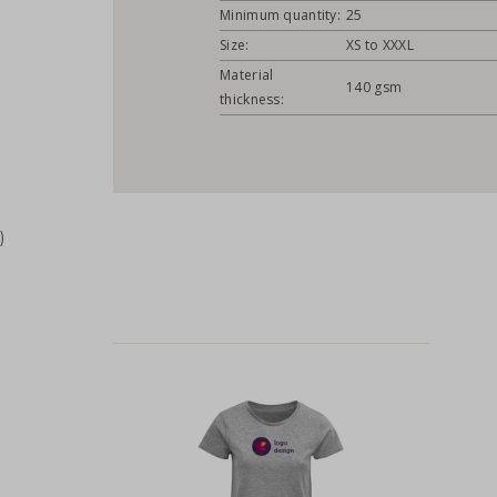
Minimum quantity:
25
Size:
XS to XXXL
Material
140 gsm
thickness:
)