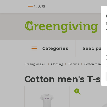
Categories
Seed pape
Greengiving.eu
Clothing
T-shirts
Cotton men's T-
Cotton men's T-sh