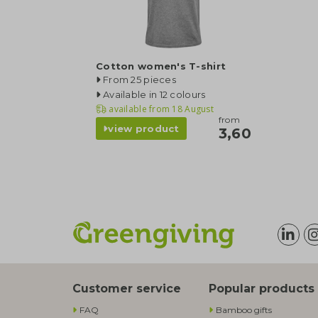
Cotton women's T-shirt
From 25 pieces
Available in 12 colours
available from
18 August
from
view product
3,60
Customer service
Popular products
FAQ
Bamboo gifts