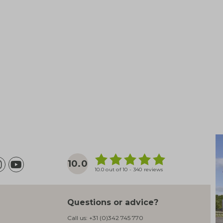
10.0
10.0 out of 10 - 340 reviews
Questions or advice?
Call us:
+31 (0)342 745 770