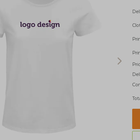
Del
Clo
Pri
Pri
Pri
Del
Con
Tot