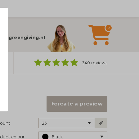
0
elp?
fo@greengiving.nl
ns
340 reviews
create a preview
25
ount
Black
duct colour