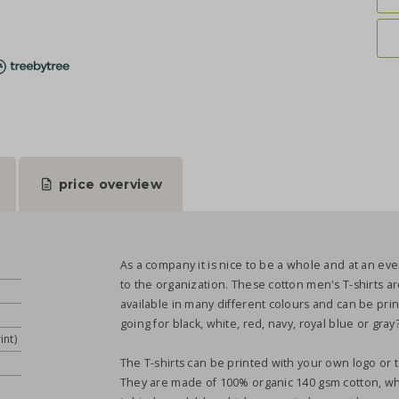
price overview
As a company it is nice to be a whole and at an eve
to the organization. These cotton men's T-shirts are
available in many different colours and can be pri
going for black, white, red, navy, royal blue or gray
int)
The T-shirts can be printed with your own logo or t
They are made of 100% organic 140 gsm cotton, whic