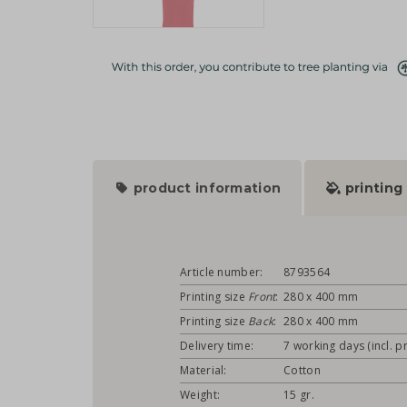
product information
printing
Article number:
8793564
Printing size
Front
:
280 x 400 mm
Printing size
Back
:
280 x 400 mm
Delivery time:
7 working days (incl. pr
Material:
Cotton
Weight:
15 gr.