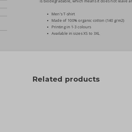
is biodegradable, which means it does not leave any
Men's T-shirt
Made of 100% organic cotton (140 g/m2)
Printing in 1-3 colours
Available in sizes XS to 3XL
Related products