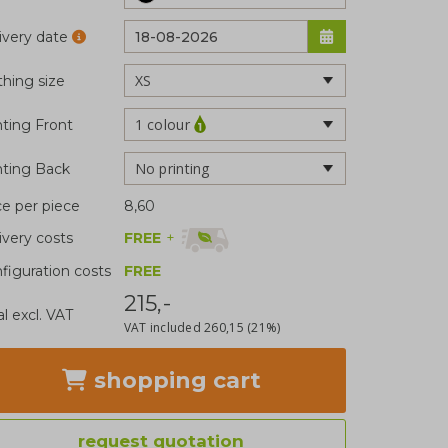
ivery date
thing size
1 colour
nting Front
No printing
nting Back
ce per piece
8,60
FREE
+
ivery costs
figuration costs
FREE
215,-
al excl. VAT
VAT included
260,15
(21%)
shopping cart
request quotation