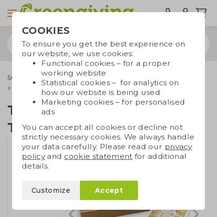
COOKIES
To ensure you get the best experience on
our website, we use cookies:
Functional cookies – for a proper
working website
Sweets & food
Tony's Chocolonely
Statistical cookies – for analytics on
Tiny treat: tea and Tiny Tony
how our website is being used
Marketing cookies – for personalised
Tiny treat: tea and
ads
Tiny Tony
You can accept all cookies or decline not
strictly necessary cookies. We always handle
your data carefully. Please read our
privacy
policy
and
cookie statement
for additional
details.
Customize
Accept