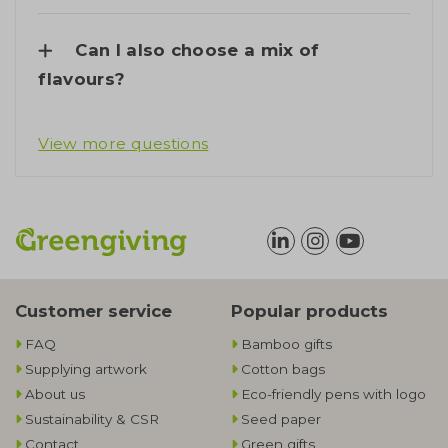
Can I also choose a mix of
flavours?
View more questions
Customer service
Popular products
FAQ
Bamboo gifts
Supplying artwork
Cotton bags
About us
Eco-friendly pens with logo
Sustainability & CSR
Seed paper
Contact
Green gifts