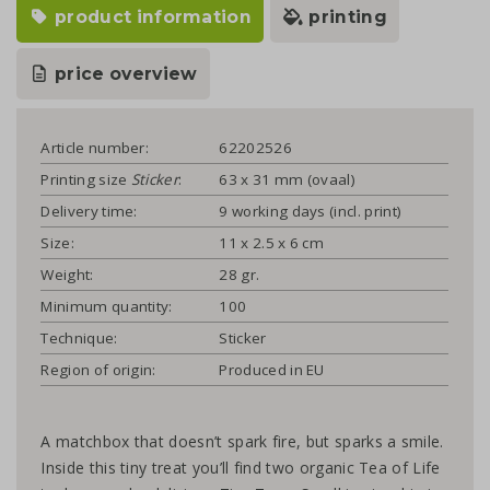
product information
printing
price overview
Article number:
62202526
Printing size
Sticker
:
63 x 31 mm (ovaal)
Delivery time:
9 working days (incl. print)
Size:
11 x 2.5 x 6 cm
Weight:
28 gr.
Minimum quantity:
100
Technique:
Sticker
Region of origin:
Produced in EU
A matchbox that doesn’t spark fire, but sparks a smile.
Inside this tiny treat you’ll find two organic Tea of Life