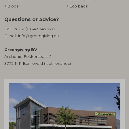
Blogs
Eco bags
Questions or advice?
Call us:
+31 (0)342 745 770
E-mail:
info@greengiving.eu
Greengiving BV
Anthonie Fokkerstraat 2
3772 MR Barneveld (Netherlands)