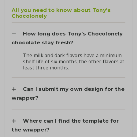
All you need to know about Tony's
Chocolonely
How long does Tony's Chocolonely
chocolate stay fresh?
The milk and dark flavors have a minimum
shelf life of six months; the other flavors at
least three months.
Can I submit my own design for the
wrapper?
Where can I find the template for
the wrapper?