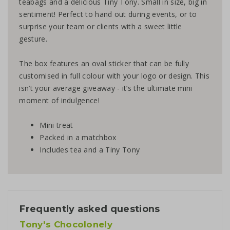
teabags and a delicious Tiny Tony. Small in size, big in
sentiment! Perfect to hand out during events, or to
surprise your team or clients with a sweet little
gesture.
The box features an oval sticker that can be fully
customised in full colour with your logo or design. This
isn’t your average giveaway - it’s the ultimate mini
moment of indulgence!
Mini treat
Packed in a matchbox
Includes tea and a Tiny Tony
Frequently asked questions
Tony's Chocolonely