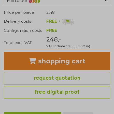
Full colour
Price per piece
2,48
FREE
+
Delivery costs
Configuration costs
FREE
248,-
Total excl. VAT
VAT included
300,08
(21%)
shopping cart
request quotation
free digital proof