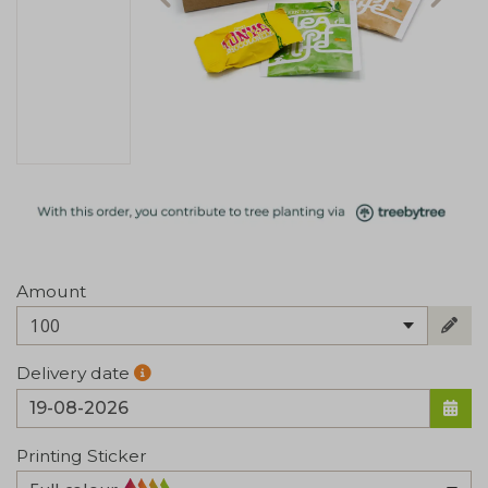
Amount
100
Delivery date
Printing Sticker