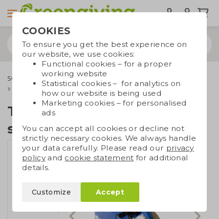
COOKIES
To ensure you get the best experience on
our website, we use cookies:
Functional cookies – for a proper
working website
Sweets & food
Tony's Chocolonely
Statistical cookies – for analytics on
Tiny Tony's with own sticker
how our website is being used
Marketing cookies – for personalised
Tiny Tony's with own
ads
sticker
You can accept all cookies or decline not
strictly necessary cookies. We always handle
your data carefully. Please read our
privacy
policy
and
cookie statement
for additional
details.
Customize
Accept