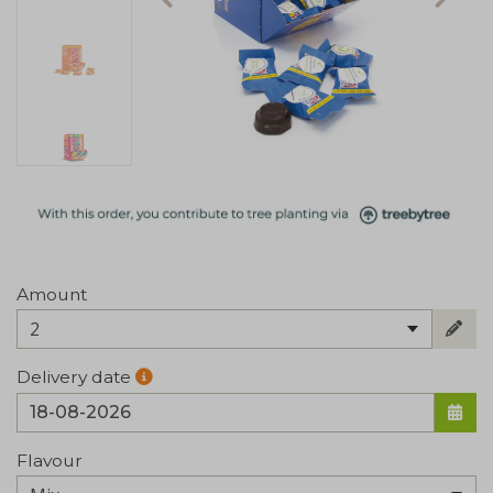
Amount
2
Delivery date
Flavour