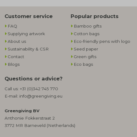
Customer service
Popular products
FAQ
Bamboo gifts
Supplying artwork
Cotton bags
About us
Eco-friendly pens with logo
Sustainability & CSR
Seed paper
Contact
Green gifts
Blogs
Eco bags
Questions or advice?
Call us:
+31 (0)342 745 770
E-mail:
info@greengiving.eu
Greengiving BV
Anthonie Fokkerstraat 2
3772 MR Barneveld (Netherlands)