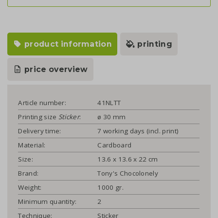
product information
printing
price overview
Article number:
41NLTT
Printing size
Sticker
:
ø 30 mm
Delivery time:
7 working days (incl. print)
Material:
Cardboard
Size:
13.6 x 13.6 x 22 cm
Brand:
Tony's Chocolonely
Weight:
1000 gr.
Minimum quantity:
2
Technique:
Sticker