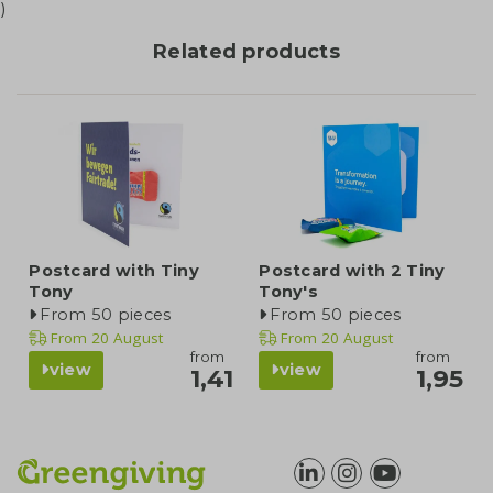
)
Related products
Postcard with Tiny
Postcard with 2 Tiny
Tony
Tony's
From 50 pieces
From 50 pieces
From
20 August
From
20 August
from
from
view
view
1,41
1,95