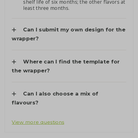
shelf life of six months; the other flavors at
least three months.
Can I submit my own design for the
wrapper?
Where can I find the template for
the wrapper?
Can I also choose a mix of
flavours?
View more questions