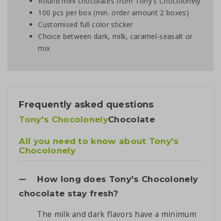
Round mini chocolates from Tony's Chocolonely
100 pcs per box (min. order amount 2 boxes)
Customised full color sticker
Choice between dark, milk, caramel-seasalt or
mix
Frequently asked questions
Tony's Chocolonely
Chocolate
All you need to know about Tony's
Chocolonely
How long does Tony's Chocolonely
chocolate stay fresh?
The milk and dark flavors have a minimum