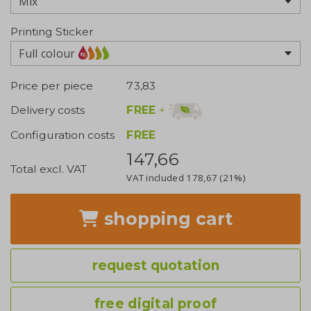
Printing Sticker
Full colour
Price per piece
73,83
FREE
+
Delivery costs
Configuration costs
FREE
147,66
Total excl. VAT
VAT included
178,67
(21%)
shopping cart
request quotation
free digital proof