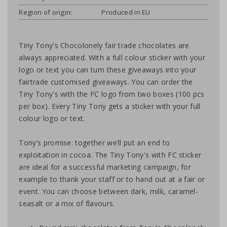
Region of origin:
Produced in EU
Tiny Tony's Chocolonely fair trade chocolates are
always appreciated. With a full colour sticker with your
logo or text you can turn these giveaways into your
fairtrade customised giveaways. You can order the
Tiny Tony's with the FC logo from two boxes (100 pcs
per box). Every Tiny Tony gets a sticker with your full
colour logo or text.
Tony’s promise: together we’ll put an end to
exploitation in cocoa. The Tiny Tony's with FC sticker
are ideal for a successful marketing campaign, for
example to thank your staff or to hand out at a fair or
event. You can choose between dark, milk, caramel-
seasalt or a mix of flavours.