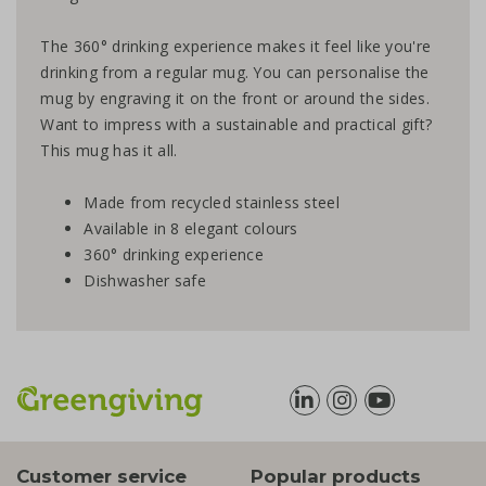
The 360° drinking experience makes it feel like you're
drinking from a regular mug. You can personalise the
mug by engraving it on the front or around the sides.
Want to impress with a sustainable and practical gift?
This mug has it all.
Made from recycled stainless steel
Available in 8 elegant colours
360° drinking experience
Dishwasher safe
Customer service
Popular products