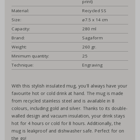
print)
Material:
Recycled SS
Size:
⌀7.5 x 14 cm
Capacity:
280 ml
Brand:
Sagaform
Weight:
260 gr.
Minimum quantity:
25
Technique:
Engraving
With this stylish insulated mug, you'll always have your
favourite hot or cold drink at hand. The mug is made
from recycled stainless steel and is available in 8
colours, including gold and silver. Thanks to its double-
walled design and vacuum insulation, your drink stays
hot for 4 hours or cold for 8 hours. Additionally, the
mug is leakproof and dishwasher safe. Perfect for on
the go!