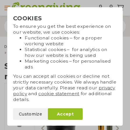
COOKIES
To ensure you get the best experience on
our website, we use cookies:
Functional cookies – for a proper
working website
Drinkware & Water bottles
To-go coffee cups
Statistical cookies – for analytics on
Sagaform insulated mug 280 ml
how our website is being used
Marketing cookies – for personalised
Sagaform insulated
ads
mug 280 ml
You can accept all cookies or decline not
strictly necessary cookies. We always handle
your data carefully. Please read our
privacy
policy
and
cookie statement
for additional
details.
Customize
Accept