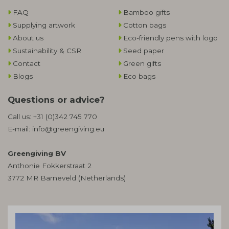
FAQ
Bamboo gifts
Supplying artwork
Cotton bags
About us
Eco-friendly pens with logo
Sustainability & CSR
Seed paper
Contact
Green gifts
Blogs
Eco bags
Questions or advice?
Call us:
+31 (0)342 745 770
E-mail:
info@greengiving.eu
Greengiving BV
Anthonie Fokkerstraat 2
3772 MR Barneveld (Netherlands)