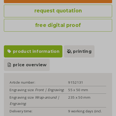
request quotation
free digital proof
product information
printing
price overview
Article number:
9152131
Engraving size
Front | Engraving
:
55 x 50 mm
Engraving size
Wrap-around |
235 x 50 mm
Engraving
:
Delivery time:
9 working days (incl.