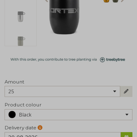
Amount
25
Product colour
Black
Delivery date