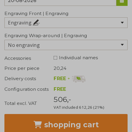
Engraving Front | Engraving
Engraving
Engraving Wrap-around | Engraving
No engraving
Individual names
Accessories
Price per piece
20,24
FREE
+
Delivery costs
Configuration costs
FREE
506,-
Total excl. VAT
VAT included
612,26
(21%)
shopping cart