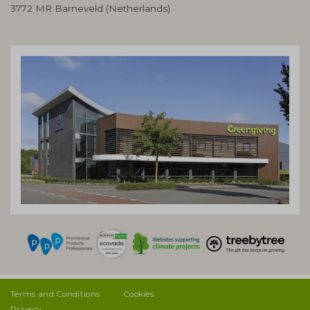
3772 MR Barneveld (Netherlands)
Terms and Conditions
Cookies
Privacy