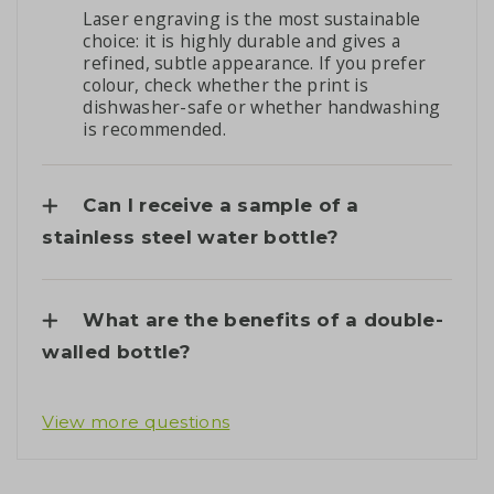
Laser engraving is the most sustainable
choice: it is highly durable and gives a
refined, subtle appearance. If you prefer
colour, check whether the print is
dishwasher-safe or whether handwashing
is recommended.
Can I receive a sample of a
stainless steel water bottle?
What are the benefits of a double-
walled bottle?
View more questions