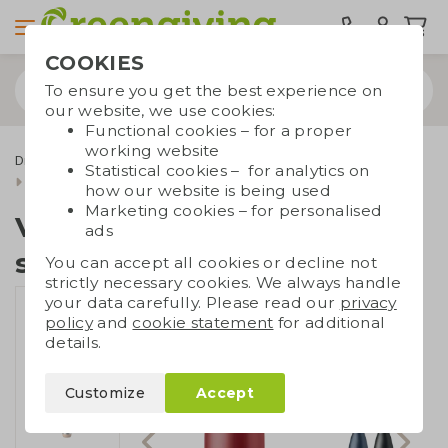
COOKIES
To ensure you get the best experience on
our website, we use cookies:
Functional cookies – for a proper
working website
Drinkware & Water bottles
Thermos bottles
Statistical cookies – for analytics on
Vacuum bottle stainless steel
how our website is being used
Marketing cookies – for personalised
Vacuum bottle
ads
stainless steel
You can accept all cookies or decline not
strictly necessary cookies. We always handle
your data carefully. Please read our
privacy
policy
and
cookie statement
for additional
details.
Customize
Accept