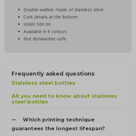
Double-walled, made of stainless steel
Cork details at the bottom
Holds 500 ml
Available in 6 colours
Not dishwasher-safe
Frequently asked questions
Stainless steel bottles
All you need to know about stainless
steel bottles
Which printing technique
guarantees the longest lifespan?