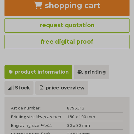
shopping cart
request quotation
free digital proof
product information
printing
Stock
price overview
Article number:
8796313
Printing size
Wrap-around
:
180 x 100 mm
Engraving size
Front
:
30 x 80 mm
Engraving size
Back
:
30 x 80 mm