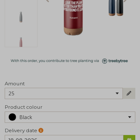
Amount
25
Product colour
Black
Delivery date