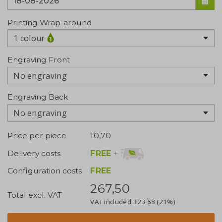
Printing Wrap-around
1 colour
Engraving Front
No engraving
Engraving Back
No engraving
Price per piece
10,70
FREE
+
Delivery costs
Configuration costs
FREE
267,50
Total excl. VAT
VAT included
323,68
(21%)