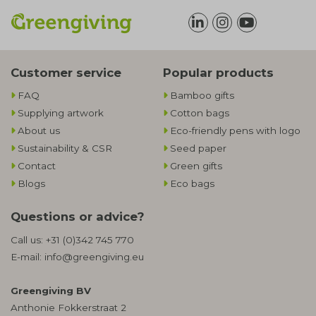
Customer service
Popular products
FAQ
Bamboo gifts
Supplying artwork
Cotton bags
About us
Eco-friendly pens with logo
Sustainability & CSR
Seed paper
Contact
Green gifts
Blogs
Eco bags
Questions or advice?
Call us:
+31 (0)342 745 770
E-mail:
info@greengiving.eu
Greengiving BV
Anthonie Fokkerstraat 2