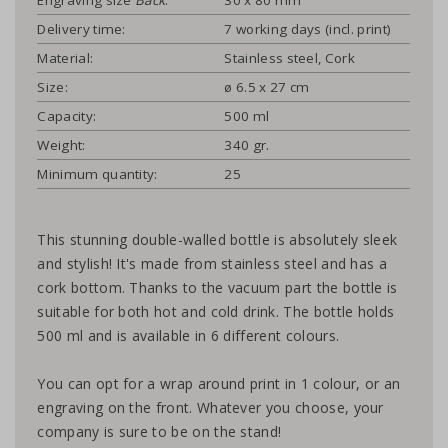
Delivery time:
7 working days (incl. print)
Material:
Stainless steel, Cork
Size:
ø 6.5 x 27 cm
Capacity:
500 ml
Weight:
340 gr.
Minimum quantity:
25
This stunning double-walled bottle is absolutely sleek
and stylish! It's made from stainless steel and has a
cork bottom. Thanks to the vacuum part the bottle is
suitable for both hot and cold drink. The bottle holds
500 ml and is available in 6 different colours.
You can opt for a wrap around print in 1 colour, or an
engraving on the front. Whatever you choose, your
company is sure to be on the stand!