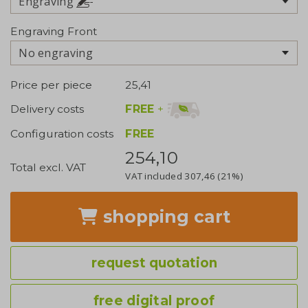
Engraving
Engraving Front
No engraving
Price per piece
25,41
FREE
+
Delivery costs
Configuration costs
FREE
254,10
Total excl. VAT
VAT included
307,46
(21%)
shopping cart
request quotation
free digital proof