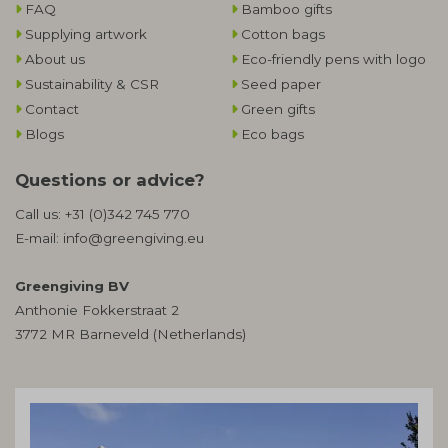
FAQ
Bamboo gifts
Supplying artwork
Cotton bags
About us
Eco-friendly pens with logo
Sustainability & CSR
Seed paper
Contact
Green gifts
Blogs
Eco bags
Questions or advice?
Call us:
+31 (0)342 745 770
E-mail:
info@greengiving.eu
Greengiving BV
Anthonie Fokkerstraat 2
3772 MR Barneveld (Netherlands)