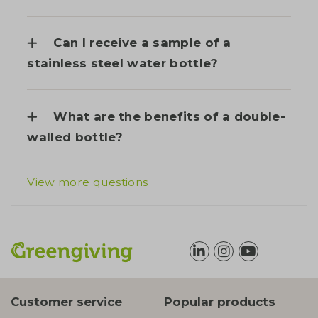
Can I receive a sample of a
stainless steel water bottle?
What are the benefits of a double-
walled bottle?
View more questions
Customer service
Popular products