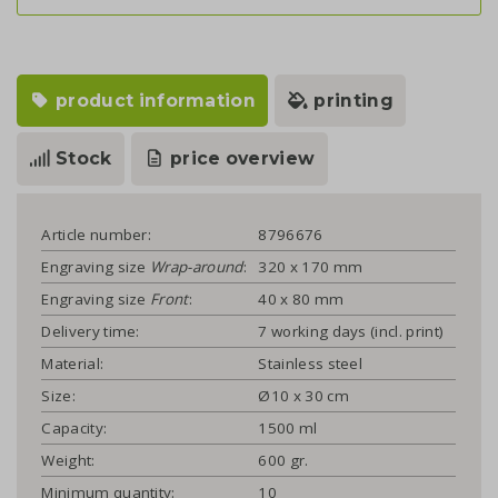
product information
printing
Stock
price overview
Article number:
8796676
Engraving size
Wrap-around
:
320 x 170 mm
Engraving size
Front
:
40 x 80 mm
Delivery time:
7 working days (incl. print)
Material:
Stainless steel
Size:
Ø10 x 30 cm
Capacity:
1500 ml
Weight:
600 gr.
Minimum quantity:
10