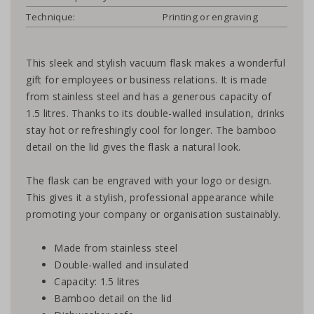
Technique:
Printing or engraving
This sleek and stylish vacuum flask makes a wonderful
gift for employees or business relations. It is made
from stainless steel and has a generous capacity of
1.5 litres. Thanks to its double-walled insulation, drinks
stay hot or refreshingly cool for longer. The bamboo
detail on the lid gives the flask a natural look.
The flask can be engraved with your logo or design.
This gives it a stylish, professional appearance while
promoting your company or organisation sustainably.
Made from stainless steel
Double-walled and insulated
Capacity: 1.5 litres
Bamboo detail on the lid