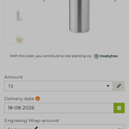
Amount
10
Delivery date
Engraving Wrap-around