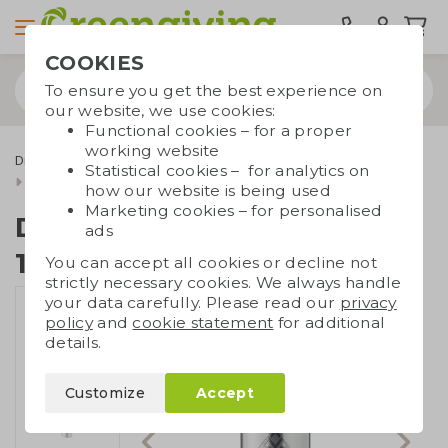
COOKIES
To ensure you get the best experience on
our website, we use cookies:
Functional cookies – for a proper
working website
Drinkware & Water bottles
Thermos bottles
Statistical cookies – for analytics on
Double-walled bottle 1,5L
how our website is being used
Marketing cookies – for personalised
Double-walled bottle
ads
1,5L
You can accept all cookies or decline not
strictly necessary cookies. We always handle
your data carefully. Please read our
privacy
policy
and
cookie statement
for additional
details.
Customize
Accept