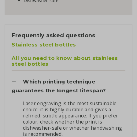
Dishwasher-safe
Frequently asked questions
Stainless steel bottles
All you need to know about stainless
steel bottles
Which printing technique
guarantees the longest lifespan?
Laser engraving is the most sustainable
choice: it is highly durable and gives a
refined, subtle appearance. If you prefer
colour, check whether the print is
dishwasher-safe or whether handwashing
is recommended.