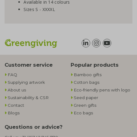
Available in 14 colours
Sizes S - XXXXL
Customer service
Popular products
FAQ
Bamboo gifts
Supplying artwork
Cotton bags
About us
Eco-friendly pens with logo
Sustainability & CSR
Seed paper
Contact
Green gifts
Blogs
Eco bags
Questions or advice?