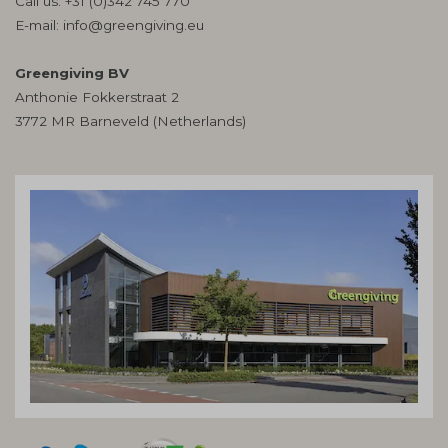
Call us:
+31 (0)342 745 770
E-mail:
info@greengiving.eu
Greengiving BV
Anthonie Fokkerstraat 2
3772 MR Barneveld (Netherlands)