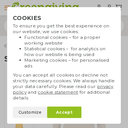
COOKIES
To ensure you get the best experience on
our website, we use cookies:
Functional cookies – for a proper
working website
Clothing
Sweatshirts
Sweatshirt unisex
Statistical cookies – for analytics on
how our website is being used
Sweatshirt unisex
Marketing cookies – for personalised
ads
You can accept all cookies or decline not
strictly necessary cookies. We always handle
your data carefully. Please read our
privacy
policy
and
cookie statement
for additional
details.
Customize
Accept