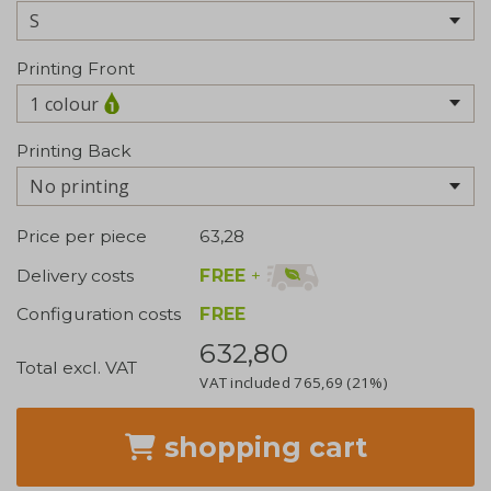
Printing Front
1 colour
Printing Back
No printing
Price per piece
63,28
FREE
+
Delivery costs
Configuration costs
FREE
632,80
Total excl. VAT
VAT included
765,69
(21%)
shopping cart