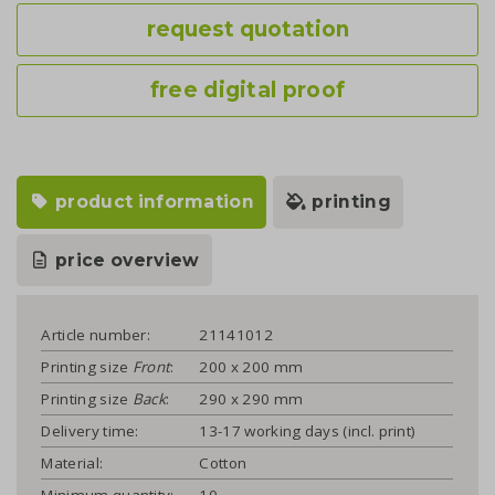
request quotation
free digital proof
product information
printing
price overview
Article number:
21141012
Printing size
Front
:
200 x 200 mm
Printing size
Back
:
290 x 290 mm
Delivery time:
13-17 working days (incl. print)
Material:
Cotton
Minimum quantity:
10