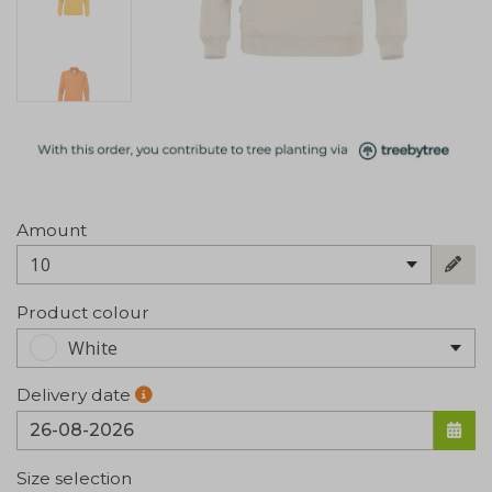
Amount
10
Product colour
White
Delivery date
Size selection