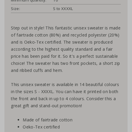
Size:
S to XXXXL
Step out in style! This fantastic unisex sweater is made
of fairtrade cotton (80%) and recycled polyester (20%)
and is Oeko-Tex certified. The sweater is produced
according to the highest quality standard and a fair
price has been paid for it. So it's a perfect sustainable
choice! The sweater has two front pockets, a short zip
and ribbed cuffs and hem.
This unisex sweater is available in 14 beautiful colours
in the sizes S - XXXXL. You can have it printed on both
the front and back in up to 4 colours. Consider this a
great gift and stand-out promotion!
Made of fairtrade cotton
Oeko-Tex certified