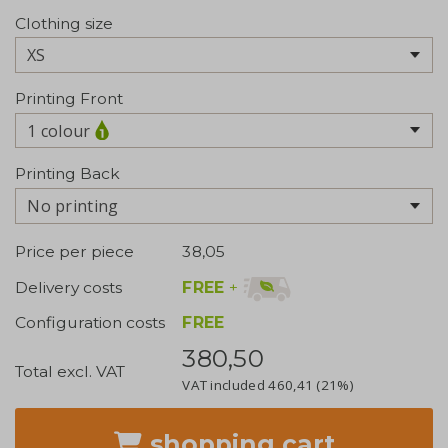
Clothing size
Printing Front
1 colour
Printing Back
No printing
Price per piece
38,05
FREE
+
Delivery costs
Configuration costs
FREE
380,50
Total excl. VAT
VAT included
460,41
(21%)
shopping cart