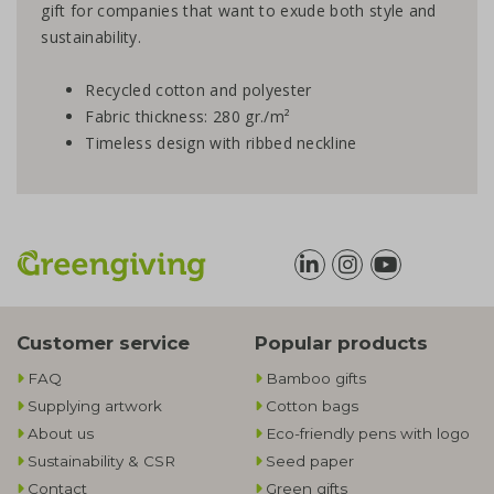
gift for companies that want to exude both style and
sustainability.
Recycled cotton and polyester
Fabric thickness: 280 gr./m²
Timeless design with ribbed neckline
Customer service
Popular products
FAQ
Bamboo gifts
Supplying artwork
Cotton bags
About us
Eco-friendly pens with logo
Sustainability & CSR
Seed paper
Contact
Green gifts