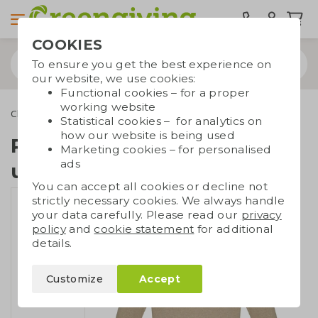
COOKIES
To ensure you get the best experience on
our website, we use cookies:
Functional cookies – for a proper
working website
Clothing
Sweatshirts
Recycled sweater unisex
Statistical cookies – for analytics on
how our website is being used
Recycled sweater
Marketing cookies – for personalised
ads
unisex
You can accept all cookies or decline not
strictly necessary cookies. We always handle
your data carefully. Please read our
privacy
policy
and
cookie statement
for additional
details.
Customize
Accept