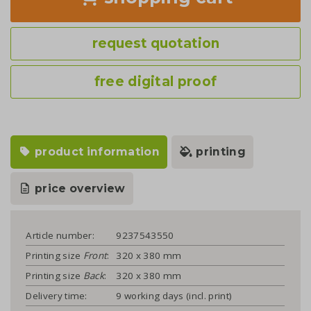
request quotation
free digital proof
product information
printing
price overview
Article number:
9237543550
Printing size
Front
:
320 x 380 mm
Printing size
Back
:
320 x 380 mm
Delivery time:
9 working days (incl. print)