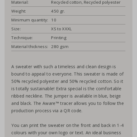
Material:
Recycled cotton, Recycled polyester
Weight:
450 gr.
Minimum quantity:
10
Size:
XS to XXXL
Technique:
Printing
Material thickness:
280 gsm
A sweater with such a timeless and clean design is
bound to appeal to everyone. This sweater is made of
50% recycled polyester and 50% recycled cotton. So it
is totally sustainable! Extra special is the comfortable
ribbed neckline. The jumper is available in blue, beige
and black. The Aware™ tracer allows you to follow the
production process via a QR code.
You can print the sweater on the front and back in 1-4
colours with your own logo or text. An ideal business