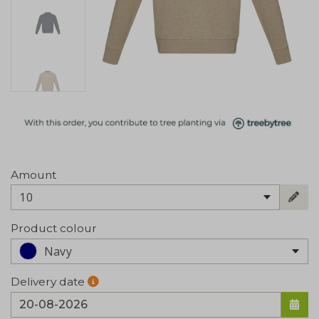
Amount
10
Product colour
Navy
Delivery date