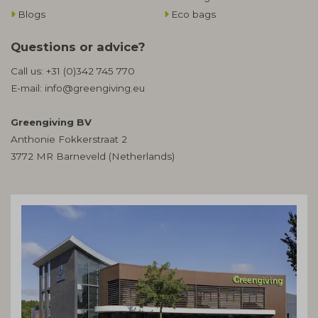
Blogs
Eco bags
Questions or advice?
Call us:
+31 (0)342 745 770
E-mail:
info@greengiving.eu
Greengiving BV
Anthonie Fokkerstraat 2
3772 MR Barneveld (Netherlands)