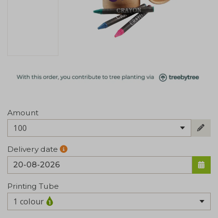
Amount
100
Delivery date
Printing Tube
1 colour