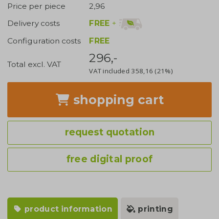
Price per piece
2,96
FREE
+
Delivery costs
Configuration costs
FREE
296,-
Total excl. VAT
VAT included
358,16
(21%)
shopping cart
request quotation
free digital proof
product information
printing