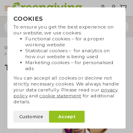
COOKIES
To ensure you get the best experience on
our website, we use cookies:
Functional cookies – for a proper
working website
Outdoor & leisure
Eco toys and games
Sustainable toys
Statistical cookies – for analytics on
Tube with wax crayons
how our website is being used
Marketing cookies – for personalised
Tube with wax crayons
ads
You can accept all cookies or decline not
strictly necessary cookies. We always handle
your data carefully. Please read our
privacy
policy
and
cookie statement
for additional
details.
Customize
Accept