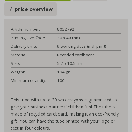
price overview
Article number:
8032792
Printing size
Tube
:
30 x 40 mm
Delivery time:
9 working days (incl. print)
Material:
Recycled cardboard
Size:
5.7 x 10.5 cm
Weight:
194 gr.
Minimum quantity:
100
This tube with up to 30 wax crayons is guaranteed to
give your business partners' children fun! The tube is
made of recycled cardboard, making it an eco-friendly
gift. You can have the tube printed with your logo or
text in four colours.