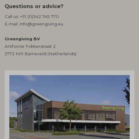
Questions or advice?
Call us:
+31 (0)342 745 770
E-mail:
info@greengiving.eu
Greengiving BV
Anthonie Fokkerstraat 2
3772 MR Barneveld (Netherlands)