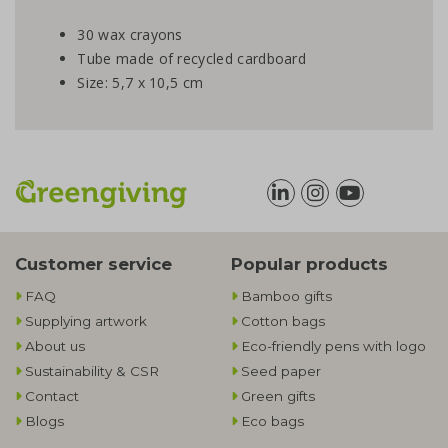
30 wax crayons
Tube made of recycled cardboard
Size: 5,7 x 10,5 cm
Customer service
Popular products
FAQ
Bamboo gifts
Supplying artwork
Cotton bags
About us
Eco-friendly pens with logo
Sustainability & CSR
Seed paper
Contact
Green gifts
Blogs
Eco bags