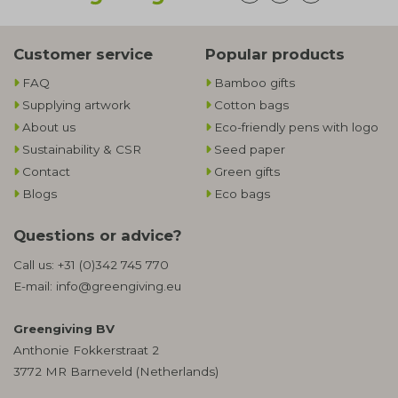
Customer service
Popular products
FAQ
Bamboo gifts
Supplying artwork
Cotton bags
About us
Eco-friendly pens with logo
Sustainability & CSR
Seed paper
Contact
Green gifts
Blogs
Eco bags
Questions or advice?
Call us:
+31 (0)342 745 770
E-mail:
info@greengiving.eu
Greengiving BV
Anthonie Fokkerstraat 2
3772 MR Barneveld (Netherlands)