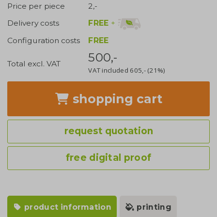
Price per piece
2,-
FREE
+
Delivery costs
Configuration costs
FREE
500,-
Total excl. VAT
VAT included
605,-
(21%)
shopping cart
request quotation
free digital proof
product information
printing