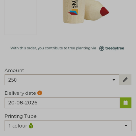
Amount
250
Delivery date
Printing Tube
1 colour