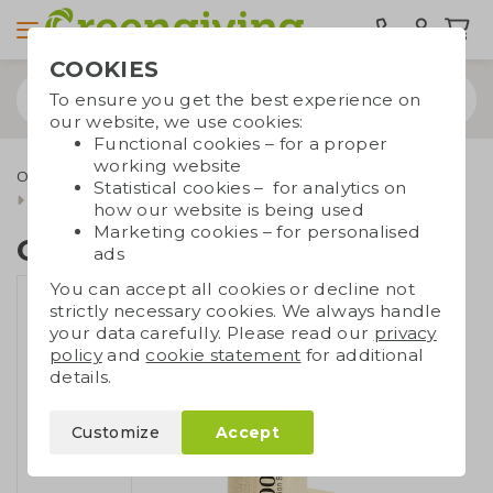
COOKIES
To ensure you get the best experience on
our website, we use cookies:
Functional cookies – for a proper
working website
Outdoor & leisure
Eco toys and games
Sustainable toys
Statistical cookies – for analytics on
Crayons wooden tube
how our website is being used
Marketing cookies – for personalised
Crayons wooden tube
ads
You can accept all cookies or decline not
strictly necessary cookies. We always handle
your data carefully. Please read our
privacy
policy
and
cookie statement
for additional
details.
Customize
Accept