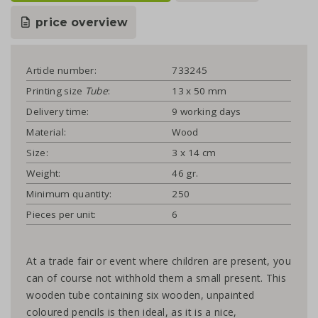
price overview
Article number:
733245
Printing size
Tube
:
13 x 50 mm
Delivery time:
9 working days
Material:
Wood
Size:
3 x 14 cm
Weight:
46 gr.
Minimum quantity:
250
Pieces per unit:
6
At a trade fair or event where children are present, you
can of course not withhold them a small present. This
wooden tube containing six wooden, unpainted
coloured pencils is then ideal, as it is a nice,