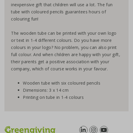
inexpensive gift that children will use a lot. The fun
tube with coloured pencils guarantees hours of
colouring fun!
The wooden tube can be printed with your own logo
or text in 1-4 different colours. Do you have more
colours in your logo? No problem, you can also print
full colour. And when children are happy with your gift,
their parents get a positive association with your
company, which of course works in your favour.
Wooden tube with six coloured pencils
Dimensions: 3 x 14 cm
Printing on tube in 1-4 colours