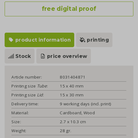
free digital proof
product information
printing
Stock
price overview
Article number:
8031404871
Printing size
Tube
:
15 x 40 mm
Printing size
Lid
:
15 x 30 mm
Delivery time:
9 working days (incl. print)
Material:
Cardboard, Wood
Size:
2.7 x 10.3 cm
Weight:
28 gr.