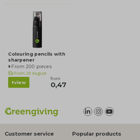
Colouring pencils with
sharpener
From 200 pieces
From
20 August
from
view
0,47
Customer service
Popular products