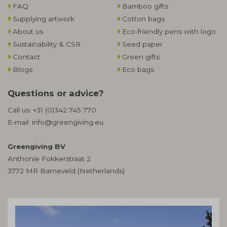
FAQ
Bamboo gifts
Supplying artwork
Cotton bags
About us
Eco-friendly pens with logo
Sustainability & CSR
Seed paper
Contact
Green gifts
Blogs
Eco bags
Questions or advice?
Call us:
+31 (0)342 745 770
E-mail:
info@greengiving.eu
Greengiving BV
Anthonie Fokkerstraat 2
3772 MR Barneveld (Netherlands)