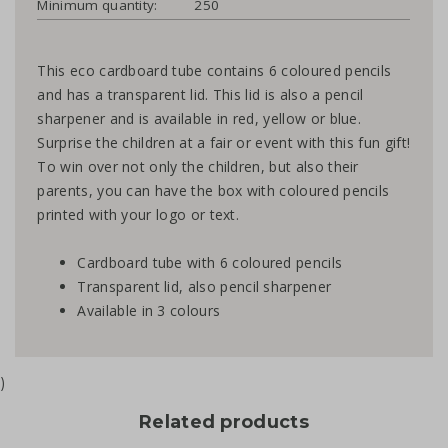
Minimum quantity:
250
This eco cardboard tube contains 6 coloured pencils
and has a transparent lid. This lid is also a pencil
sharpener and is available in red, yellow or blue.
Surprise the children at a fair or event with this fun gift!
To win over not only the children, but also their
parents, you can have the box with coloured pencils
printed with your logo or text.
Cardboard tube with 6 coloured pencils
Transparent lid, also pencil sharpener
Available in 3 colours
)
Related products