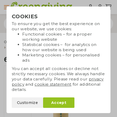
COOKIES
To ensure you get the best experience on
our website, we use cookies:
Functional cookies – for a proper
working website
Outdoor & leisure
Eco toys and games
Sustainable toys
Statistical cookies – for analytics on
6 pencils in a tube
how our website is being used
Marketing cookies – for personalised
6 pencils in a tube
ads
You can accept all cookies or decline not
strictly necessary cookies. We always handle
your data carefully. Please read our
privacy
policy
and
cookie statement
for additional
details.
Customize
Accept