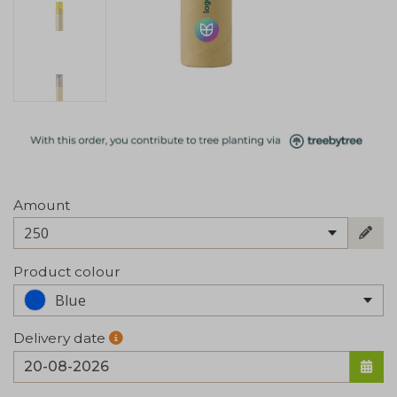
Amount
250
Product colour
Blue
Delivery date