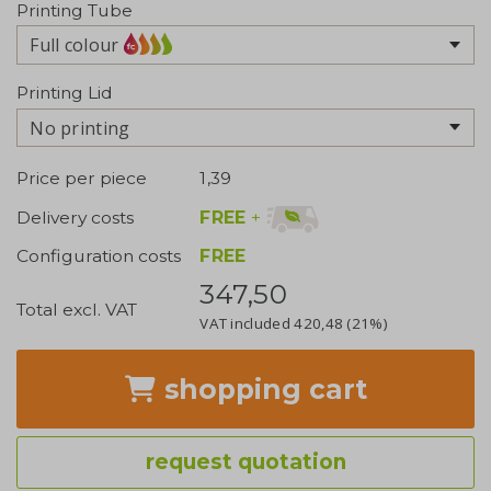
Printing Tube
Full colour
Printing Lid
No printing
Price per piece
1,39
FREE
+
Delivery costs
Configuration costs
FREE
347,50
Total excl. VAT
VAT included
420,48
(21%)
shopping cart
request quotation