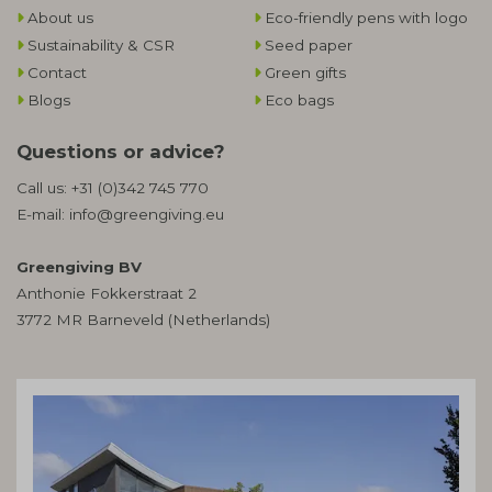
About us
Eco-friendly pens with logo
Sustainability & CSR
Seed paper
Contact
Green gifts
Blogs
Eco bags
Questions or advice?
Call us:
+31 (0)342 745 770
E-mail:
info@greengiving.eu
Greengiving BV
Anthonie Fokkerstraat 2
3772 MR Barneveld (Netherlands)