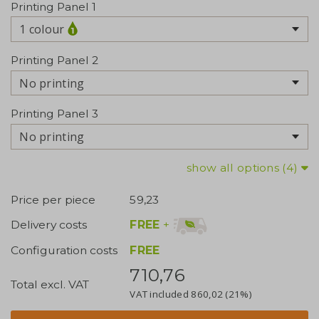
Printing Panel 1
1 colour
Printing Panel 2
No printing
Printing Panel 3
No printing
show all options (4)
Price per piece
59,23
FREE
+
Delivery costs
Configuration costs
FREE
710,76
Total excl. VAT
VAT included
860,02
(21%)