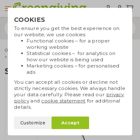
COOKIES
To ensure you get the best experience on
our website, we use cookies:
Functional cookies – for a proper
working website
Outdoor & leisure
Durable umbrellas
Statistical cookies – for analytics on
Senz° storm umbrellas
Senz° automatic
how our website is being used
Marketing cookies – for personalised
Senz° automatic
ads
You can accept all cookies or decline not
strictly necessary cookies. We always handle
your data carefully. Please read our
privacy
policy
and
cookie statement
for additional
details.
Customize
Accept