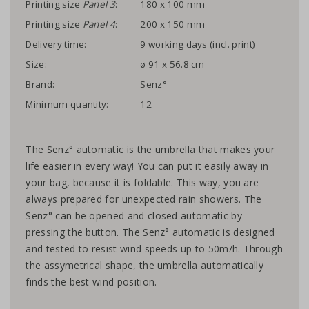
Printing size
Panel 3
:
180 x 100 mm
Printing size
Panel 4
:
200 x 150 mm
Delivery time:
9 working days (incl. print)
Size:
ø 91 x 56.8 cm
Brand:
Senz°
Minimum quantity:
12
The Senz° automatic is the umbrella that makes your
life easier in every way! You can put it easily away in
your bag, because it is foldable. This way, you are
always prepared for unexpected rain showers. The
Senz° can be opened and closed automatic by
pressing the button. The Senz° automatic is designed
and tested to resist wind speeds up to 50m/h. Through
the assymetrical shape, the umbrella automatically
finds the best wind position.