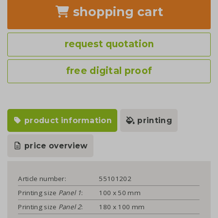
shopping cart
request quotation
free digital proof
product information
printing
price overview
Article number:
55101202
Printing size
Panel 1
:
100 x 50 mm
Printing size
Panel 2
:
180 x 100 mm