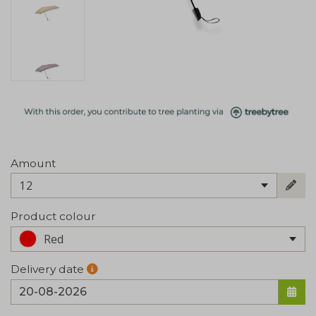
Amount
12
Product colour
Red
Delivery date