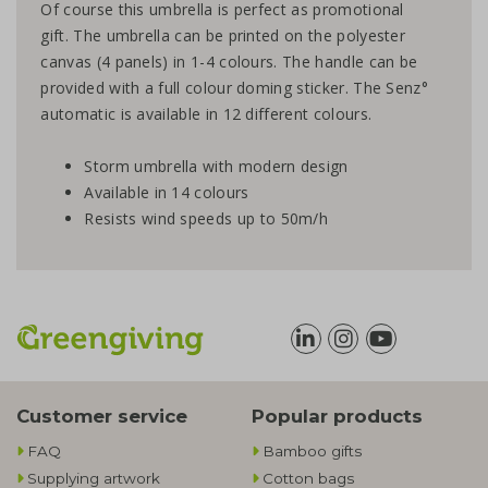
Of course this umbrella is perfect as promotional
gift. The umbrella can be printed on the polyester
canvas (4 panels) in 1-4 colours. The handle can be
provided with a full colour doming sticker. The Senz°
automatic is available in 12 different colours.
Storm umbrella with modern design
Available in 14 colours
Resists wind speeds up to 50m/h
Customer service
Popular products
FAQ
Bamboo gifts
Supplying artwork
Cotton bags