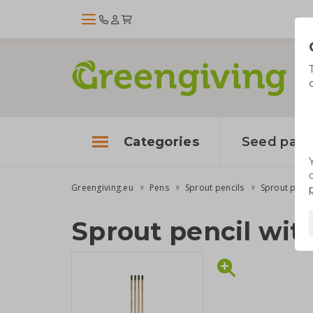
Categories
Seed pape
Greengiving.eu
Pens
Sprout pencils
Sprout penci
Sprout pencil wit