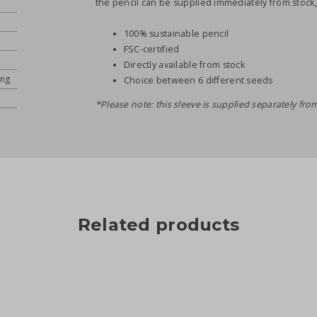
the pencil can be supplied immediately from stock,
100% sustainable pencil
FSC-certified
Directly available from stock
ing
Choice between 6 different seeds
*Please note: this sleeve is supplied separately from
Related products