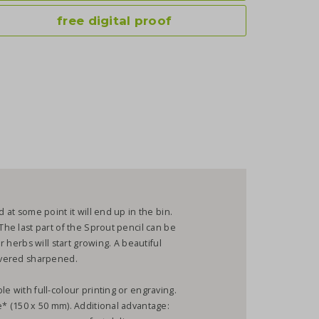
free digital proof
 at some point it will end up in the bin.
The last part of the Sprout pencil can be
or herbs will start growing. A beautiful
livered sharpened.
le with full-colour printing or engraving.
e* (150 x 50 mm). Additional advantage: