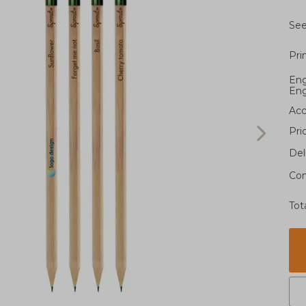
See
Pri
Eng
Eng
Acc
Pri
Del
Con
Tot