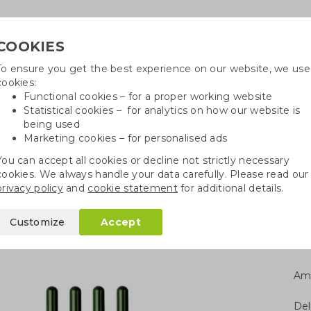
COOKIES
To ensure you get the best experience on our website, we use
Need h
cookies:
in
Functional cookies – for a proper working website
Statistical cookies – for analytics on how our website is
being used
Marketing cookies – for personalised ads
r
Growables
Cotton bags
Pe
You can accept all cookies or decline not strictly necessary
cookies. We always handle your data carefully. Please read our
l with seeds
privacy policy
and
cookie statement
for additional details.
h seeds
Customize
Accept
Am
Del