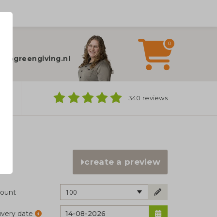
0
elp?
fo@greengiving.nl
ns
340 reviews
create a preview
100
ount
ivery date