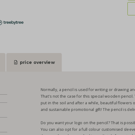
price overview
Normally, a pencil is used for writing or drawing and
That's not the case for this special wooden pencil. 
put in the soil and after a while, beautiful flowers 
and sustainable promotional gift! The pencil is de
Do you want your logo on the pencil? That is possib
You can also opt for a full colour customised sleev