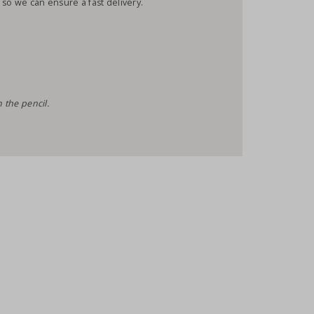
 so we can ensure a fast delivery.
 the pencil.