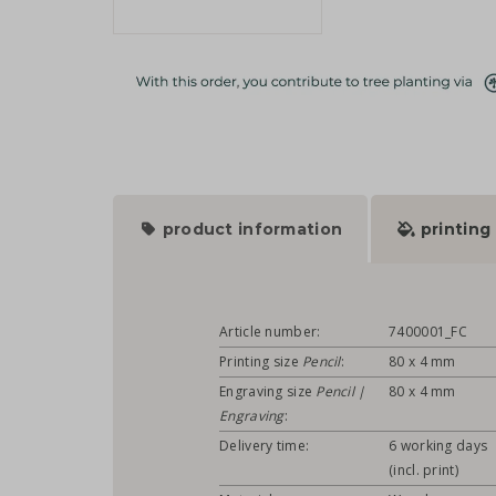
product information
printing
Article number:
7400001_FC
Printing size
Pencil
:
80 x 4 mm
Engraving size
Pencil |
80 x 4 mm
Engraving
:
Delivery time:
6 working days
(incl. print)