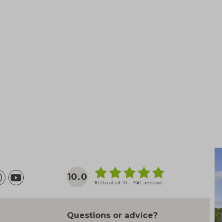
10.0
10.0 out of 10 - 340 reviews
Questions or advice?