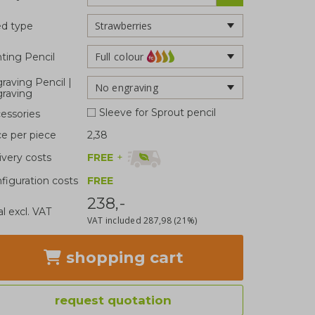
d type
Full colour
nting Pencil
raving Pencil |
No engraving
raving
Sleeve for Sprout pencil
essories
ce per piece
2,38
FREE
+
ivery costs
figuration costs
FREE
238,-
al excl. VAT
VAT included
287,98
(21%)
shopping cart
request quotation