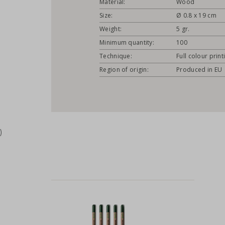
Material:
Wood
Size:
Ø 0.8 x 19 cm
Weight:
5 gr.
Minimum quantity:
100
Technique:
Full colour print
Region of origin:
Produced in EU
)