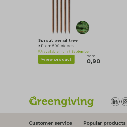
Sprout pencil tree
From 500 pieces
available from
7 September
from
view product
0,90
Customer service
Popular products