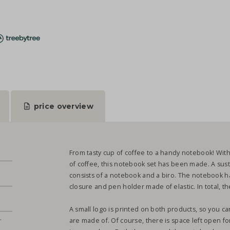
price overview
From tasty cup of coffee to a handy notebook! Wit
of coffee, this notebook set has been made. A susta
consists of a notebook and a biro. The notebook ha
closure and pen holder made of elastic. In total, 
A small logo is printed on both products, so you 
.
are made of. Of course, there is space left open fo