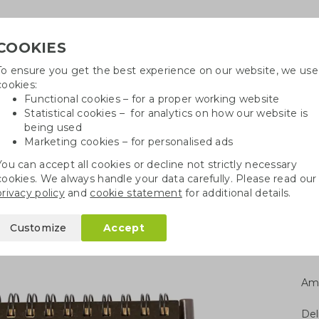
COOKIES
To ensure you get the best experience on our website, we use
Need h
cookies:
in
Functional cookies – for a proper working website
Statistical cookies – for analytics on how our website is
being used
Marketing cookies – for personalised ads
r
Growables
Cotton bags
Pe
You can accept all cookies or decline not strictly necessary
cookies. We always handle your data carefully. Please read our
l notebooks
Coffee notebook set
privacy policy
and
cookie statement
for additional details.
set
Customize
Accept
Am
Del