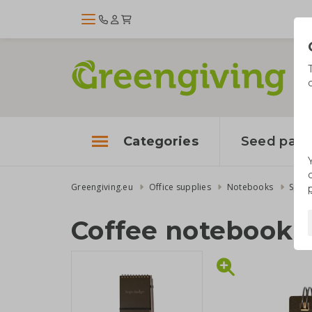
Categories
Seed pape
Greengiving.eu
Office supplies
Notebooks
Spira
Coffee notebook 