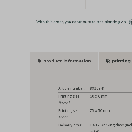
product information
printing
Article number:
9920941
Printing size
60 x 6 mm
Barrel
:
Printing size
75 x 50 mm
Front
:
Delivery time:
13-17 working days (incl
print)