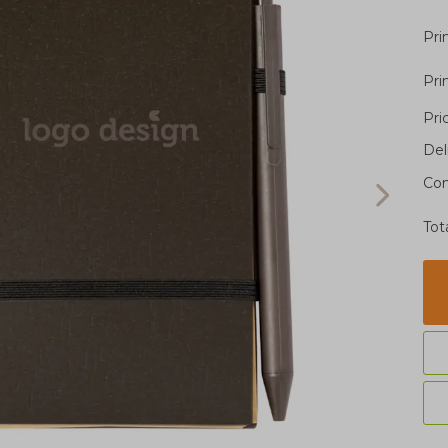
Pri
Pri
Pri
Del
Con
Tot