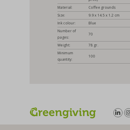
Material:
Coffee grounds
Size:
9.9 x 14.5 x 1.2 cm
Ink colour:
Blue
Number of
70
pages:
Weight:
78 gr.
Minimum
100
quantity: