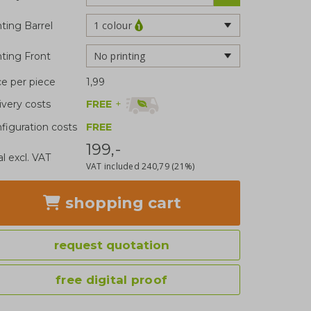
1 colour
nting Barrel
No printing
nting Front
ce per piece
1,99
FREE
+
ivery costs
figuration costs
FREE
199,-
al excl. VAT
VAT included
240,79
(21%)
shopping cart
request quotation
free digital proof