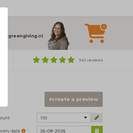
0
elp?
fo@greengiving.nl
ns
340 reviews
create a preview
100
ount
ivery date