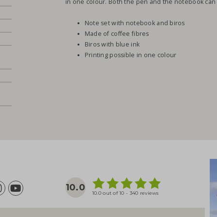
in one colour. Both the pen and the notebook can
Note set with notebook and biros
Made of coffee fibres
Biros with blue ink
Printing possible in one colour
10.0
10.0 out of 10 - 340 reviews