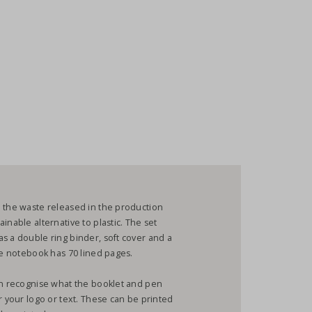
h the waste released in the production
inable alternative to plastic. The set
s a double ring binder, soft cover and a
the notebook has 70 lined pages.
can recognise what the booklet and pen
r your logo or text. These can be printed