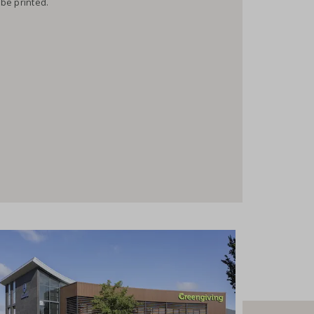
 be printed.