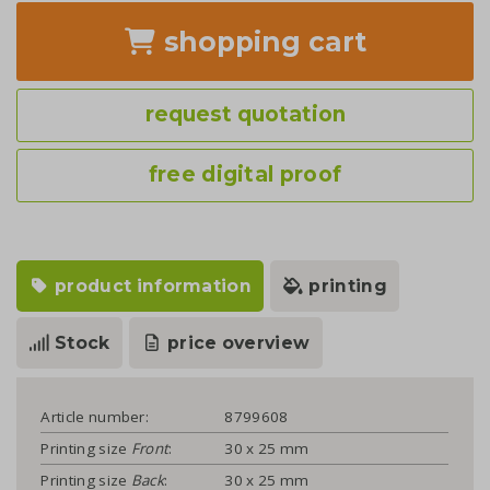
shopping cart
request quotation
free digital proof
product information
printing
Stock
price overview
Article number:
8799608
Printing size
Front
:
30 x 25 mm
Printing size
Back
:
30 x 25 mm