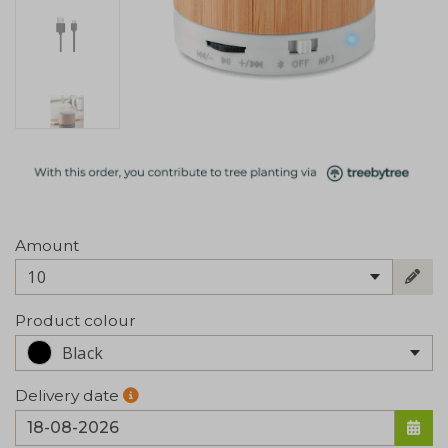
Amount
10
Product colour
Black
Delivery date