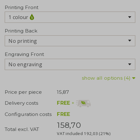
Printing Front
1 colour
Printing Back
No printing
Engraving Front
No engraving
show all options (4)
Price per piece
15,87
FREE
+
Delivery costs
Configuration costs
FREE
158,70
Total excl. VAT
VAT included
192,03
(21%)