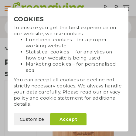
COOKIES
To ensure you get the best experience on
our website, we use cookies:
Functional cookies – for a proper
working website
Bamboo gifts
Bamboo electronics
Round bamboo speaker
Statistical cookies – for analytics on
how our website is being used
Round bamboo
Marketing cookies – for personalised
ads
speaker
You can accept all cookies or decline not
strictly necessary cookies. We always handle
your data carefully. Please read our
privacy
policy
and
cookie statement
for additional
details.
Customize
Accept