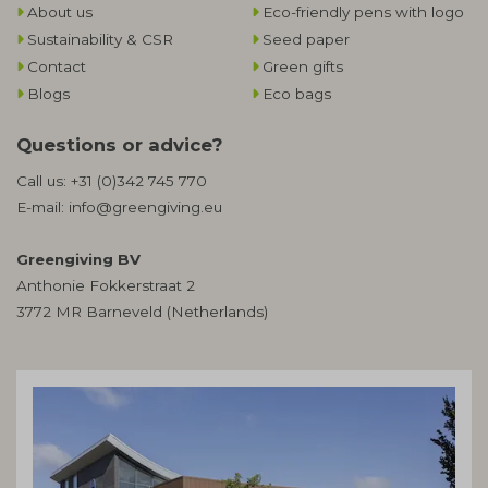
About us
Eco-friendly pens with logo
Sustainability & CSR
Seed paper
Contact
Green gifts
Blogs
Eco bags
Questions or advice?
Call us:
+31 (0)342 745 770
E-mail:
info@greengiving.eu
Greengiving BV
Anthonie Fokkerstraat 2
3772 MR Barneveld (Netherlands)