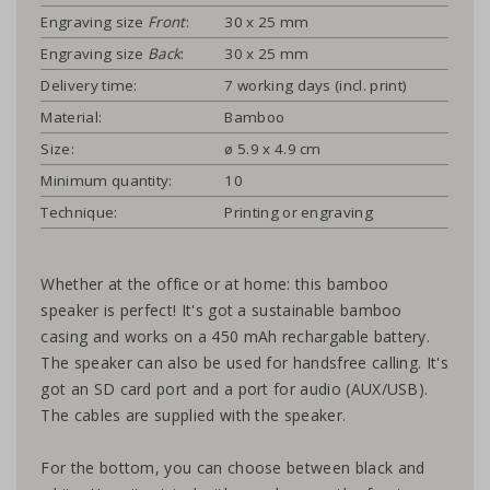
Engraving size
Front
:
30 x 25 mm
Engraving size
Back
:
30 x 25 mm
Delivery time:
7 working days (incl. print)
Material:
Bamboo
Size:
ø 5.9 x 4.9 cm
Minimum quantity:
10
Technique:
Printing or engraving
Whether at the office or at home: this bamboo
speaker is perfect! It's got a sustainable bamboo
casing and works on a 450 mAh rechargable battery.
The speaker can also be used for handsfree calling. It's
got an SD card port and a port for audio (AUX/USB).
The cables are supplied with the speaker.
For the bottom, you can choose between black and