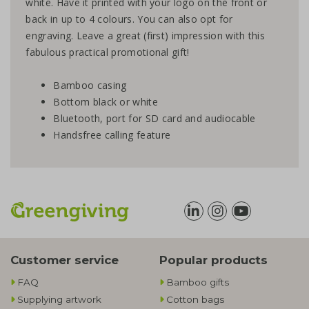
white. Have it printed with your logo on the front or
back in up to 4 colours. You can also opt for
engraving. Leave a great (first) impression with this
fabulous practical promotional gift!
Bamboo casing
Bottom black or white
Bluetooth, port for SD card and audiocable
Handsfree calling feature
Customer service
Popular products
FAQ
Bamboo gifts
Supplying artwork
Cotton bags