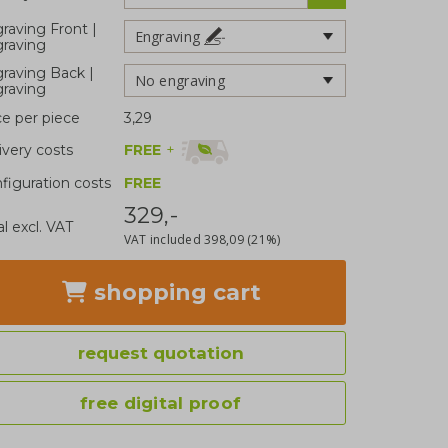
raving Front |
Engraving
raving
raving Back |
No engraving
raving
ce per piece
3,29
FREE
+
ivery costs
figuration costs
FREE
329,-
al excl. VAT
VAT included
398,09
(21%)
shopping cart
request quotation
free digital proof