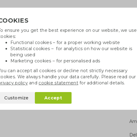
COOKIES
To ensure you get the best experience on our website, we use
Need h
cookies:
in
Functional cookies – for a proper working website
Statistical cookies – for analytics on how our website is
being used
Marketing cookies – for personalised ads
r
Growables
Cotton bags
Pe
You can accept all cookies or decline not strictly necessary
cookies. We always handle your data carefully. Please read our
monica with wood
privacy policy
and
cookie statement
for additional details.
wood
Customize
Accept
Am
Del