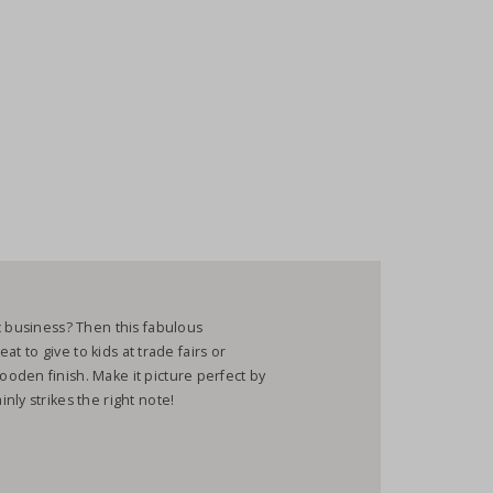
c business? Then this fabulous
eat to give to kids at trade fairs or
oden finish. Make it picture perfect by
ly strikes the right note!