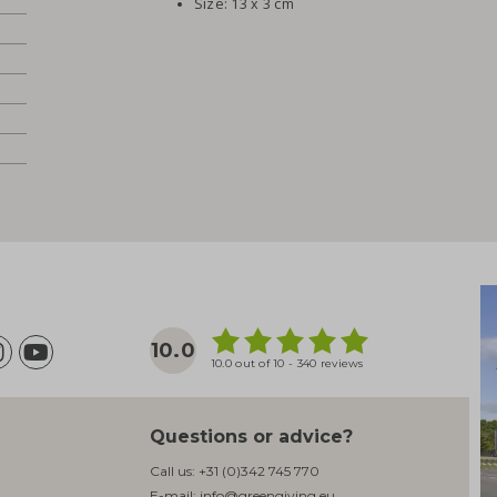
Size: 13 x 3 cm
10.0
10.0 out of 10 - 340 reviews
Questions or advice?
Call us:
+31 (0)342 745 770
E-mail:
info@greengiving.eu