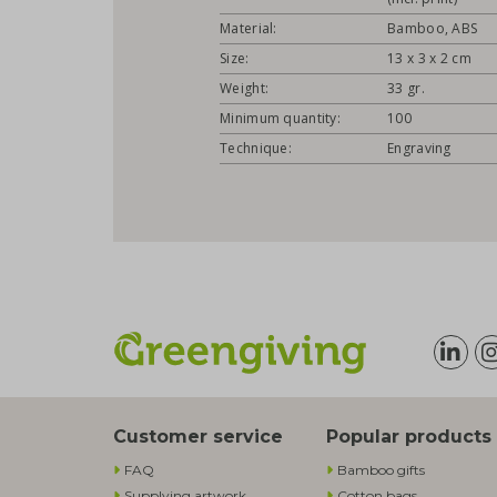
Material:
Bamboo, ABS
Size:
13 x 3 x 2 cm
Weight:
33 gr.
Minimum quantity:
100
Technique:
Engraving
Customer service
Popular products
FAQ
Bamboo gifts
Supplying artwork
Cotton bags