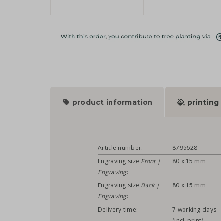
product information
printing
Article number:
8796628
Engraving size
Front |
80 x 15 mm
Engraving
:
Engraving size
Back |
80 x 15 mm
Engraving
:
Delivery time:
7 working days
(incl. print)