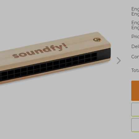
Eng
Eng
Eng
Eng
Pri
Del
Con
Tot