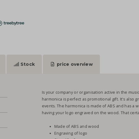
Stock
price overview
Is your company or organisation active in the musi
harmonica is perfect as promotional gift. It's also gr
events. The harmonica is made of ABS and has a wo
having your logo engraved on the wood. That certain
Made of ABS and wood
Engraving of logo