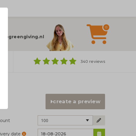
0
elp?
fo@greengiving.nl
ns
340 reviews
create a preview
100
ount
ivery date