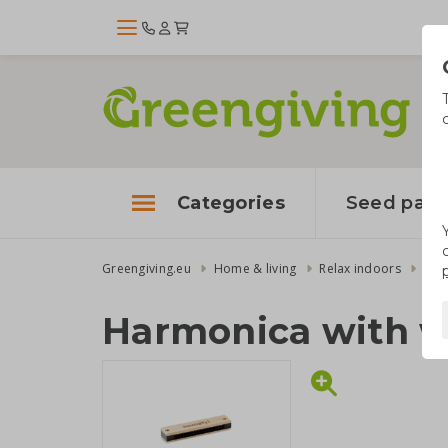
Categories
Seed pape
Greengiving.eu
Home & living
Relax indoors
Har
Harmonica with 