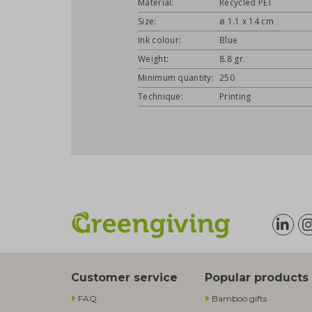
Material:
Recycled PET
Size:
ø 1.1 x 14 cm
Ink colour:
Blue
Weight:
8.8 gr.
Minimum quantity:
250
Technique:
Printing
Customer service
Popular products
FAQ
Bamboo gifts