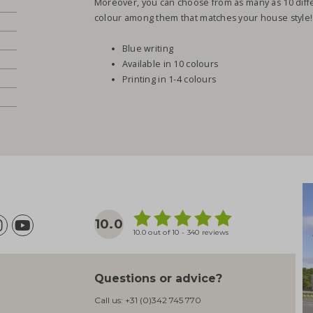
Moreover, you can choose from as many as 10 diffe
colour among them that matches your house style!
Blue writing
Available in 10 colours
Printing in 1-4 colours
10.0
10.0 out of 10 - 340 reviews
Questions or advice?
Call us:
+31 (0)342 745 770