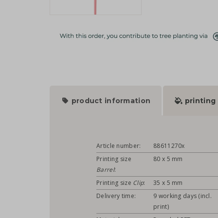
product information
printing
Article number:
88611270x
Printing size
80 x 5 mm
Barrel
:
Printing size
Clip
:
35 x 5 mm
Delivery time:
9 working days (incl.
print)