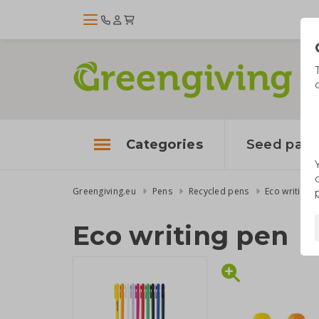
Categories
Seed pape
Greengiving.eu
Pens
Recycled pens
Eco writing 
Eco writing pen