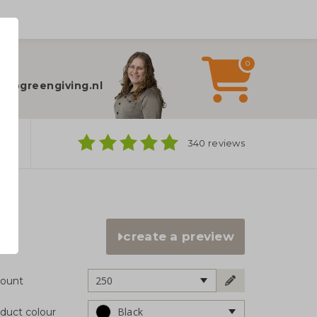
0
elp?
fo@greengiving.nl
ns
340 reviews
create a preview
250
ount
Black
duct colour