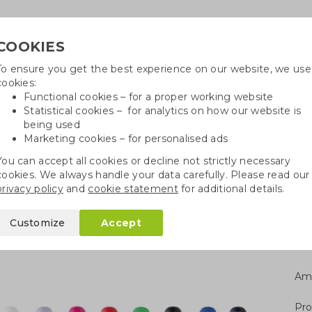
COOKIES
To ensure you get the best experience on our website, we use
Need h
cookies:
in
Functional cookies – for a proper working website
Statistical cookies – for analytics on how our website is
being used
Marketing cookies – for personalised ads
r
Growables
Cotton bags
Pe
You can accept all cookies or decline not strictly necessary
cookies. We always handle your data carefully. Please read our
pen
privacy policy
and
cookie statement
for additional details.
Customize
Accept
Am
Pro