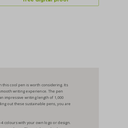
this cool pen is worth considering. Its
smooth writing experience. The pen
an impressive writing length of 1,000
nding out these sustainable pens, you are
1-4 colours with your own logo or design.