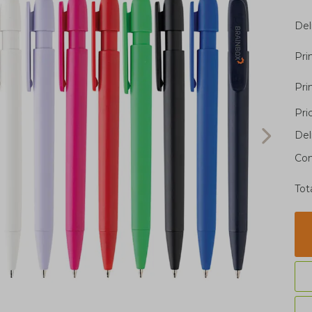
Del
Pri
Pri
Pri
Del
Con
Tot