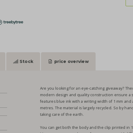
Stock
price overview
Are you looking for an eye-catching giveaway? Then 
modern design and quality construction ensure a 
features blue ink with a writing width of 1 mm and 
metres. The material is largely recycled. So by ha
taking care of the earth.
You can get both the body and the clip printed in 