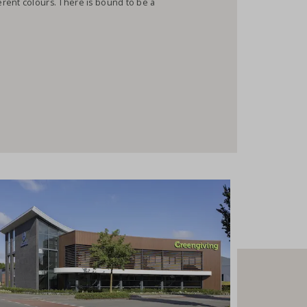
rent colours. There is bound to be a