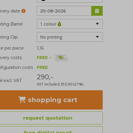
ivery date
1 colour
nting Barrel
No printing
nting Clip
ce per piece
1,16
FREE
+
ivery costs
figuration costs
FREE
290,-
al excl. VAT
VAT included
350,90
(21%)
shopping cart
request quotation
free digital proof