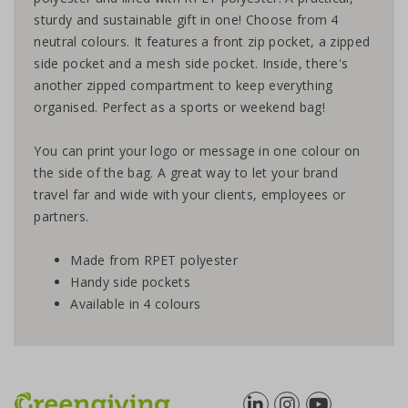
sturdy and sustainable gift in one! Choose from 4
neutral colours. It features a front zip pocket, a zipped
side pocket and a mesh side pocket. Inside, there's
another zipped compartment to keep everything
organised. Perfect as a sports or weekend bag!
You can print your logo or message in one colour on
the side of the bag. A great way to let your brand
travel far and wide with your clients, employees or
partners.
Made from RPET polyester
Handy side pockets
Available in 4 colours