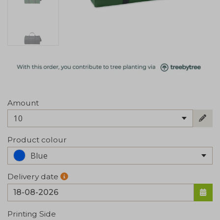
Amount
10
Product colour
Blue
Delivery date
Printing Side