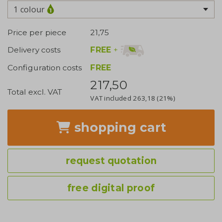
1 colour
Price per piece
21,75
FREE
+
Delivery costs
Configuration costs
FREE
217,50
Total excl. VAT
VAT included
263,18
(21%)
shopping cart
request quotation
free digital proof