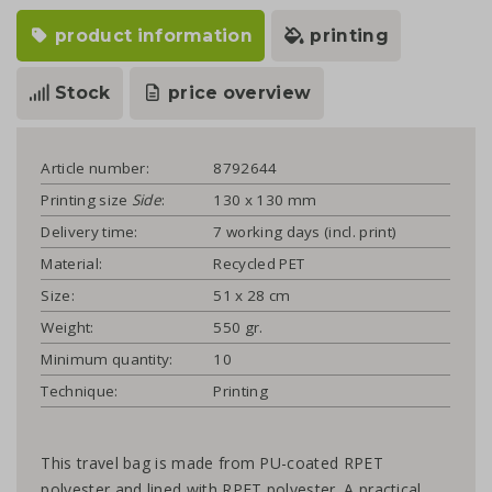
product information
printing
Stock
price overview
Article number:
8792644
Printing size
Side
:
130 x 130 mm
Delivery time:
7 working days (incl. print)
Material:
Recycled PET
Size:
51 x 28 cm
Weight:
550 gr.
Minimum quantity:
10
Technique:
Printing
This travel bag is made from PU-coated RPET
polyester and lined with RPET polyester. A practical,