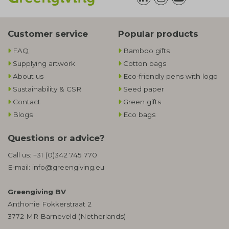
Customer service
Popular products
FAQ
Bamboo gifts
Supplying artwork
Cotton bags
About us
Eco-friendly pens with logo
Sustainability & CSR
Seed paper
Contact
Green gifts
Blogs
Eco bags
Questions or advice?
Call us:
+31 (0)342 745 770
E-mail:
info@greengiving.eu
Greengiving BV
Anthonie Fokkerstraat 2
3772 MR Barneveld (Netherlands)