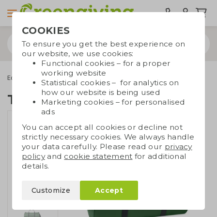
COOKIES
To ensure you get the best experience on
our website, we use cookies:
Functional cookies – for a proper
working website
Eco bags
Carrier bags
Recycled bags
Travel bag RPET
Statistical cookies – for analytics on
how our website is being used
Travel bag RPET
Marketing cookies – for personalised
ads
You can accept all cookies or decline not
strictly necessary cookies. We always handle
your data carefully. Please read our
privacy
policy
and
cookie statement
for additional
details.
Customize
Accept