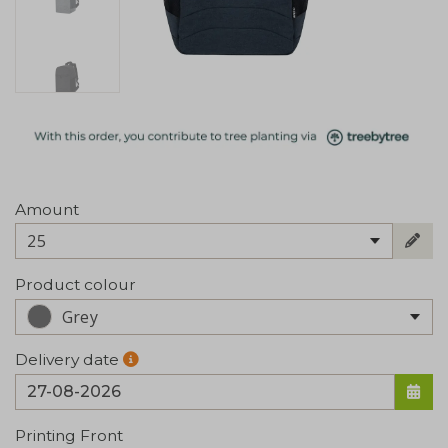
Amount
25
Product colour
Grey
Delivery date
Printing Front