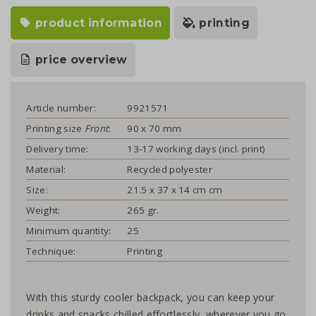
product information
printing
price overview
Article number:
9921571
Printing size
Front
:
90 x 70 mm
Delivery time:
13-17 working days (incl. print)
Material:
Recycled polyester
Size:
21.5 x 37 x 14 cm cm
Weight:
265 gr.
Minimum quantity:
25
Technique:
Printing
With this sturdy cooler backpack, you can keep your
drinks and snacks chilled effortlessly, wherever you go.