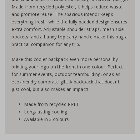
Made from recycled polyester, it helps reduce waste
and promote reuse! The spacious interior keeps
everything fresh, while the fully padded design ensures
extra comfort. Adjustable shoulder straps, mesh side
pockets, and a handy top carry handle make this bag a
practical companion for any trip.
Make this cooler backpack even more personal by
printing your logo on the front in one colour. Perfect
for summer events, outdoor teambuilding, or as an
eco-friendly corporate gift. A backpack that doesn’t
just cool, but also makes an impact!
Made from recycled RPET
Long-lasting cooling
Available in 3 colours