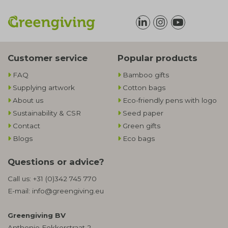
Customer service
Popular products
FAQ
Bamboo gifts
Supplying artwork
Cotton bags
About us
Eco-friendly pens with logo
Sustainability & CSR
Seed paper
Contact
Green gifts
Blogs
Eco bags
Questions or advice?
Call us:
+31 (0)342 745 770
E-mail:
info@greengiving.eu
Greengiving BV
Anthonie Fokkerstraat 2