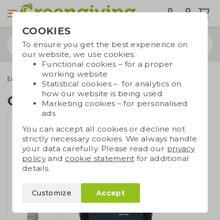
COOKIES
To ensure you get the best experience on
our website, we use cookies:
Functional cookies – for a proper
working website
Eco bags
Carrier bags
Recycled bags
Cooler backpack
Statistical cookies – for analytics on
how our website is being used
Cooler backpack
Marketing cookies – for personalised
ads
You can accept all cookies or decline not
strictly necessary cookies. We always handle
your data carefully. Please read our
privacy
policy
and
cookie statement
for additional
details.
Customize
Accept