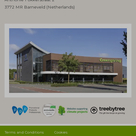
3772 MR Barneveld (Netherlands)
Terms and Conditions
Cookies