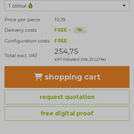
1 colour
Price per piece
10,19
FREE
+
Delivery costs
Configuration costs
FREE
254,75
Total excl. VAT
VAT included
308,25
(21%)
shopping cart
request quotation
free digital proof