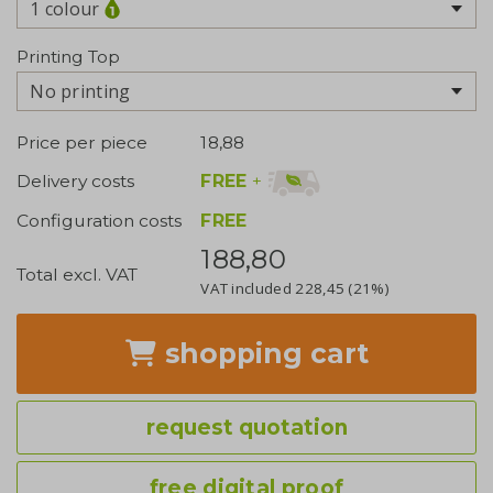
1 colour
Printing Top
No printing
Price per piece
18,88
FREE
+
Delivery costs
Configuration costs
FREE
188,80
Total excl. VAT
VAT included
228,45
(21%)
shopping cart
request quotation
free digital proof