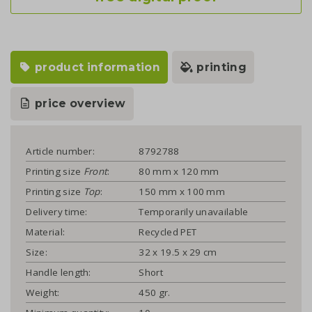
product information
printing
price overview
Article number:
8792788
Printing size
Front
:
80 mm x 120 mm
Printing size
Top
:
150 mm x 100 mm
Delivery time:
Temporarily unavailable
Material:
Recycled PET
Size:
32 x 19.5 x 29 cm
Handle length:
Short
Weight:
450 gr.