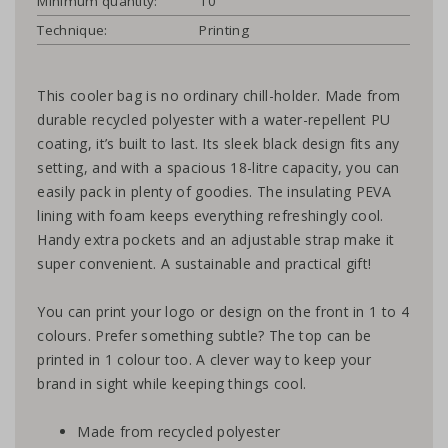
Minimum quantity:
10
Technique:
Printing
This cooler bag is no ordinary chill-holder. Made from
durable recycled polyester with a water-repellent PU
coating, it’s built to last. Its sleek black design fits any
setting, and with a spacious 18-litre capacity, you can
easily pack in plenty of goodies. The insulating PEVA
lining with foam keeps everything refreshingly cool.
Handy extra pockets and an adjustable strap make it
super convenient. A sustainable and practical gift!
You can print your logo or design on the front in 1 to 4
colours. Prefer something subtle? The top can be
printed in 1 colour too. A clever way to keep your
brand in sight while keeping things cool.
Made from recycled polyester