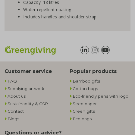
Capacity: 18 litres
Water-repellent coating
Includes handles and shoulder strap
Customer service
Popular products
FAQ
Bamboo gifts
Supplying artwork
Cotton bags
About us
Eco-friendly pens with logo
Sustainability & CSR
Seed paper
Contact
Green gifts
Blogs
Eco bags
Questions or advice?