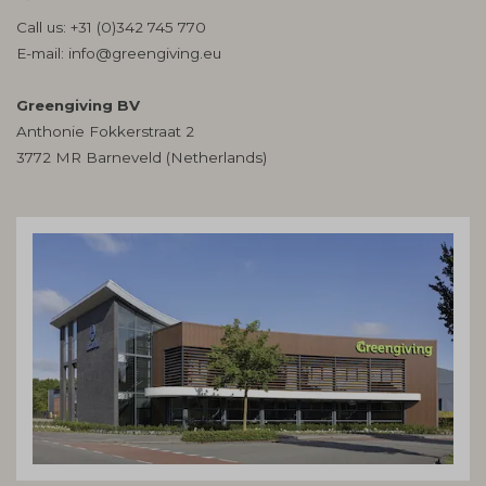
Call us:
+31 (0)342 745 770
E-mail:
info@greengiving.eu
Greengiving BV
Anthonie Fokkerstraat 2
3772 MR Barneveld (Netherlands)