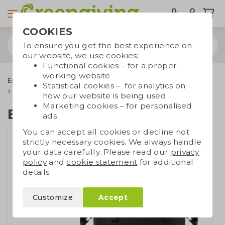
COOKIES
To ensure you get the best experience on
our website, we use cookies:
Functional cookies – for a proper
working website
Eco bags
Carrier bags
Recycled bags
Statistical cookies – for analytics on
Black cooler bag RPET
how our website is being used
Marketing cookies – for personalised
Black cooler bag RPET
ads
You can accept all cookies or decline not
strictly necessary cookies. We always handle
your data carefully. Please read our
privacy
policy
and
cookie statement
for additional
details.
Customize
Accept