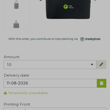
Amount
10
Delivery date
Temporarily unavailable
Printing Front