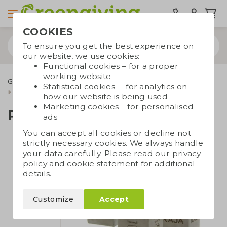
COOKIES
To ensure you get the best experience on
our website, we use cookies:
Functional cookies – for a proper
working website
Green promotional gifts
Plants and flowers
Statistical cookies – for analytics on
Plant in concrete pot
how our website is being used
Marketing cookies – for personalised
Plant in concrete pot
ads
You can accept all cookies or decline not
strictly necessary cookies. We always handle
your data carefully. Please read our
privacy
policy
and
cookie statement
for additional
details.
Customize
Accept