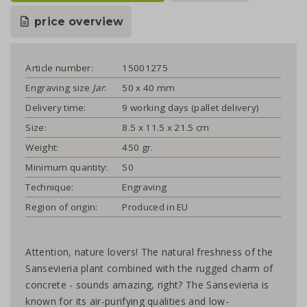
price overview
Article number:
15001275
Engraving size
Jar
:
50 x 40 mm
Delivery time:
9 working days (pallet delivery)
Size:
8.5 x 11.5 x 21.5 cm
Weight:
450 gr.
Minimum quantity:
50
Technique:
Engraving
Region of origin:
Produced in EU
Attention, nature lovers! The natural freshness of the
Sansevieria plant combined with the rugged charm of
concrete - sounds amazing, right? The Sansevieria is
known for its air-purifying qualities and low-