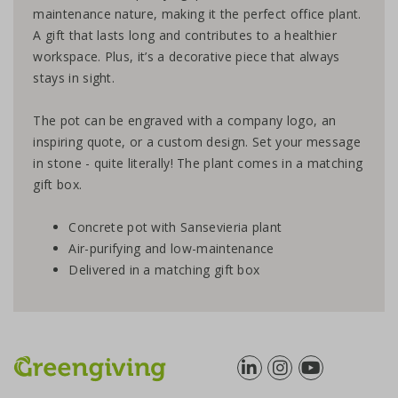
maintenance nature, making it the perfect office plant.
A gift that lasts long and contributes to a healthier
workspace. Plus, it’s a decorative piece that always
stays in sight.
The pot can be engraved with a company logo, an
inspiring quote, or a custom design. Set your message
in stone - quite literally! The plant comes in a matching
gift box.
Concrete pot with Sansevieria plant
Air-purifying and low-maintenance
Delivered in a matching gift box