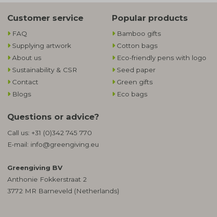
Customer service
Popular products
FAQ
Bamboo gifts
Supplying artwork
Cotton bags
About us
Eco-friendly pens with logo
Sustainability & CSR
Seed paper
Contact
Green gifts
Blogs
Eco bags
Questions or advice?
Call us:
+31 (0)342 745 770
E-mail:
info@greengiving.eu
Greengiving BV
Anthonie Fokkerstraat 2
3772 MR Barneveld (Netherlands)