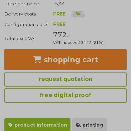
Price per piece
15,44
FREE
+
Delivery costs
Configuration costs
FREE
772,-
Total excl. VAT
VAT included
934,12
(21%)
shopping cart
request quotation
free digital proof
product information
printing