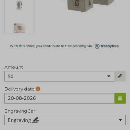
Amount
50
Delivery date
Engraving Jar
Engraving