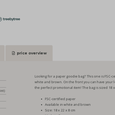
price overview
Looking for a paper goodie bag? This one is FSC-ce
white and brown. On the front you can have your log
the perfect promotional item! The bag is sized 18 x
int)
FSC-certified paper
Available in white and brown
Size: 18 x 22 x 8 cm