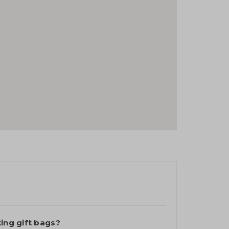
ting gift bags?