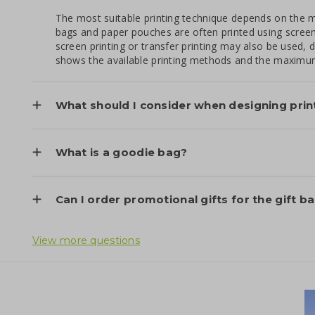
The most suitable printing technique depends on the ma
bags and paper pouches are often printed using screen pr
screen printing or transfer printing may also be used
shows the available printing methods and the maximum
What should I consider when designing prin
What is a goodie bag?
Can I order promotional gifts for the gift b
View more questions