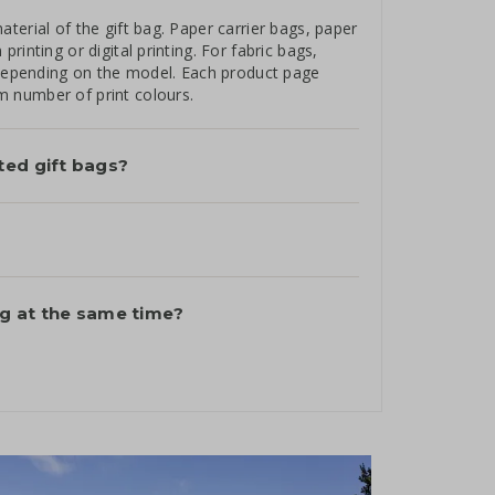
terial of the gift bag. Paper carrier bags, paper
inting or digital printing. For fabric bags,
, depending on the model. Each product page
 number of print colours.
ted gift bags?
ag at the same time?