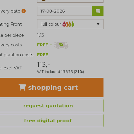
ivery date
Full colour
nting Front
ce per piece
1,13
FREE
+
ivery costs
figuration costs
FREE
113,-
al excl. VAT
VAT included
136,73
(21%)
shopping cart
request quotation
free digital proof