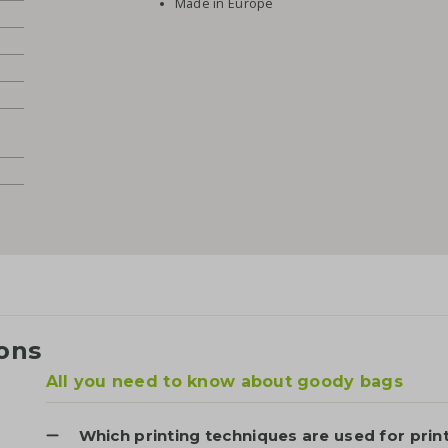
Made in Europe
ons
All you need to know about goody bags
Which printing techniques are used for prin