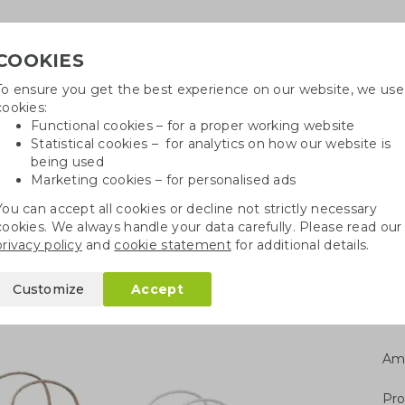
COOKIES
To ensure you get the best experience on our website, we use
Need h
cookies:
in
Functional cookies – for a proper working website
Statistical cookies – for analytics on how our website is
being used
Marketing cookies – for personalised ads
r
Growables
Cotton bags
Pe
You can accept all cookies or decline not strictly necessary
cookies. We always handle your data carefully. Please read our
gs
FSC paper bag S
privacy policy
and
cookie statement
for additional details.
Customize
Accept
Am
Pro