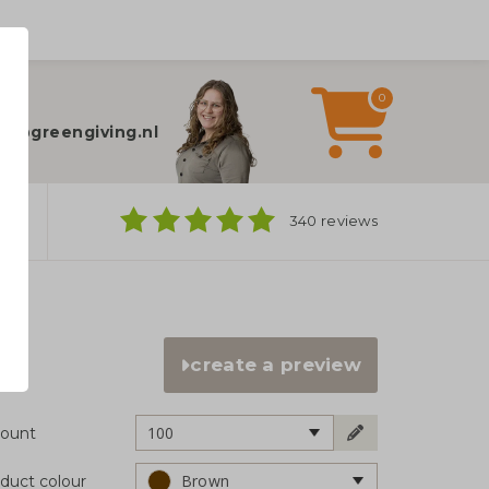
0
elp?
fo@greengiving.nl
ns
340 reviews
create a preview
100
ount
Brown
duct colour