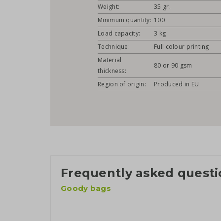
Weight:
35 gr.
Minimum quantity:
100
Load capacity:
3 kg
Technique:
Full colour printing
Material
80 or 90 gsm
thickness:
Region of origin:
Produced in EU
Frequently asked questi
Goody bags