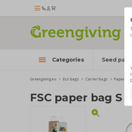
Categories
Seed pape
Greengiving.eu
Eco bags
Carrier bags
Paper ba
FSC paper bag S