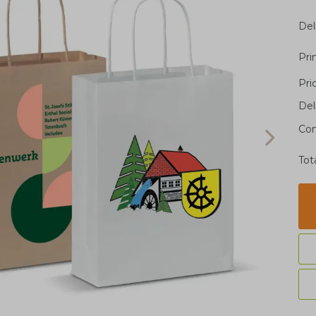
Del
Pri
Pri
Del
Con
Tot