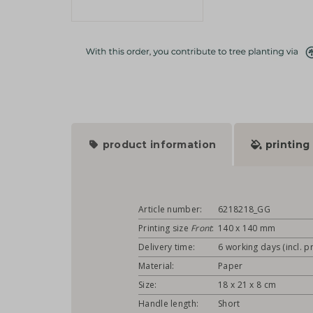
product information
printing
Article number:
6218218_GG
Printing size
Front
:
140 x 140 mm
Delivery time:
6 working days (incl. pr
Material:
Paper
Size:
18 x 21 x 8 cm
Handle length:
Short