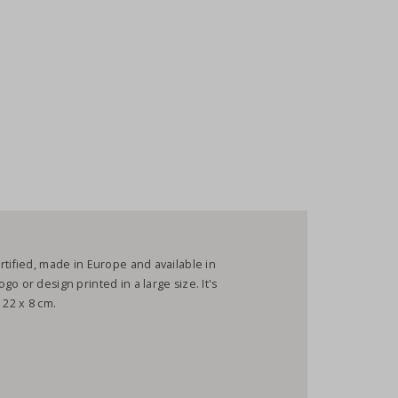
rtified, made in Europe and available in
o or design printed in a large size. It's
 22 x 8 cm.