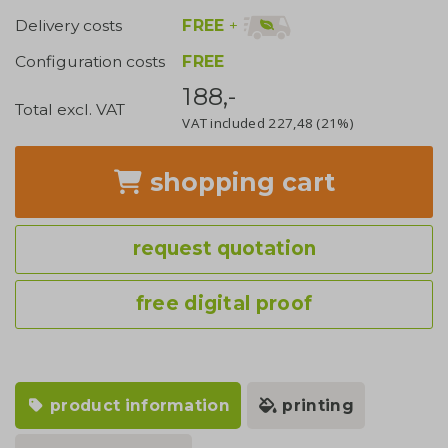
FREE
+
Delivery costs
Configuration costs
FREE
188,-
Total excl. VAT
VAT included
227,48
(21%)
shopping cart
request quotation
free digital proof
product information
printing