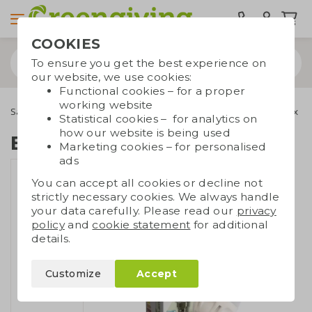
COOKIES
To ensure you get the best experience on
our website, we use cookies:
Functional cookies – for a proper
working website
Saving products
Other saving products
E14 LED lamp in box
Statistical cookies – for analytics on
how our website is being used
E14 LED lamp in box
Marketing cookies – for personalised
ads
You can accept all cookies or decline not
strictly necessary cookies. We always handle
your data carefully. Please read our
privacy
policy
and
cookie statement
for additional
details.
Customize
Accept