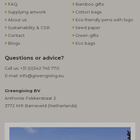
FAQ
Bamboo gifts
Supplying artwork
Cotton bags
About us
Eco-friendly pens with logo
Sustainability & CSR
Seed paper
Contact
Green gifts
Blogs
Eco bags
Questions or advice?
Call us:
+31 (0)342 745 770
E-mail:
info@greengiving.eu
Greengiving BV
Anthonie Fokkerstraat 2
3772 MR Barneveld (Netherlands)