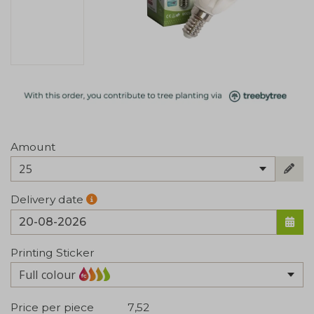
Amount
25
Delivery date
Printing Sticker
Full colour
Price per piece
7,52