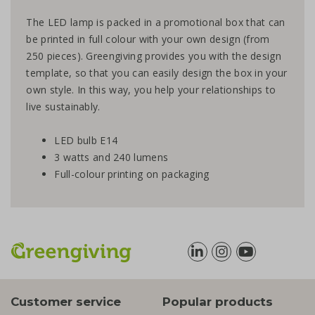
The LED lamp is packed in a promotional box that can
be printed in full colour with your own design (from
250 pieces). Greengiving provides you with the design
template, so that you can easily design the box in your
own style. In this way, you help your relationships to
live sustainably.
LED bulb E14
3 watts and 240 lumens
Full-colour printing on packaging
Customer service
Popular products