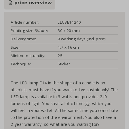
price overview
Article number:
LLC3E14240
Printing size
Sticker
:
30 x 20 mm
Delivery time:
9 working days (incl. print)
Size:
4.7 x 16 cm
Minimum quantity:
25
Technique:
Sticker
The LED lamp E14 in the shape of a candle is an
absolute must have if you want to live sustainably! The
LED lamp is available in 3 watts and provides 240
lumens of light. You save a lot of energy, which you
will feel in your wallet. At the same time you contribute
to the protection of the environment. You also have a
2-year warranty, so what are you waiting for?