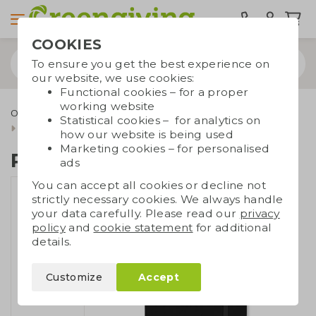
COOKIES
To ensure you get the best experience on
our website, we use cookies:
Functional cookies – for a proper
working website
Office supplies
Notebooks
Notebooks A5/A6
Statistical cookies – for analytics on
RPET notebook A5
how our website is being used
Marketing cookies – for personalised
RPET notebook A5
ads
You can accept all cookies or decline not
strictly necessary cookies. We always handle
your data carefully. Please read our
privacy
policy
and
cookie statement
for additional
details.
Customize
Accept