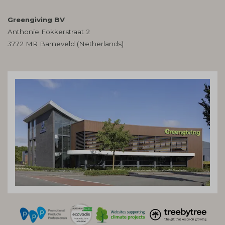
Greengiving BV
Anthonie Fokkerstraat 2
3772 MR Barneveld (Netherlands)