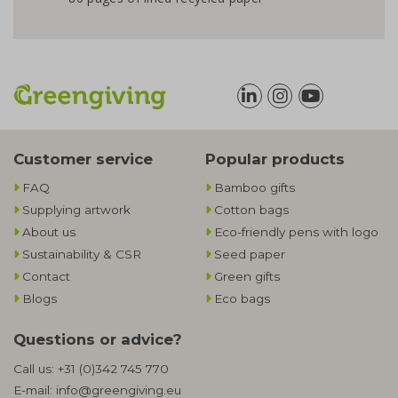
Customer service
Popular products
FAQ
Bamboo gifts
Supplying artwork
Cotton bags
About us
Eco-friendly pens with logo
Sustainability & CSR
Seed paper
Contact
Green gifts
Blogs
Eco bags
Questions or advice?
Call us:
+31 (0)342 745 770
E-mail:
info@greengiving.eu