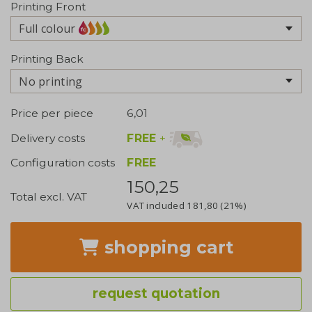
Printing Front
Full colour
Printing Back
No printing
Price per piece
6,01
FREE
+
Delivery costs
Configuration costs
FREE
150,25
Total excl. VAT
VAT included
181,80
(21%)
shopping cart
request quotation