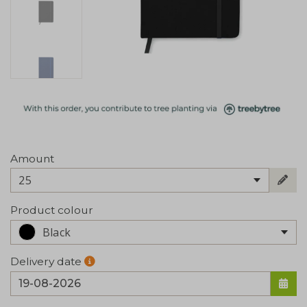
Amount
25
Product colour
Black
Delivery date