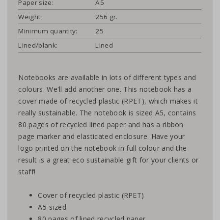
Paper size:
A5
Weight:
256 gr.
Minimum quantity:
25
Lined/blank:
Lined
Notebooks are available in lots of different types and
colours. We'll add another one. This notebook has a
cover made of recycled plastic (RPET), which makes it
really sustainable. The notebook is sized A5, contains
80 pages of recycled lined paper and has a ribbon
page marker and elasticated enclosure. Have your
logo printed on the notebook in full colour and the
result is a great eco sustainable gift for your clients or
staff!
Cover of recycled plastic (RPET)
A5-sized
80 pages of lined recycled paper