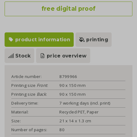
free digital proof
product information
printing
Stock
price overview
Article number:
8799966
Printing size
Front
:
90 x 150 mm
Printing size
Back
:
90 x 150 mm
Delivery time:
7 working days (incl. print)
Material:
Recycled PET, Paper
Size:
21 x 14 x 1.3 cm
Number of pages:
80