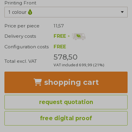
Printing Front
1 colour
Price per piece
11,57
FREE
+
Delivery costs
Configuration costs
FREE
578,50
Total excl. VAT
VAT included
699,99
(21%)
shopping cart
request quotation
free digital proof