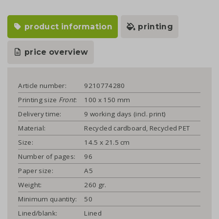
product information
printing
price overview
Article number:
9210774280
Printing size
Front
:
100 x 150 mm
Delivery time:
9 working days (incl. print)
Material:
Recycled cardboard, Recycled PET
Size:
14.5 x 21.5 cm
Number of pages:
96
Paper size:
A5
Weight:
260 gr.
Minimum quantity:
50
Lined/blank:
Lined