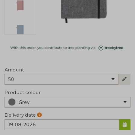
Amount
50
Product colour
Grey
Delivery date