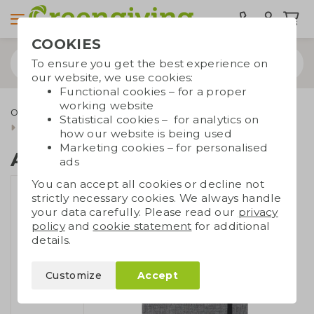
COOKIES
To ensure you get the best experience on
our website, we use cookies:
Functional cookies – for a proper
working website
Office supplies
Notebooks
Notebooks A5/A6
Statistical cookies – for analytics on
A5 notebook RPET
how our website is being used
Marketing cookies – for personalised
A5 notebook RPET
ads
You can accept all cookies or decline not
strictly necessary cookies. We always handle
your data carefully. Please read our
privacy
policy
and
cookie statement
for additional
details.
Customize
Accept