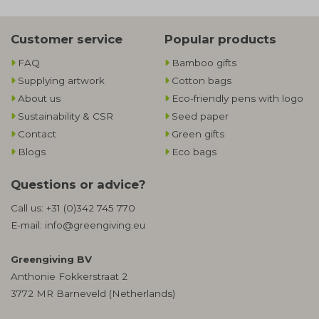
Customer service
Popular products
FAQ
Bamboo gifts
Supplying artwork
Cotton bags
About us
Eco-friendly pens with logo
Sustainability & CSR
Seed paper
Contact
Green gifts
Blogs
Eco bags
Questions or advice?
Call us:
+31 (0)342 745 770
E-mail:
info@greengiving.eu
Greengiving BV
Anthonie Fokkerstraat 2
3772 MR Barneveld (Netherlands)