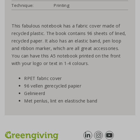
Technique:
Printing
This fabulous notebook has a fabric cover made of
recycled plastic. The book contains 96 sheets of lined,
recycled paper. It also has an elastic band, pen loop
and ribbon marker, which are all great accessories.
You can have this A5 notebook printed on the front
with your logo or text in 1-4 colours.
RPET fabric cover
96 vellen gerecycled papier
Gelinieerd
Met penlus, lint en elastische band