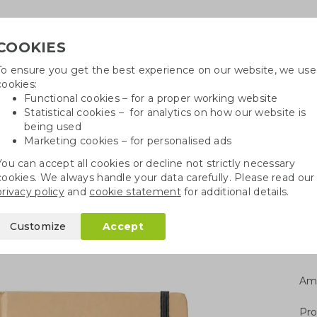
COOKIES
To ensure you get the best experience on our website, we use
Need h
cookies:
in
Functional cookies – for a proper working website
Statistical cookies – for analytics on how our website is
being used
Marketing cookies – for personalised ads
r
Growables
Cotton bags
Pe
You can accept all cookies or decline not strictly necessary
cookies. We always handle your data carefully. Please read our
books A5/A6
A5 notebook hard cover
privacy policy
and
cookie statement
for additional details.
 cover
Customize
Accept
Am
Pro