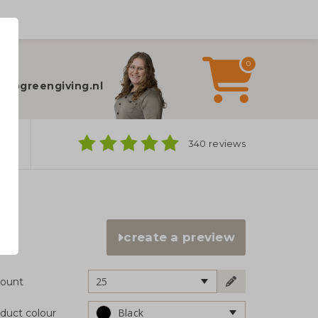
0
elp?
fo@greengiving.nl
ns
340 reviews
create a preview
25
ount
Black
duct colour