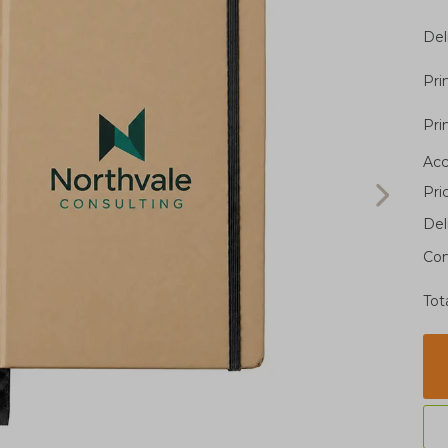
Del
Pri
Pri
Acc
Pri
Del
Con
Tot