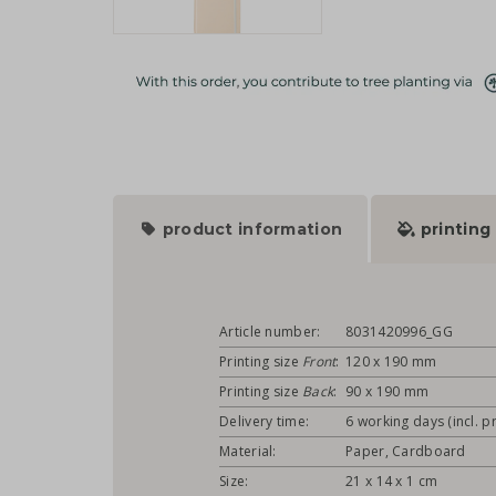
product information
printing
Article number:
8031420996_GG
Printing size
Front
:
120 x 190 mm
Printing size
Back
:
90 x 190 mm
Delivery time:
6 working days (incl. pr
Material:
Paper, Cardboard
Size:
21 x 14 x 1 cm