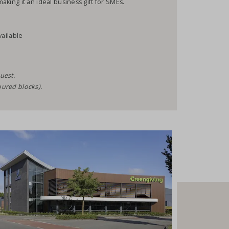
making it an ideal business gift for SMEs.
vailable
uest.
oured blocks).