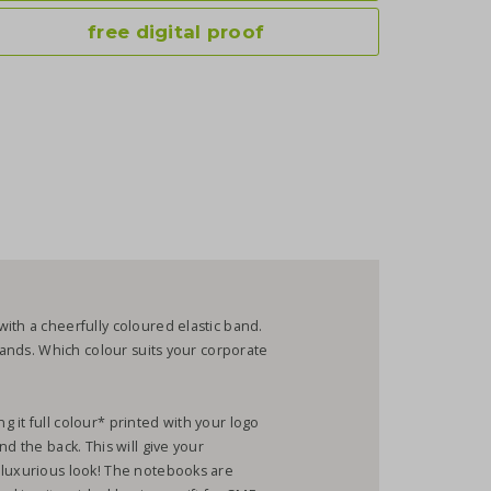
free digital proof
ith a cheerfully coloured elastic band.
 bands. Which colour suits your corporate
 it full colour* printed with your logo
d the back. This will give your
 luxurious look! The notebooks are