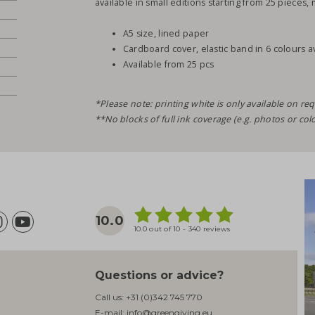
available in small editions starting from 25 pieces, 
A5 size, lined paper
Cardboard cover, elastic band in 6 colours a
Available from 25 pcs
*Please note: printing white is only available on req
**No blocks of full ink coverage (e.g. photos or col
10.0
10.0 out of 10 - 340 reviews
Questions or advice?
Call us:
+31 (0)342 745 770
E-mail:
info@greengiving.eu