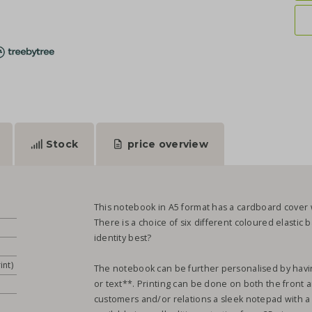
Stock
price overview
This notebook in A5 format has a cardboard cover w
There is a choice of six different coloured elastic
identity best?
int)
The notebook can be further personalised by having
or text**. Printing can be done on both the front an
customers and/or relations a sleek notepad with a