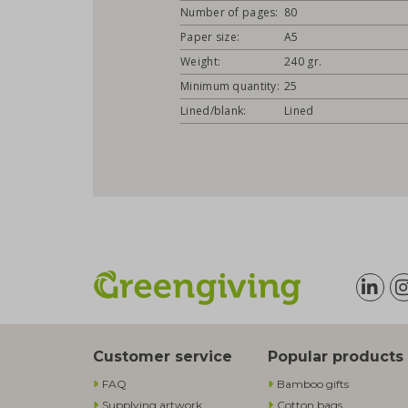
Number of pages:
80
Paper size:
A5
Weight:
240 gr.
Minimum quantity:
25
Lined/blank:
Lined
Customer service
Popular products
FAQ
Bamboo gifts
Supplying artwork
Cotton bags