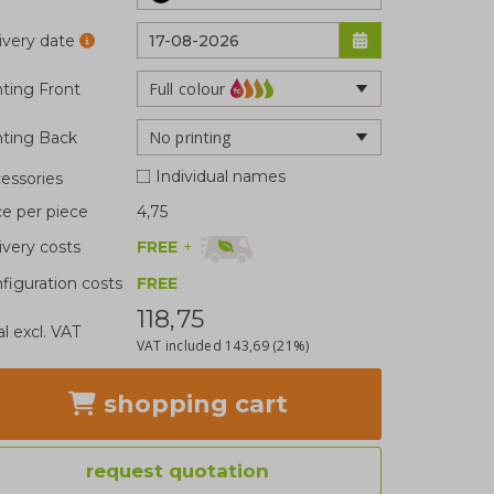
ivery date
Full colour
nting Front
No printing
nting Back
Individual names
essories
ce per piece
4,75
FREE
+
ivery costs
figuration costs
FREE
118,75
al excl. VAT
VAT included
143,69
(21%)
shopping cart
request quotation