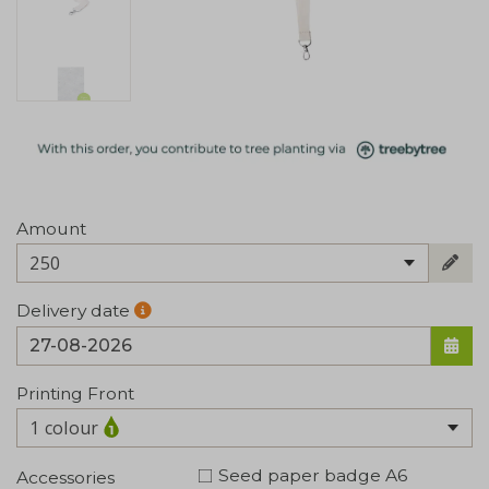
Amount
250
Delivery date
Printing Front
1 colour
Seed paper badge A6
Accessories