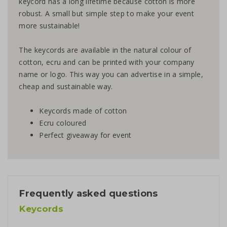
keycord has a long lifetime because cotton is more
robust. A small but simple step to make your event
more sustainable!
The keycords are available in the natural colour of
cotton, ecru and can be printed with your company
name or logo. This way you can advertise in a simple,
cheap and sustainable way.
Keycords made of cotton
Ecru coloured
Perfect giveaway for event
Frequently asked questions
Keycords