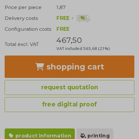
Price per piece
1,87
FREE
+
Delivery costs
Configuration costs
FREE
467,50
Total excl. VAT
VAT included
565,68
(21%)
shopping cart
request quotation
free digital proof
product information
printing