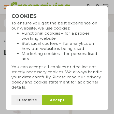
COOKIES
To ensure you get the best experience on
our website, we use cookies:
Functional cookies – for a proper
working website
Outdoor & leisure
Keycords
Lanyard of cotton
Statistical cookies – for analytics on
how our website is being used
Lanyard of cotton
Marketing cookies – for personalised
ads
You can accept all cookies or decline not
strictly necessary cookies. We always handle
your data carefully. Please read our
privacy
policy
and
cookie statement
for additional
details.
Customize
Accept