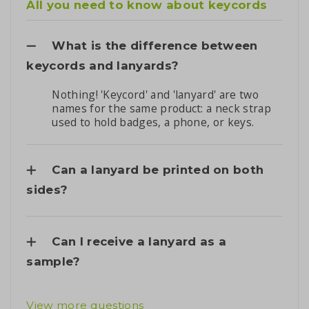
All you need to know about keycords
What is the difference between
keycords and lanyards?
Nothing! 'Keycord' and 'lanyard' are two
names for the same product: a neck strap
used to hold badges, a phone, or keys.
Can a lanyard be printed on both
sides?
Can I receive a lanyard as a
sample?
View more questions