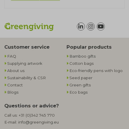
Customer service
Popular products
FAQ
Bamboo gifts
Supplying artwork
Cotton bags
About us
Eco-friendly pens with logo
Sustainability & CSR
Seed paper
Contact
Green gifts
Blogs
Eco bags
Questions or advice?
Call us:
+31 (0)342 745 770
E-mail:
info@greengiving.eu