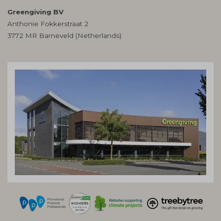
Greengiving BV
Anthonie Fokkerstraat 2
3772 MR Barneveld (Netherlands)