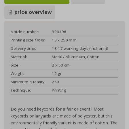
price overview
Article number:
996196
Printing size
Front
:
13 x 250 mm
Delivery time:
13-17 working days (incl. print)
Material:
Metal / Aluminum, Cotton
Size:
2 x 50 cm
Weight:
12 gr.
Minimum quantity:
250
Technique:
Printing
Do you need keycords for a fair or event? Most
keycords or lanyards are made of polyester, but this
environmentally friendly variant is made of cotton. The