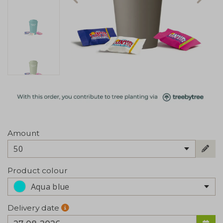
Amount
50
Product colour
Aqua blue
Delivery date