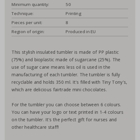
Minimum quantity:
50
Technique:
Printing
Pieces per unit:
8
Region of origin:
Produced in EU
This stylish insulated tumbler is made of PP plastic
(75%) and bioplastic made of sugarcane (25%). The
use of sugar cane means less oil is used in the
manufacturing of each tumbler. The tumbler is fully
recyclable and holds 350 ml. It's filled with Tiny Tony's,
which are delicious fairtrade mini chocolates.
For the tumbler you can choose between 6 colours.
You can have your logo or text printed in 1-4 colours
on the tumbler. It's the perfect gift for nurses and
other healthcare staff!