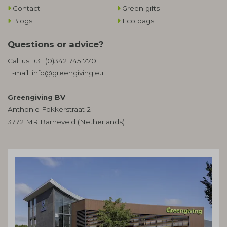
Contact
Green gifts
Blogs
Eco bags
Questions or advice?
Call us:
+31 (0)342 745 770
E-mail:
info@greengiving.eu
Greengiving BV
Anthonie Fokkerstraat 2
3772 MR Barneveld (Netherlands)