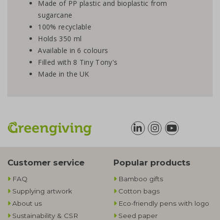
Made of PP plastic and bioplastic from
sugarcane
100% recyclable
Holds 350 ml
Available in 6 colours
Filled with 8 Tiny Tony's
Made in the UK
Customer service
Popular products
FAQ
Bamboo gifts
Supplying artwork
Cotton bags
About us
Eco-friendly pens with logo
Sustainability & CSR
Seed paper