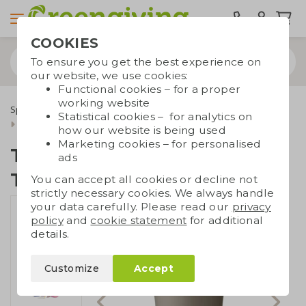
COOKIES
To ensure you get the best experience on
our website, we use cookies:
Functional cookies – for a proper
working website
Special occasions
International Nurses Day
Statistical cookies – for analytics on
Tumbler with Tiny Tony's
how our website is being used
Marketing cookies – for personalised
Tumbler with Tiny
ads
Tony's
You can accept all cookies or decline not
strictly necessary cookies. We always handle
your data carefully. Please read our
privacy
policy
and
cookie statement
for additional
details.
Customize
Accept