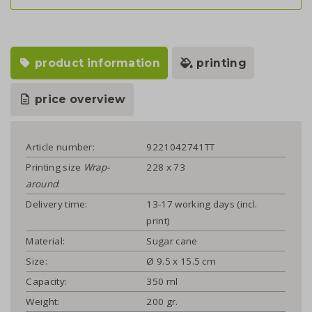
product information
printing
price overview
Article number:
9221042741TT
Printing size
Wrap-
228 x 73
around
:
Delivery time:
13-17 working days (incl.
print)
Material:
Sugar cane
Size:
Ø 9.5 x 15.5 cm
Capacity:
350 ml
Weight:
200 gr.