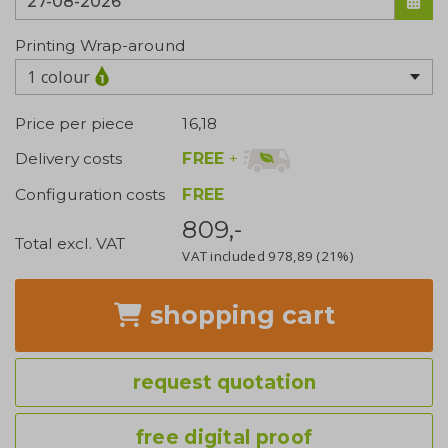
Printing Wrap-around
1 colour
Price per piece
16,18
FREE
+
Delivery costs
Configuration costs
FREE
809,-
Total excl. VAT
VAT included
978,89
(21%)
shopping cart
request quotation
free digital proof