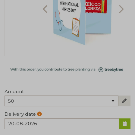
Amount
50
Delivery date