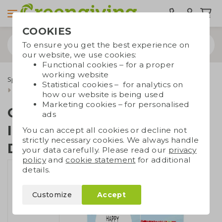
COOKIES
To ensure you get the best experience on
our website, we use cookies:
Functional cookies – for a proper
working website
Special occasions
International Nurses Day
Statistical cookies – for analytics on
Card with Tony | International Nurses Day
how our website is being used
Marketing cookies – for personalised
Card with Tony |
ads
International Nurses
You can accept all cookies or decline not
strictly necessary cookies. We always handle
Day
your data carefully. Please read our
privacy
policy
and
cookie statement
for additional
details.
Customize
Accept