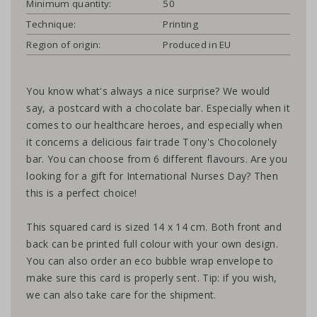
Minimum quantity:
50
Technique:
Printing
Region of origin:
Produced in EU
You know what's always a nice surprise? We would
say, a postcard with a chocolate bar. Especially when it
comes to our healthcare heroes, and especially when
it concerns a delicious fair trade Tony's Chocolonely
bar. You can choose from 6 different flavours. Are you
looking for a gift for International Nurses Day? Then
this is a perfect choice!
This squared card is sized 14 x 14 cm. Both front and
back can be printed full colour with your own design.
You can also order an eco bubble wrap envelope to
make sure this card is properly sent. Tip: if you wish,
we can also take care for the shipment.