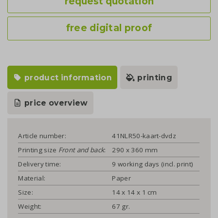
request quotation
free digital proof
product information
printing
price overview
Article number:
41NLR50-kaart-dvdz
Printing size
Front and back
:
290 x 360 mm
Delivery time:
9 working days (incl. print)
Material:
Paper
Size:
14 x 14 x 1 cm
Weight:
67 gr.