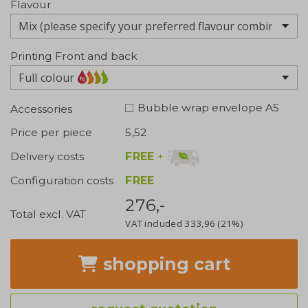
Flavour
Printing Front and back
Full colour
Bubble wrap envelope A5
Accessories
Price per piece
5,52
FREE
+
Delivery costs
Configuration costs
FREE
276,-
Total excl. VAT
VAT included
333,96
(21%)
shopping cart