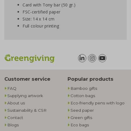
Card with Tony bar (50 gr.)
FSC-certified paper
Size: 14 x 14 cm
Full colour printing
Customer service
Popular products
FAQ
Bamboo gifts
Supplying artwork
Cotton bags
About us
Eco-friendly pens with logo
Sustainability & CSR
Seed paper
Contact
Green gifts
Blogs
Eco bags