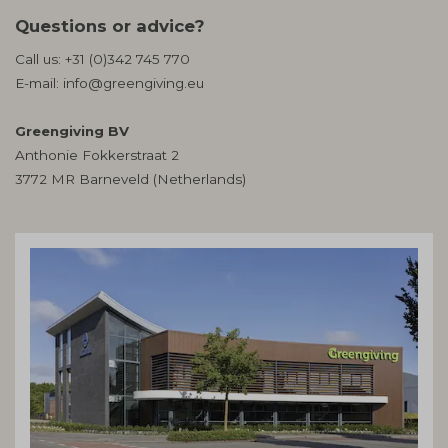
Questions or advice?
Call us:
+31 (0)342 745 770
E-mail:
info@greengiving.eu
Greengiving BV
Anthonie Fokkerstraat 2
3772 MR Barneveld (Netherlands)