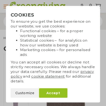
COOKIES
To ensure you get the best experience on
our website, we use cookies:
Functional cookies – for a proper
working website
Home & living
Health & wellbeing
Cotton washcloth
Statistical cookies – for analytics on
how our website is being used
Cotton washcloth
Marketing cookies – for personalised
ads
You can accept all cookies or decline not
strictly necessary cookies. We always handle
your data carefully. Please read our
privacy
policy
and
cookie statement
for additional
details.
Customize
Accept