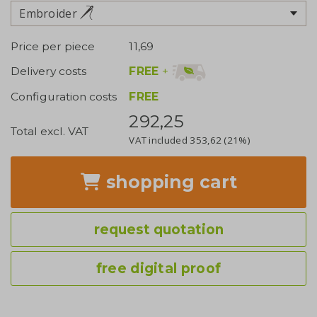
Embroider
Price per piece
11,69
FREE
+
Delivery costs
Configuration costs
FREE
292,25
Total excl. VAT
VAT included
353,62
(21%)
shopping cart
request quotation
free digital proof