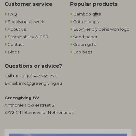
Customer service
Popular products
FAQ
Bamboo gifts
Supplying artwork
Cotton bags
About us
Eco-friendly pens with logo
Sustainability & CSR
Seed paper
Contact
Green gifts
Blogs
Eco bags
Questions or advice?
Call us:
+31 (0)342 745 770
E-mail:
info@greengiving.eu
Greengiving BV
Anthonie Fokkerstraat 2
3772 MR Barneveld (Netherlands)