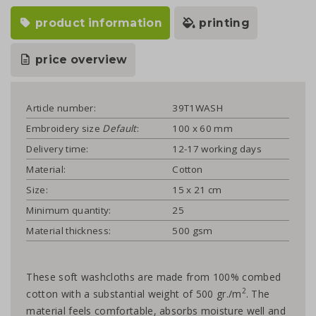
product information
printing
price overview
Article number:
39T1WASH
Embroidery size
Default
:
100 x 60 mm
Delivery time:
12-17 working days
Material:
Cotton
Size:
15 x 21 cm
Minimum quantity:
25
Material thickness:
500 gsm
These soft washcloths are made from 100% combed
2
cotton with a substantial weight of 500 gr./m
. The
material feels comfortable, absorbs moisture well and