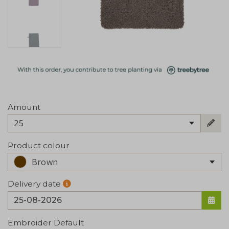
Amount
25
Product colour
Brown
Delivery date
Embroider Default