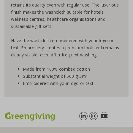
retains its quality even with regular use. The luxurious
finish makes the washcloth suitable for hotels,
wellness centres, healthcare organisations and
sustainable gift sets.
Have the washcloth embroidered with your logo or
text. Embroidery creates a premium look and remains
clearly visible, even after frequent washing.
Made from 100% combed cotton
2
Substantial weight of 500 gr./m
Embroidered with your logo or text