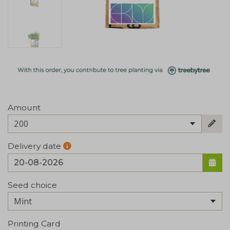
Amount
200
Delivery date
Seed choice
Printing Card