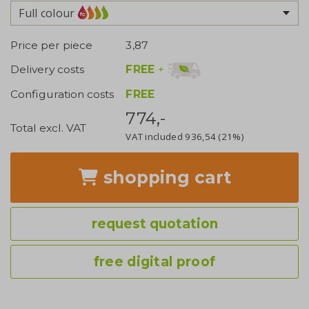
Full colour
Price per piece
3,87
FREE
+
Delivery costs
Configuration costs
FREE
774,-
Total excl. VAT
VAT included
936,54
(21%)
shopping cart
request quotation
free digital proof