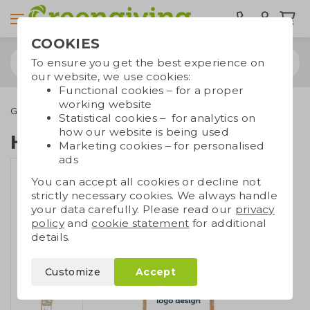
COOKIES
To ensure you get the best experience on
our website, we use cookies:
Functional cookies – for a proper
working website
Green promotional gifts
Growables
Hanging garden tea
Statistical cookies – for analytics on
how our website is being used
Hanging garden tea
Marketing cookies – for personalised
ads
You can accept all cookies or decline not
strictly necessary cookies. We always handle
your data carefully. Please read our
privacy
policy
and
cookie statement
for additional
details.
Customize
Accept