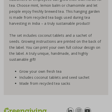
tea. Choose mint, lemon balm or chamomile and let
people enjoy freshly brewed tea. This hanging garden
is made from recycled tea bags used during tea
harvesting in India – a truly sustainable product!
The set includes coconut tablets and a sachet of
seeds. Growing instructions are printed on the back of
the label. You can print your own full colour design on
the label. A truly unique, handmade, and highly
sustainable gift!
Grow your own fresh tea
Includes coconut tablets and seed sachet
Made from recycled tea sacks