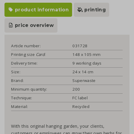
product information
printing
price overview
Article number:
031728
Printing size
Card
:
148 x 105 mm
Delivery time:
9 working days
Size:
24 x 14 cm
Brand:
Superwaste
Minimum quantity:
200
Technique:
FC label
Material:
Recycled
With this original hanging garden, your clients,
customers or employees can grow their own herbs for