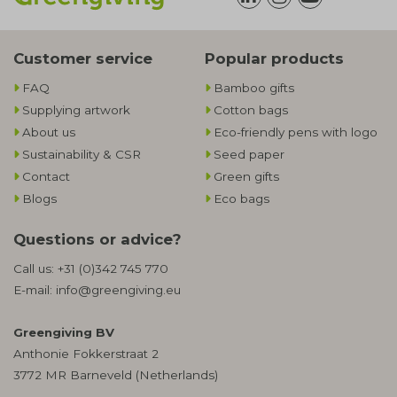
Customer service
Popular products
FAQ
Bamboo gifts
Supplying artwork
Cotton bags
About us
Eco-friendly pens with logo
Sustainability & CSR
Seed paper
Contact
Green gifts
Blogs
Eco bags
Questions or advice?
Call us:
+31 (0)342 745 770
E-mail:
info@greengiving.eu
Greengiving BV
Anthonie Fokkerstraat 2
3772 MR Barneveld (Netherlands)