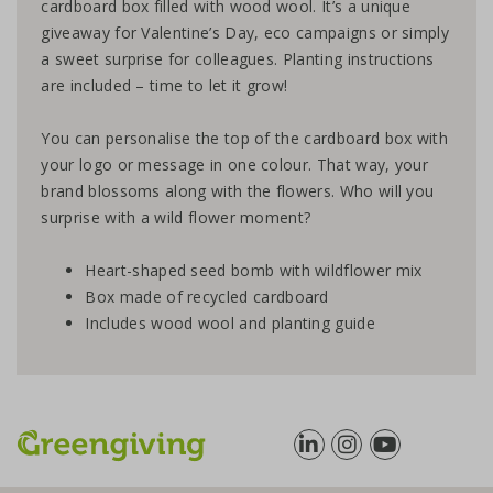
cardboard box filled with wood wool. It’s a unique
giveaway for Valentine’s Day, eco campaigns or simply
a sweet surprise for colleagues. Planting instructions
are included – time to let it grow!
You can personalise the top of the cardboard box with
your logo or message in one colour. That way, your
brand blossoms along with the flowers. Who will you
surprise with a wild flower moment?
Heart-shaped seed bomb with wildflower mix
Box made of recycled cardboard
Includes wood wool and planting guide