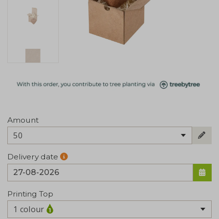
Amount
50
Delivery date
Printing Top
1 colour