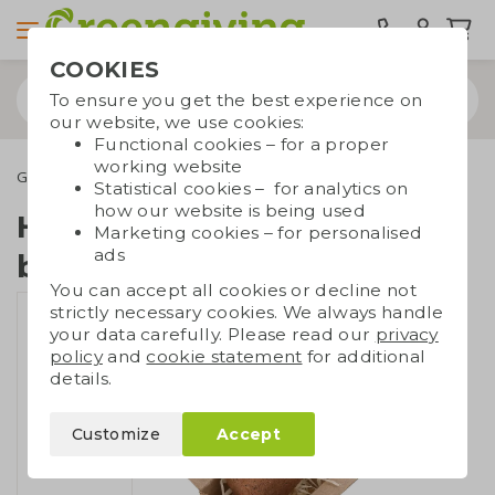
COOKIES
To ensure you get the best experience on
our website, we use cookies:
Functional cookies – for a proper
working website
Green promotional gifts
Heart-shaped seed bomb
Statistical cookies – for analytics on
how our website is being used
Heart-shaped seed
Marketing cookies – for personalised
ads
bomb
You can accept all cookies or decline not
strictly necessary cookies. We always handle
your data carefully. Please read our
privacy
policy
and
cookie statement
for additional
details.
Customize
Accept