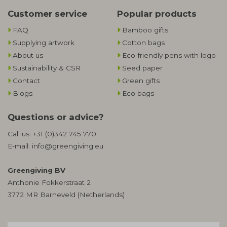
Customer service
Popular products
FAQ
Bamboo gifts
Supplying artwork
Cotton bags
About us
Eco-friendly pens with logo
Sustainability & CSR
Seed paper
Contact
Green gifts
Blogs
Eco bags
Questions or advice?
Call us:
+31 (0)342 745 770
E-mail:
info@greengiving.eu
Greengiving BV
Anthonie Fokkerstraat 2
3772 MR Barneveld (Netherlands)