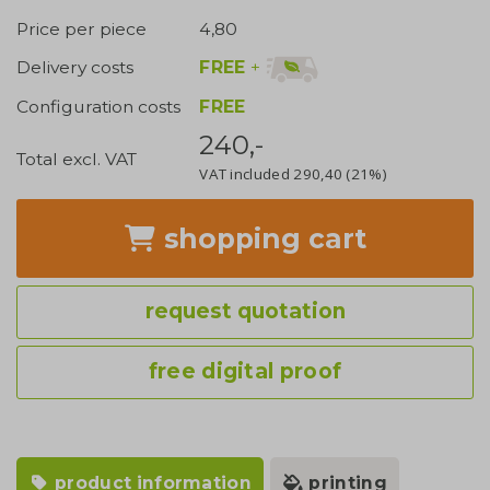
Price per piece
4,80
FREE
+
Delivery costs
Configuration costs
FREE
240,-
Total excl. VAT
VAT included
290,40
(21%)
shopping cart
request quotation
free digital proof
product information
printing