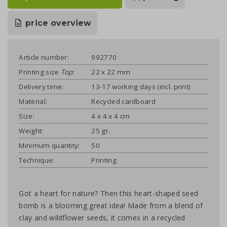
price overview
Article number:
992770
Printing size
Top
:
22 x 22 mm
Delivery time:
13-17 working days (incl. print)
Material:
Recycled cardboard
Size:
4 x 4 x 4 cm
Weight:
25 gr.
Minimum quantity:
50
Technique:
Printing
Got a heart for nature? Then this heart-shaped seed
bomb is a blooming great idea! Made from a blend of
clay and wildflower seeds, it comes in a recycled