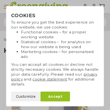
COOKIES
To ensure you get the best experience on
our website, we use cookies:
Functional cookies – for a proper
working website
Special occasions
Giftsets
Kitchen giftset
Statistical cookies – for analytics on
how our website is being used
Kitchen giftset
Marketing cookies – for personalised
ads
You can accept all cookies or decline not
strictly necessary cookies. We always handle
your data carefully. Please read our
privacy
policy
and
cookie statement
for additional
details.
Customize
Accept