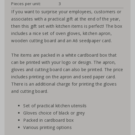
Pieces per unit:
3
If you want to surprise your employees, customers or
associates with a practical gift at the end of the year,
then this gift set with kitchen items is perfect! The box
includes a nice set of oven gloves, kitchen apron,
wooden cutting board and an A6 seedpaper card.
The items are packed in a white cardboard box that
can be printed with your logo or design. The apron,
gloves and cutting board can also be printed. The price
includes printing on the apron and seed paper card.
There is an additional charge for printing the gloves
and cutting board.
Set of practical kitchen utensils
Gloves choice of black or grey
Packed in cardboard box
Various printing options