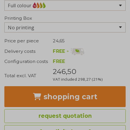
Full colour
Printing Box
No printing
Price per piece
24,65
FREE
+
Delivery costs
Configuration costs
FREE
246,50
Total excl. VAT
VAT included
298,27
(21%)
shopping cart
request quotation