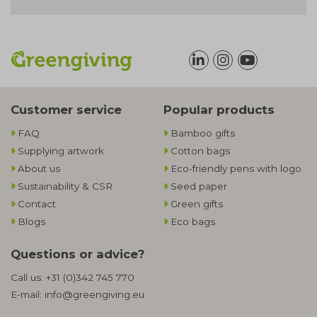
Customer service
Popular products
FAQ
Bamboo gifts
Supplying artwork
Cotton bags
About us
Eco-friendly pens with logo
Sustainability & CSR
Seed paper
Contact
Green gifts
Blogs
Eco bags
Questions or advice?
Call us:
+31 (0)342 745 770
E-mail:
info@greengiving.eu