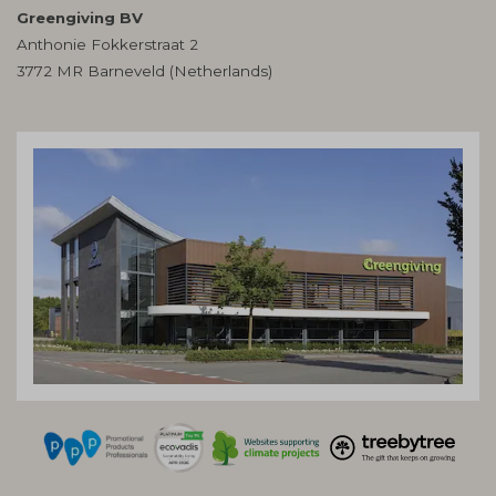
Greengiving BV
Anthonie Fokkerstraat 2
3772 MR Barneveld (Netherlands)