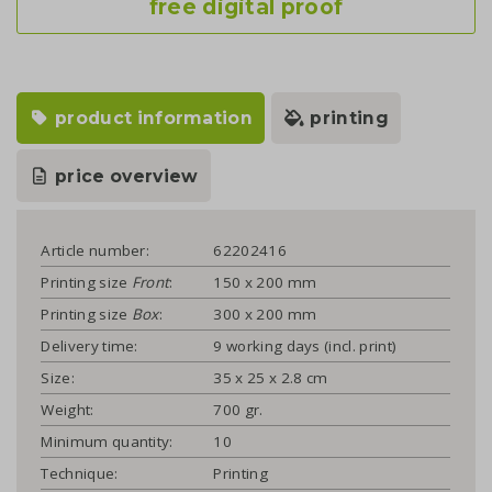
free digital proof
product information
printing
price overview
Article number:
62202416
Printing size
Front
:
150 x 200 mm
Printing size
Box
:
300 x 200 mm
Delivery time:
9 working days (incl. print)
Size:
35 x 25 x 2.8 cm
Weight:
700 gr.
Minimum quantity:
10
Technique:
Printing