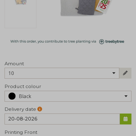
Amount
10
Product colour
Black
Delivery date
Printing Front