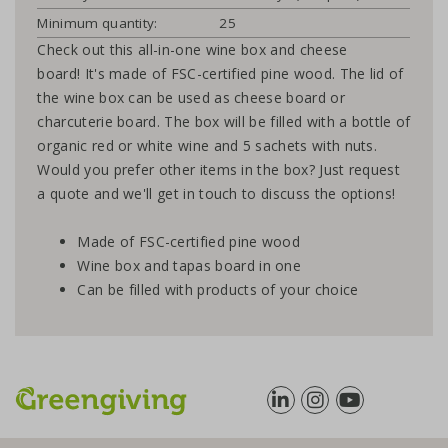
Minimum quantity:
25
Check out this all-in-one wine box and cheese
board! It's made of FSC-certified pine wood. The lid of
the wine box can be used as cheese board or
charcuterie board. The box will be filled with a bottle of
organic red or white wine and 5 sachets with nuts.
Would you prefer other items in the box? Just request
a quote and we'll get in touch to discuss the options!
Made of FSC-certified pine wood
Wine box and tapas board in one
Can be filled with products of your choice