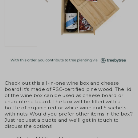
Check out this all-in-one wine box and cheese
board! It's made of FSC-certified pine wood. The lid
of the wine box can be used as cheese board or
charcuterie board. The box will be filled with a
bottle of organic red or white wine and 5 sachets
with nuts. Would you prefer other items in the box?
Just request a quote and we'll get in touch to
discuss the options!