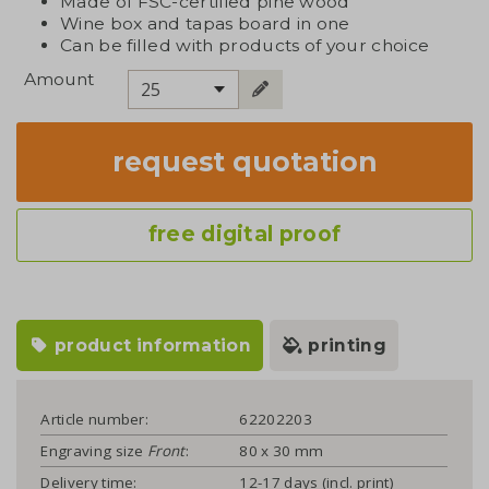
Made of FSC-certified pine wood
Wine box and tapas board in one
Can be filled with products of your choice
Amount
25
request quotation
free digital proof
product information
printing
Article number:
62202203
Engraving size
Front
:
80 x 30 mm
Delivery time:
12-17 days (incl. print)