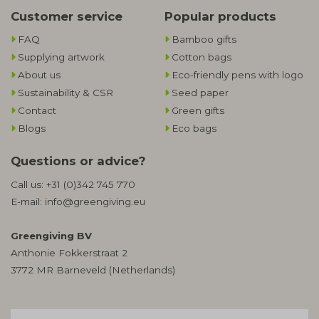
Customer service
Popular products
FAQ
Bamboo gifts
Supplying artwork
Cotton bags
About us
Eco-friendly pens with logo
Sustainability & CSR
Seed paper
Contact
Green gifts
Blogs
Eco bags
Questions or advice?
Call us:
+31 (0)342 745 770
E-mail:
info@greengiving.eu
Greengiving BV
Anthonie Fokkerstraat 2
3772 MR Barneveld (Netherlands)