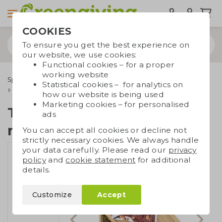
COOKIES
To ensure you get the best experience on
our website, we use cookies:
Functional cookies – for a proper
working website
Special occasions
Christmas gifts
Gift sets
Statistical cookies – for analytics on
Tapasboard with wine and nuts
how our website is being used
Marketing cookies – for personalised
Tapasboard with wine and
ads
nuts
You can accept all cookies or decline not
strictly necessary cookies. We always handle
your data carefully. Please read our
privacy
policy
and
cookie statement
for additional
details.
Customize
Accept