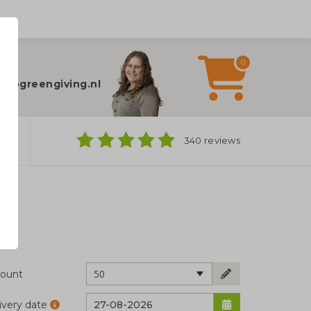
0
elp?
fo@greengiving.nl
ns
340 reviews
50
ount
ivery date