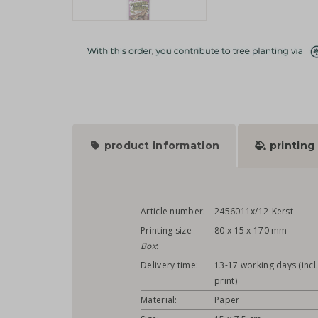
product information
printing
Article number:
2456011x/12-Kerst
Printing size
80 x 15 x 170 mm
Box
:
Delivery time:
13-17 working days (incl
print)
Material:
Paper