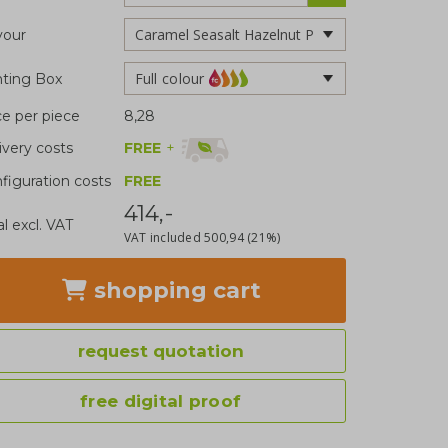
vour
Full colour
nting Box
ce per piece
8,28
FREE
+
ivery costs
figuration costs
FREE
414,-
al excl. VAT
VAT included
500,94
(21%)
shopping cart
request quotation
free digital proof