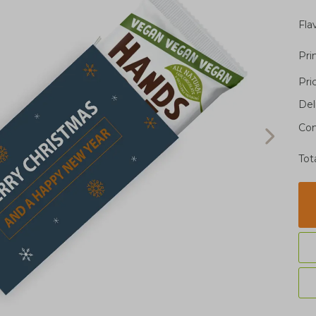
Fla
Pri
Pri
Del
Con
Tot