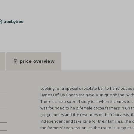
price overview
Looking for a special chocolate bar to hand out as 
Hands Off My Chocolate have a unique shape, with sm
There's also a special story to it when it comes to s
was founded to help female cocoa farmers in Ghana
.
programmes and the revenues of their harvests, t
independent and take care for their families. The 
the farmers' cooperation, so the route is complete