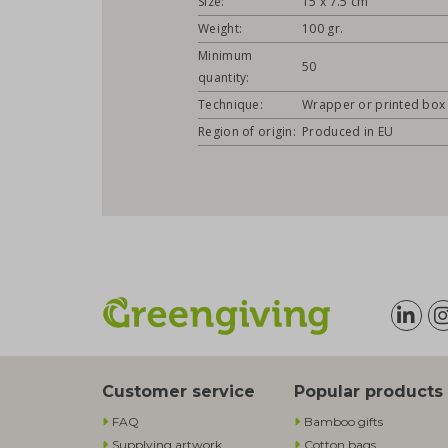
Size:
15 x 7.5 cm
Weight:
100 gr.
Minimum
50
quantity:
Technique:
Wrapper or printed box
Region of origin:
Produced in EU
Customer service
Popular products
FAQ
Bamboo gifts
Supplying artwork
Cotton bags