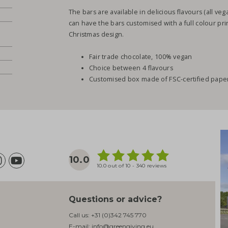
The bars are available in delicious flavours (all ve
can have the bars customised with a full colour pr
Christmas design.
Fair trade chocolate, 100% vegan
Choice between 4 flavours
Customised box made of FSC-certified pape
10.0
10.0 out of 10 - 340 reviews
Questions or advice?
Call us:
+31 (0)342 745 770
E-mail:
info@greengiving.eu