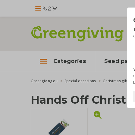
Categories
Seed pape
Greengiving.eu
Special occasions
Christmas gifts
Hands Off Christ