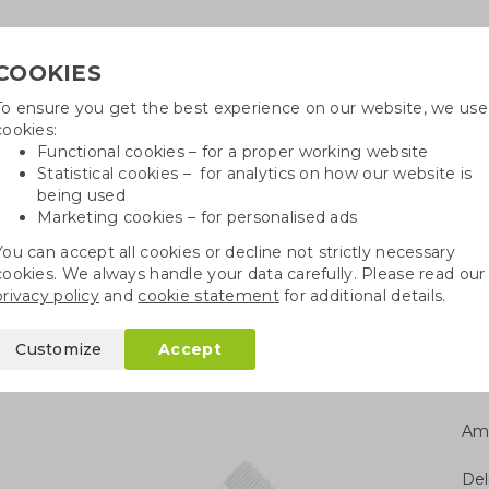
COOKIES
To ensure you get the best experience on our website, we use
Need h
cookies:
in
Functional cookies – for a proper working website
Statistical cookies – for analytics on how our website is
being used
Marketing cookies – for personalised ads
r
Growables
Cotton bags
Pe
You can accept all cookies or decline not strictly necessary
cookies. We always handle your data carefully. Please read our
Edible Christmas gifts
Hands Off Christmas chocolate
privacy policy
and
cookie statement
for additional details.
mas chocolate
Customize
Accept
Am
Del