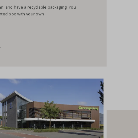
gan) and have a recyclable packaging. You
inted box with your own
r