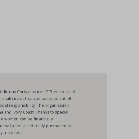
delicious Christmas treat? These bars of
all circles that can easily be cut off.
ocial responsibility. The organisation
 and Ivory Coast. Thanks to special
he women can be financially
cocoa beans are directly purchased at
ly traceable.