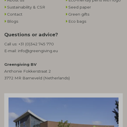
About us
Eco-friendly pens with logo
Sustainability & CSR
Seed paper
Contact
Green gifts
Blogs
Eco bags
Questions or advice?
Call us:
+31 (0)342 745 770
E-mail:
info@greengiving.eu
Greengiving BV
Anthonie Fokkerstraat 2
3772 MR Barneveld (Netherlands)