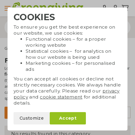
COOKIES
To ensure you get the best experience on
our website, we use cookies:
Functional cookies – for a proper
working website
Green promotional gifts
Flower bulbs
Statistical cookies – for analytics on
how our website is being used
Flower bulbs promotional gift
Marketing cookies – for personalised
Looking for something special for your customers or prospects? Our
ads
flower bulb gifts
are the way to go. Especially the tulip packages
You can accept all cookies or decline not
(typically Dutch!) are great fun. The packages have a cheerful look
strictly necessary cookies. We always handle
and
with your logo
printed on it you've got a real eye-catcher. You
your data carefully. Please read our
privacy
can also put together a
customized package
. Ask our product
policy
and
cookie statement
for additional
specialists, we're happy to help!
details.
Sort by
Filter
Customize
Accept
No results found in this category