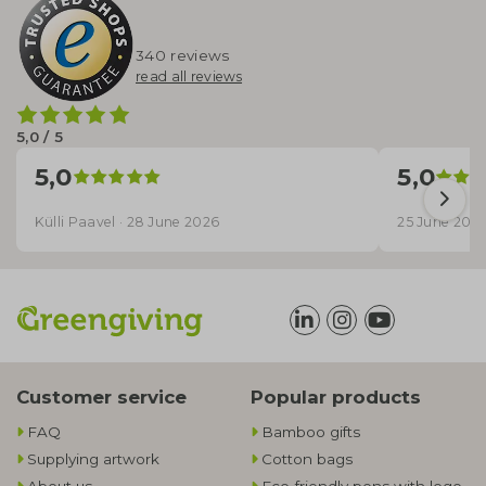
340 reviews
read all reviews
5,0 / 5
5,0
5,0
Külli Paavel · 28 June 2026
25 June 202
Customer service
Popular products
FAQ
Bamboo gifts
Supplying artwork
Cotton bags