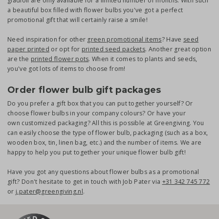
gladioli are only available for a limited number of months. With such
a beautiful box filled with flower bulbs you've got a perfect
promotional gift that will certainly raise a smile!
Need inspiration for other
green promotional items
? Have
seed
paper printed
or opt for
printed seed packets
. Another great option
are the
printed flower pots
. When it comes to plants and seeds,
you've got lots of items to choose from!
Order flower bulb gift packages
Do you prefer a gift box that you can put together yourself? Or
choose flower bulbs in your company colours? Or have your
own customized packaging? All this is possible at Greengiving. You
can easily choose the type of flower bulb, packaging (such as a box,
wooden box, tin, linen bag, etc.) and the number of items. We are
happy to help you put together your unique flower bulb gift!
Have you got any questions about flower bulbs as a promotional
gift? Don't hesitate to get in touch with Job Pater via
+31 342 745 772
or
j.pater@greengiving.nl
.