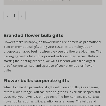
‹
1
›
Branded flower bulb gifts
Flowers make us happy, so flower bulbs are perfect as promotional
item or promotional gift. Bring your customers, employees or
prospects a happy feeling when they see the flowers blooming! The
packaging can be full colour printed with your logo or text. Before
starting the printing process, we will first send you a free digital
proof, so you can see and approve of your promotional flower
bulbs.
Flower bulbs corporate gifts
When it comes to promotional gifts with flower bulbs, Greengiving
offers a wide range. You can order a gift box in various shapes and
sizes with your own text or logo on it. The box contains typical Dutch
flower bulbs, such as tulips, gladioli or anemones. The tulips and