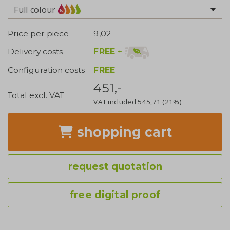
Full colour
Price per piece
9,02
FREE
+
Delivery costs
Configuration costs
FREE
451,-
Total excl. VAT
VAT included
545,71
(21%)
shopping cart
request quotation
free digital proof