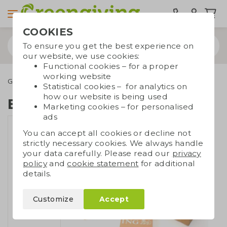
COOKIES
To ensure you get the best experience on
our website, we use cookies:
Functional cookies – for a proper
working website
Green promotional gifts
Flower bulbs
Box with flower bulb
Statistical cookies – for analytics on
how our website is being used
Box with flower bulb
Marketing cookies – for personalised
ads
You can accept all cookies or decline not
strictly necessary cookies. We always handle
your data carefully. Please read our
privacy
policy
and
cookie statement
for additional
details.
Customize
Accept