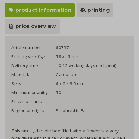
product information
printing
price overview
Article number:
60757
Printing size
Top
:
58 x 45 mm
Delivery time:
10-12 working days (incl. print)
Material:
Cardboard
Size:
6 x 5 x 3.5 cm
Minimum quantity:
50
Pieces per unit:
1
Region of origin:
Produced in EU
This small, durable box filled with a flower is a very
nice giveaway at a fair or event. Whether it would be a