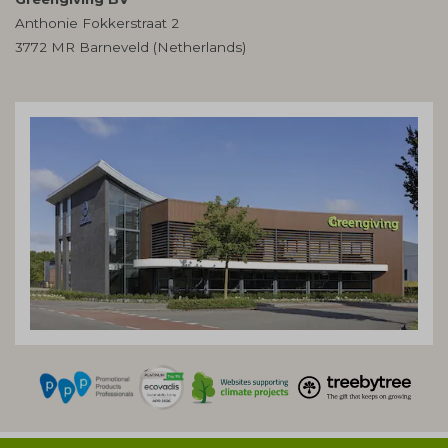
Anthonie Fokkerstraat 2
3772 MR Barneveld (Netherlands)