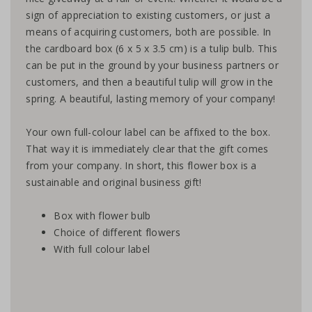
sign of appreciation to existing customers, or just a
means of acquiring customers, both are possible. In
the cardboard box (6 x 5 x 3.5 cm) is a tulip bulb. This
can be put in the ground by your business partners or
customers, and then a beautiful tulip will grow in the
spring. A beautiful, lasting memory of your company!
Your own full-colour label can be affixed to the box.
That way it is immediately clear that the gift comes
from your company. In short, this flower box is a
sustainable and original business gift!
Box with flower bulb
Choice of different flowers
With full colour label