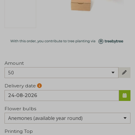
Amount
50
Delivery date
Flower bulbs
Printing Top