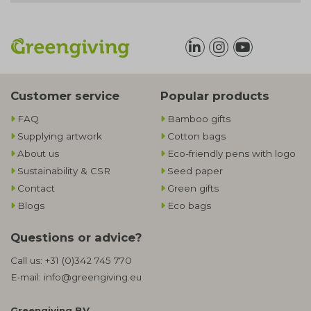
Customer service
Popular products
FAQ
Bamboo gifts
Supplying artwork
Cotton bags
About us
Eco-friendly pens with logo
Sustainability & CSR
Seed paper
Contact
Green gifts
Blogs
Eco bags
Questions or advice?
Call us:
+31 (0)342 745 770
E-mail:
info@greengiving.eu
Greengiving BV