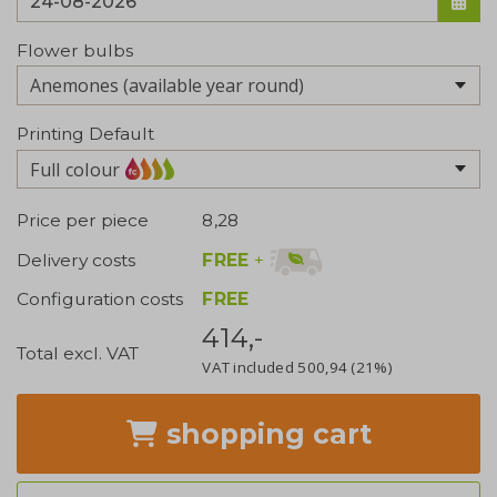
Flower bulbs
Printing Default
Full colour
Price per piece
8,28
FREE
+
Delivery costs
Configuration costs
FREE
414,-
Total excl. VAT
VAT included
500,94
(21%)
shopping cart