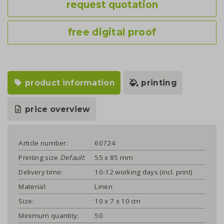
request quotation
free digital proof
product information
printing
price overview
Article number:
60724
Printing size
Default
:
55 x 85 mm
Delivery time:
10-12 working days (incl. print)
Material:
Linen
Size:
10 x 7 x 10 cm
Minimum quantity:
50