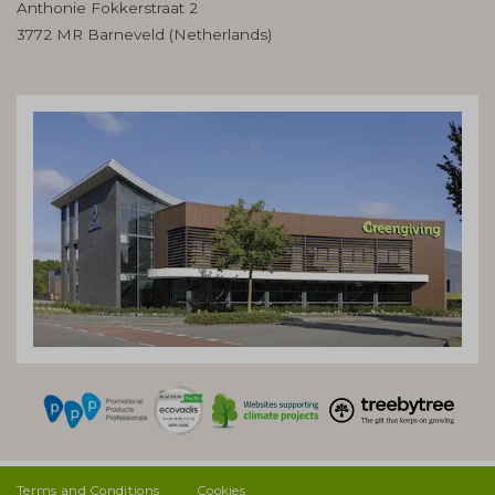
Anthonie Fokkerstraat 2
3772 MR Barneveld (Netherlands)
Terms and Conditions
Cookies