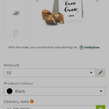
Amount
50
Product colour
Black
Delivery date