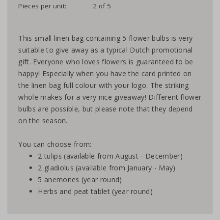
Pieces per unit:
2 of 5
This small linen bag containing 5 flower bulbs is very
suitable to give away as a typical Dutch promotional
gift. Everyone who loves flowers is guaranteed to be
happy! Especially when you have the card printed on
the linen bag full colour with your logo. The striking
whole makes for a very nice giveaway! Different flower
bulbs are possible, but please note that they depend
on the season.
You can choose from:
2 tulips (available from August - December)
2 gladiolus (available from January - May)
5 anemones (year round)
Herbs and peat tablet (year round)