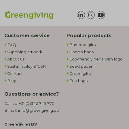
Customer service
Popular products
FAQ
Bamboo gifts
Supplying artwork
Cotton bags
About us
Eco-friendly pens with logo
Sustainability & CSR
Seed paper
Contact
Green gifts
Blogs
Eco bags
Questions or advice?
Call us:
+31 (0)342 745 770
E-mail:
info@greengiving.eu
Greengiving BV