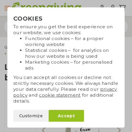
COOKIES
To ensure you get the best experience on
our website, we use cookies:
Functional cookies – for a proper
working website
Green promotional gifts
Flower bulbs
Statistical cookies – for analytics on
Linen bag with flower bulbs
how our website is being used
Marketing cookies – for personalised
Linen bag with flower
ads
bulbs
You can accept all cookies or decline not
strictly necessary cookies. We always handle
your data carefully. Please read our
privacy
policy
and
cookie statement
for additional
details.
Customize
Accept