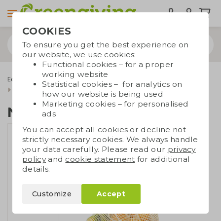
COOKIES
To ensure you get the best experience on
our website, we use cookies:
Functional cookies – for a proper
working website
Eco bags
Carrier bags
Cotton bags
Fairtrade cotton bags
Statistical cookies – for analytics on
Net bag Fairtrade
how our website is being used
Marketing cookies – for personalised
Net bag Fairtrade
ads
You can accept all cookies or decline not
strictly necessary cookies. We always handle
your data carefully. Please read our
privacy
policy
and
cookie statement
for additional
details.
Customize
Accept