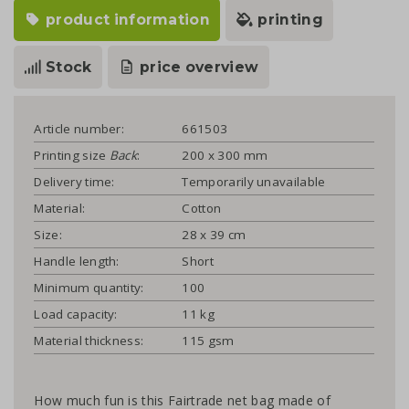
product information
printing
Stock
price overview
Article number:
661503
Printing size
Back
:
200 x 300 mm
Delivery time:
Temporarily unavailable
Material:
Cotton
Size:
28 x 39 cm
Handle length:
Short
Minimum quantity:
100
Load capacity:
11 kg
Material thickness:
115 gsm
How much fun is this Fairtrade net bag made of