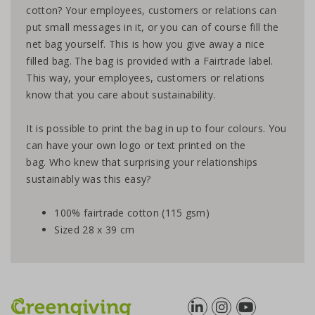
cotton? Your employees, customers or relations can
put small messages in it, or you can of course fill the
net bag yourself. This is how you give away a nice
filled bag. The bag is provided with a Fairtrade label.
This way, your employees, customers or relations
know that you care about sustainability.
It is possible to print the bag in up to four colours. You
can have your own logo or text printed on the
bag. Who knew that surprising your relationships
sustainably was this easy?
100% fairtrade cotton (115 gsm)
Sized 28 x 39 cm