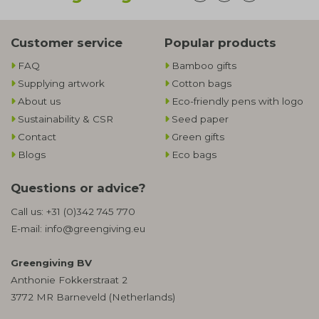
Customer service
Popular products
FAQ
Bamboo gifts
Supplying artwork
Cotton bags
About us
Eco-friendly pens with logo
Sustainability & CSR
Seed paper
Contact
Green gifts
Blogs
Eco bags
Questions or advice?
Call us:
+31 (0)342 745 770
E-mail:
info@greengiving.eu
Greengiving BV
Anthonie Fokkerstraat 2
3772 MR Barneveld (Netherlands)