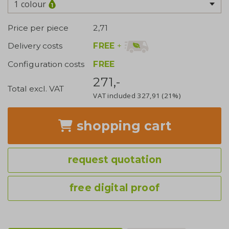
1 colour
Price per piece
2,71
FREE
+
Delivery costs
Configuration costs
FREE
271,-
Total excl. VAT
VAT included
327,91
(21%)
shopping cart
request quotation
free digital proof