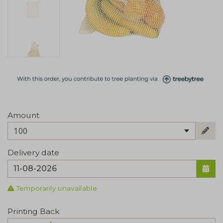
Amount
100
Delivery date
Temporarily unavailable
Printing Back