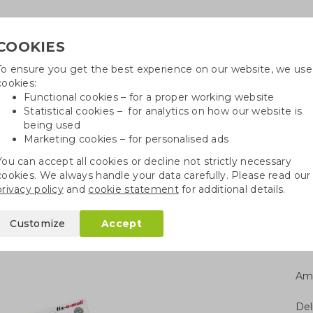
COOKIES
To ensure you get the best experience on our website, we use
Need h
cookies:
in
Functional cookies – for a proper working website
Statistical cookies – for analytics on how our website is
being used
Marketing cookies – for personalised ads
r
Growables
Cotton bags
Pe
You can accept all cookies or decline not strictly necessary
cookies. We always handle your data carefully. Please read our
s
Saving box gas & water
privacy policy
and
cookie statement
for additional details.
water
Customize
Accept
Am
Del