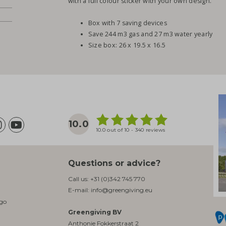
with a full colour sticker with your own design.
Box with 7 saving devices
Save 244 m3 gas and 27 m3 water yearly
Size box: 26 x 19.5 x 16.5
10.0
10.0 out of 10 - 340 reviews
Questions or advice?
Call us:
+31 (0)342 745 770
E-mail:
info@greengiving.eu
ogo
Greengiving BV
Anthonie Fokkerstraat 2