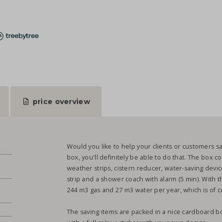
price overview
Would you like to help your clients or customers s
box, you'll definitely be able to do that. The box c
weather strips, cistern reducer, water-saving dev
strip and a shower coach with alarm (5 min). With th
244 m3 gas and 27 m3 water per year, which is of co
The saving items are packed in a nice cardboard b