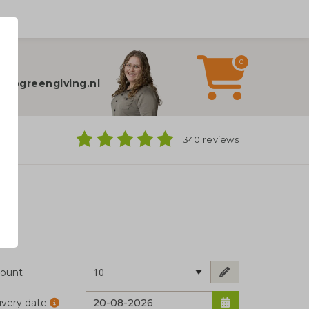
0
elp?
fo@greengiving.nl
ns
340 reviews
10
ount
ivery date