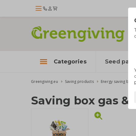
Categories
Seed pape
Greengiving.eu
Saving products
Energy saving boxe
Saving box gas & 