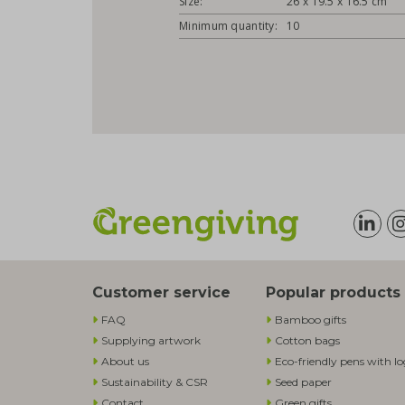
Size:
26 x 19.5 x 16.5 cm
Minimum quantity:
10
Customer service
Popular products
FAQ
Bamboo gifts
Supplying artwork
Cotton bags
About us
Eco-friendly pens with l
Sustainability & CSR
Seed paper
Contact
Green gifts