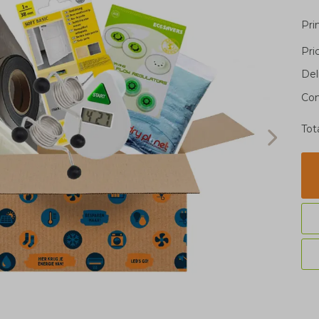
Pri
Pri
Del
Con
Tot