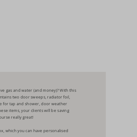
ave gas and water (and money)? With this
ontains two door sweeps, radiator foil,
ice for tap and shower, door weather
ese items, your clients will be saving
urse really great!
ox, which you can have personalised