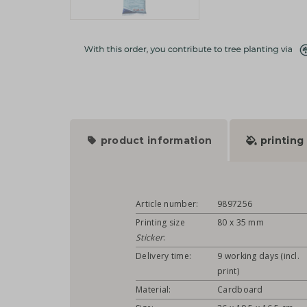
product information
printing
Article number:
9897256
Printing size
80 x 35 mm
Sticker
:
Delivery time:
9 working days (incl.
print)
Material:
Cardboard