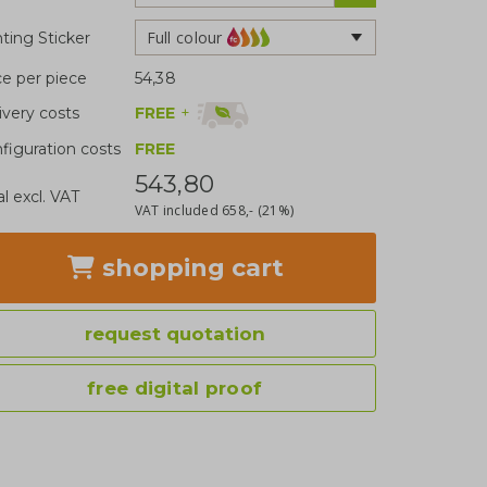
Full colour
nting Sticker
ce per piece
54,38
FREE
+
ivery costs
figuration costs
FREE
543,80
al excl. VAT
VAT included
658,-
(21%)
shopping cart
request quotation
free digital proof