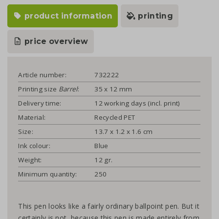
product information
printing
price overview
Article number:
732222
Printing size
Barrel
:
35 x 12 mm
Delivery time:
12 working days (incl. print)
Material:
Recycled PET
Size:
13.7 x 1.2 x 1.6 cm
Ink colour:
Blue
Weight:
12 gr.
Minimum quantity:
250
This pen looks like a fairly ordinary ballpoint pen. But it
certainly is not, because this pen is made entirely from