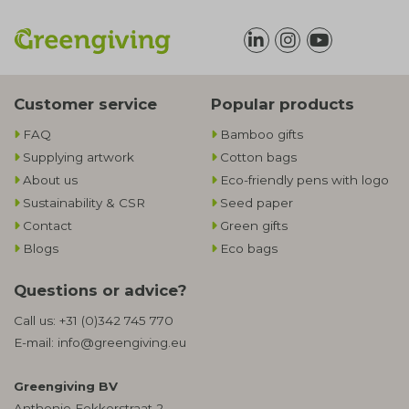
Customer service
Popular products
FAQ
Bamboo gifts
Supplying artwork
Cotton bags
About us
Eco-friendly pens with logo
Sustainability & CSR
Seed paper
Contact
Green gifts
Blogs
Eco bags
Questions or advice?
Call us:
+31 (0)342 745 770
E-mail:
info@greengiving.eu
Greengiving BV
Anthonie Fokkerstraat 2