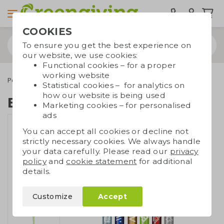
COOKIES
To ensure you get the best experience on
our website, we use cookies:
Functional cookies – for a proper
working website
Pens
Eco pens
Ballpoint pen bottles
Statistical cookies – for analytics on
how our website is being used
Ballpoint pen bottles
Marketing cookies – for personalised
ads
You can accept all cookies or decline not
strictly necessary cookies. We always handle
your data carefully. Please read our
privacy
policy
and
cookie statement
for additional
details.
Customize
Accept