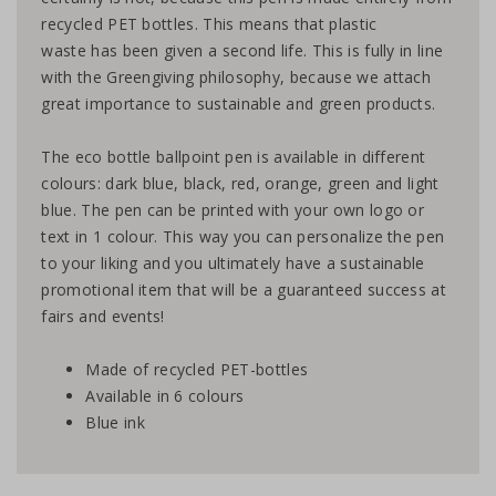
recycled PET bottles. This means that plastic
waste has been given a second life. This is fully in line
with the Greengiving philosophy, because we attach
great importance to sustainable and green products.
The eco bottle ballpoint pen is available in different
colours: dark blue, black, red, orange, green and light
blue. The pen can be printed with your own logo or
text in 1 colour. This way you can personalize the pen
to your liking and you ultimately have a sustainable
promotional item that will be a guaranteed success at
fairs and events!
Made of recycled PET-bottles
Available in 6 colours
Blue ink