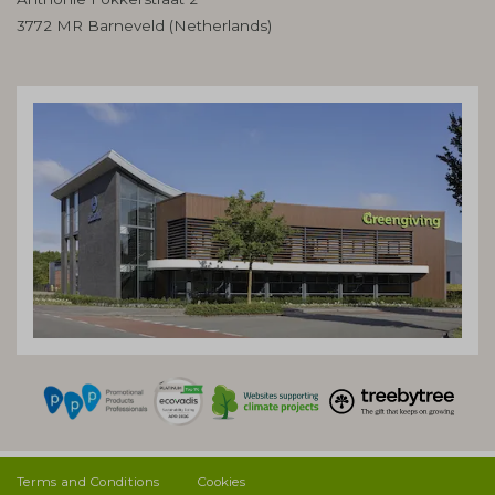
3772 MR Barneveld (Netherlands)
Terms and Conditions
Cookies