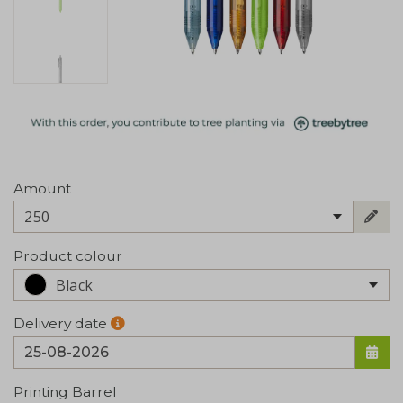
Amount
250
Product colour
Black
Delivery date
Printing Barrel