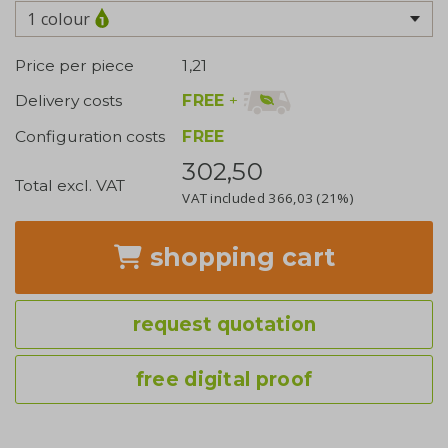
1 colour
Price per piece
1,21
FREE
+
Delivery costs
Configuration costs
FREE
302,50
Total excl. VAT
VAT included
366,03
(21%)
shopping cart
request quotation
free digital proof