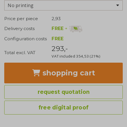
No printing
Price per piece
2,93
FREE
+
Delivery costs
Configuration costs
FREE
293,-
Total excl. VAT
VAT included
354,53
(21%)
shopping cart
request quotation
free digital proof