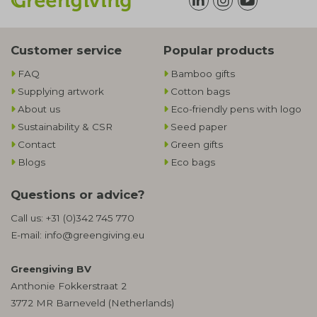
Customer service
Popular products
FAQ
Bamboo gifts
Supplying artwork
Cotton bags
About us
Eco-friendly pens with logo
Sustainability & CSR
Seed paper
Contact
Green gifts
Blogs
Eco bags
Questions or advice?
Call us:
+31 (0)342 745 770
E-mail:
info@greengiving.eu
Greengiving BV
Anthonie Fokkerstraat 2
3772 MR Barneveld (Netherlands)