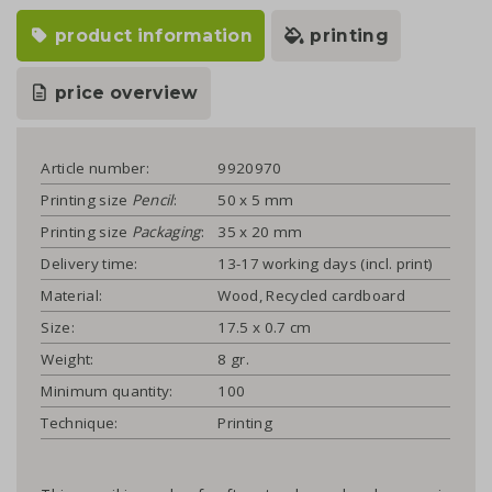
product information
printing
price overview
Article number:
9920970
Printing size
Pencil
:
50 x 5 mm
Printing size
Packaging
:
35 x 20 mm
Delivery time:
13-17 working days (incl. print)
Material:
Wood, Recycled cardboard
Size:
17.5 x 0.7 cm
Weight:
8 gr.
Minimum quantity:
100
Technique:
Printing