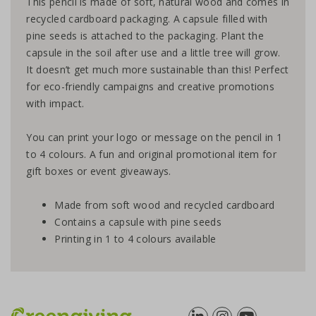
This pencil is made of soft, natural wood and comes in
recycled cardboard packaging. A capsule filled with
pine seeds is attached to the packaging. Plant the
capsule in the soil after use and a little tree will grow.
It doesn’t get much more sustainable than this! Perfect
for eco-friendly campaigns and creative promotions
with impact.
You can print your logo or message on the pencil in 1
to 4 colours. A fun and original promotional item for
gift boxes or event giveaways.
Made from soft wood and recycled cardboard
Contains a capsule with pine seeds
Printing in 1 to 4 colours available