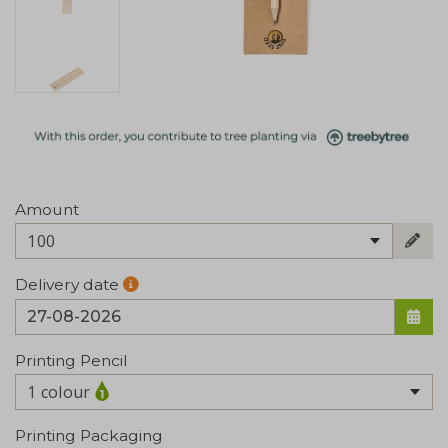
Amount
100
Delivery date
Printing Pencil
1 colour
Printing Packaging