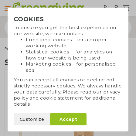
COOKIES
To ensure you get the best experience on
our website, we use cookies:
Functional cookies – for a proper
working website
Pens
Eco pencils
Seed pencil
Statistical cookies – for analytics on
how our website is being used
Seed pencil
Marketing cookies – for personalised
ads
You can accept all cookies or decline not
strictly necessary cookies. We always handle
your data carefully. Please read our
privacy
policy
and
cookie statement
for additional
details.
Customize
Accept