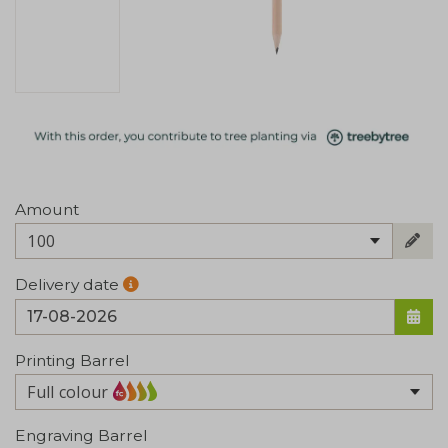
Amount
100
Delivery date
Printing Barrel
Full colour
Engraving Barrel