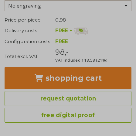
No engraving
Price per piece
0,98
FREE
+
Delivery costs
Configuration costs
FREE
98,-
Total excl. VAT
VAT included
118,58
(21%)
shopping cart
request quotation
free digital proof