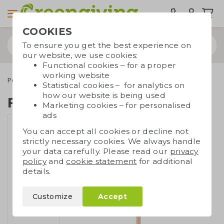
COOKIES
To ensure you get the best experience on
our website, we use cookies:
Functional cookies – for a proper
working website
Pens
Eco pencils
FSC pencil full colour
Statistical cookies – for analytics on
how our website is being used
FSC pencil full colour
Marketing cookies – for personalised
ads
You can accept all cookies or decline not
strictly necessary cookies. We always handle
your data carefully. Please read our
privacy
policy
and
cookie statement
for additional
details.
Customize
Accept