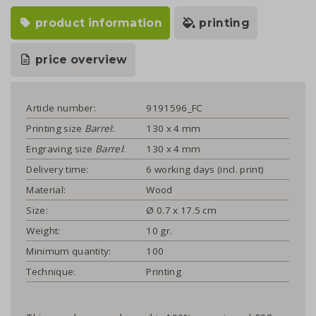
product information
printing
price overview
Article number:
9191596_FC
Printing size
Barrel
:
130 x 4 mm
Engraving size
Barrel
:
130 x 4 mm
Delivery time:
6 working days (incl. print)
Material:
Wood
Size:
Ø 0.7 x 17.5 cm
Weight:
10 gr.
Minimum quantity:
100
Technique:
Printing