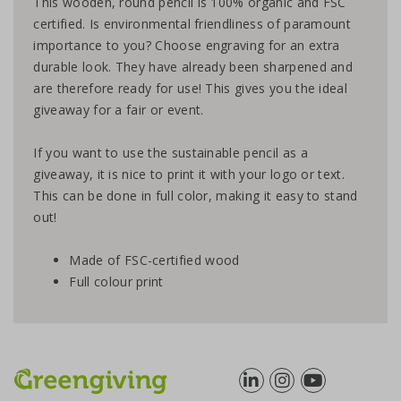
This wooden, round pencil is 100% organic and FSC
certified. Is environmental friendliness of paramount
importance to you? Choose engraving for an extra
durable look. They have already been sharpened and
are therefore ready for use! This gives you the ideal
giveaway for a fair or event.
If you want to use the sustainable pencil as a
giveaway, it is nice to print it with your logo or text.
This can be done in full color, making it easy to stand
out!
Made of FSC-certified wood
Full colour print