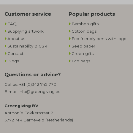
Customer service
Popular products
FAQ
Bamboo gifts
Supplying artwork
Cotton bags
About us
Eco-friendly pens with logo
Sustainability & CSR
Seed paper
Contact
Green gifts
Blogs
Eco bags
Questions or advice?
Call us:
+31 (0)342 745 770
E-mail:
info@greengiving.eu
Greengiving BV
Anthonie Fokkerstraat 2
3772 MR Barneveld (Netherlands)