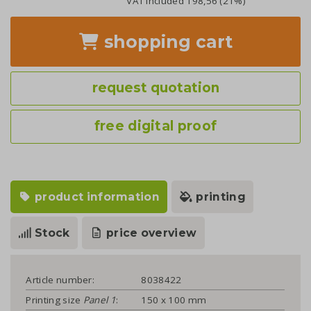
VAT included
198,56
(21%)
shopping cart
request quotation
free digital proof
product information
printing
Stock
price overview
Article number:
8038422
Printing size
Panel 1
:
150 x 100 mm