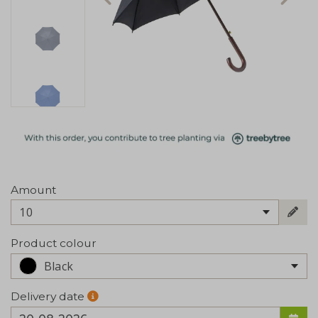
Amount
10
Product colour
Black
Delivery date