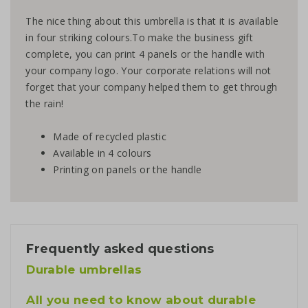
The nice thing about this umbrella is that it is available
in four striking colours.To make the business gift
complete, you can print 4 panels or the handle with
your company logo. Your corporate relations will not
forget that your company helped them to get through
the rain!
Made of recycled plastic
Available in 4 colours
Printing on panels or the handle
Frequently asked questions
Durable umbrellas
All you need to know about durable