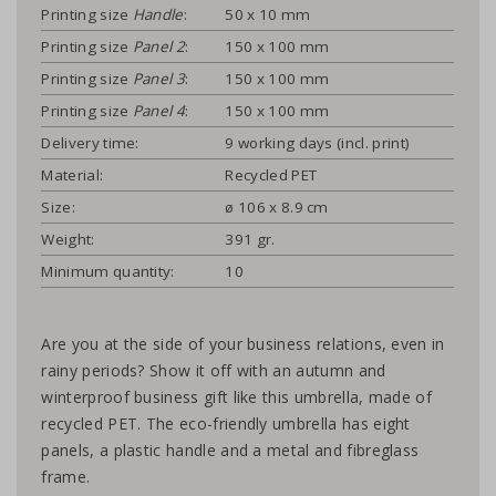
Printing size
Handle
:
50 x 10 mm
Printing size
Panel 2
:
150 x 100 mm
Printing size
Panel 3
:
150 x 100 mm
Printing size
Panel 4
:
150 x 100 mm
Delivery time:
9 working days (incl. print)
Material:
Recycled PET
Size:
ø 106 x 8.9 cm
Weight:
391 gr.
Minimum quantity:
10
Are you at the side of your business relations, even in
rainy periods? Show it off with an autumn and
winterproof business gift like this umbrella, made of
recycled PET. The eco-friendly umbrella has eight
panels, a plastic handle and a metal and fibreglass
frame.