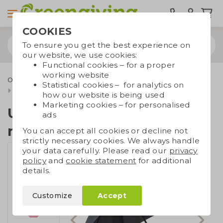
COOKIES
To ensure you get the best experience on
our website, we use cookies:
Functional cookies – for a proper
working website
Outdoor & leisure
Durable umbrellas
Statistical cookies – for analytics on
Umbrella made of recycled PET
how our website is being used
Marketing cookies – for personalised
Umbrella made of
ads
recycled PET
You can accept all cookies or decline not
strictly necessary cookies. We always handle
your data carefully. Please read our
privacy
policy
and
cookie statement
for additional
details.
Customize
Accept