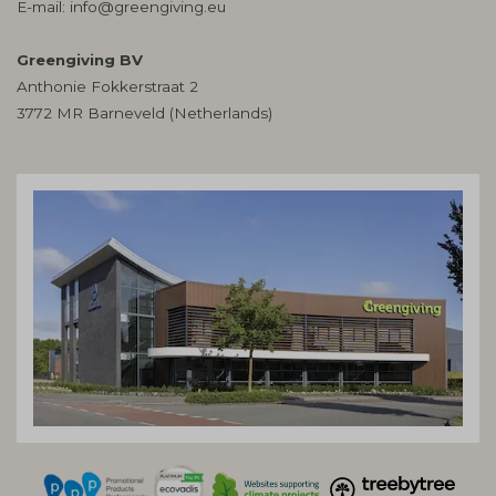
E-mail:
info@greengiving.eu
Greengiving BV
Anthonie Fokkerstraat 2
3772 MR Barneveld (Netherlands)