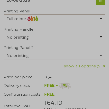
Printing Panel 1
Full colour
Printing Handle
No printing
Printing Panel 2
No printing
show all options (5)
Price per piece
16,41
FREE
+
Delivery costs
Configuration costs
FREE
164,10
Total excl. VAT