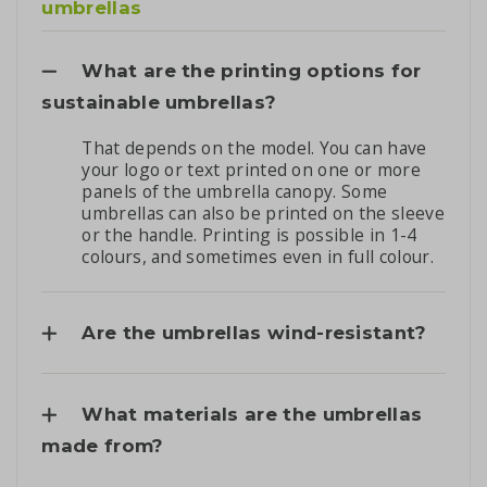
umbrellas
What are the printing options for
sustainable umbrellas?
That depends on the model. You can have
your logo or text printed on one or more
panels of the umbrella canopy. Some
umbrellas can also be printed on the sleeve
or the handle. Printing is possible in 1-4
colours, and sometimes even in full colour.
Are the umbrellas wind-resistant?
What materials are the umbrellas
made from?