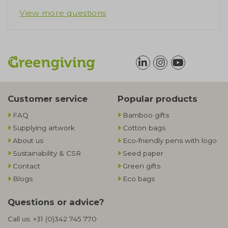
View more questions
Customer service
Popular products
FAQ
Bamboo gifts
Supplying artwork
Cotton bags
About us
Eco-friendly pens with logo
Sustainability & CSR
Seed paper
Contact
Green gifts
Blogs
Eco bags
Questions or advice?
Call us:
+31 (0)342 745 770