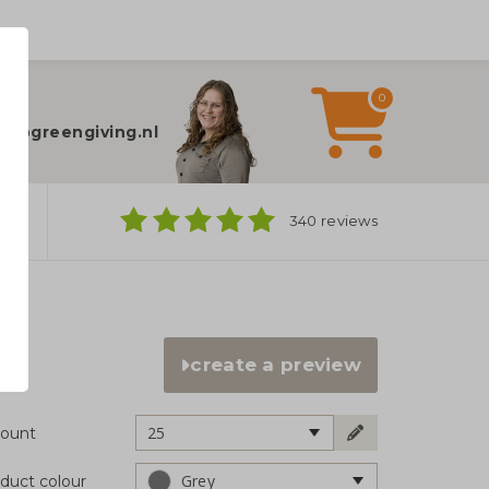
0
elp?
fo@greengiving.nl
ns
340 reviews
create a preview
25
ount
Grey
duct colour