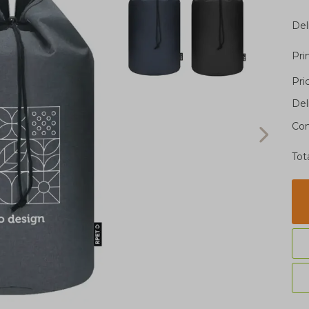
Del
Pri
Pri
Del
Con
Tot