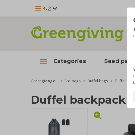
Categories
Seed pape
Greengiving.eu
Eco bags
Duffel bags
Duffel bac
Duffel backpack