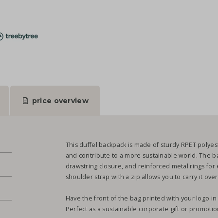
price overview
This duffel backpack is made of sturdy RPET polyes
and contribute to a more sustainable world. The ba
drawstring closure, and reinforced metal rings for e
shoulder strap with a zip allows you to carry it ov
Have the front of the bag printed with your logo in 
Perfect as a sustainable corporate gift or promotio