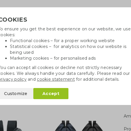
COOKIES
To ensure you get the best experience on our website, we use
Need h
cookies:
in
Functional cookies – for a proper working website
Statistical cookies – for analytics on how our website is
being used
Marketing cookies – for personalised ads
r
Growables
Cotton bags
Pe
You can accept all cookies or decline not strictly necessary
cookies. We always handle your data carefully. Please read our
kpack
privacy policy
and
cookie statement
for additional details.
Customize
Accept
Am
Pro