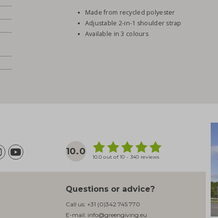
Made from recycled polyester
Adjustable 2-in-1 shoulder strap
Available in 3 colours
10.0
10.0 out of 10 - 340 reviews
Questions or advice?
Call us:
+31 (0)342 745 770
E-mail:
info@greengiving.eu