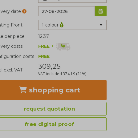
ivery date
1 colour
nting Front
ce per piece
12,37
FREE
+
ivery costs
figuration costs
FREE
309,25
al excl. VAT
VAT included
374,19
(21%)
shopping cart
request quotation
free digital proof