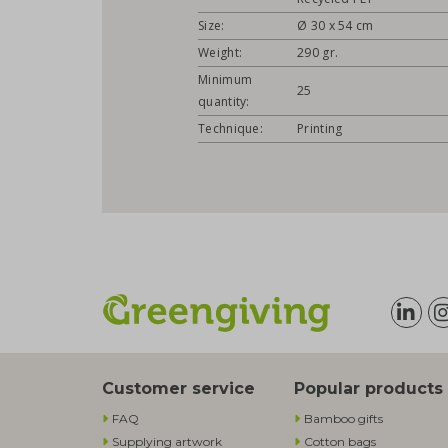
Size:
Ø 30 x 54 cm
Weight:
290 gr.
Minimum
25
quantity:
Technique:
Printing
Customer service
Popular products
FAQ
Bamboo gifts
Supplying artwork
Cotton bags