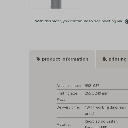
product information
printing
Article number:
9921637
Printing size
265 x 240 mm
Front
:
Delivery time:
13-17 working days (incl.
print)
Recycled polyester,
Material:
Recycled PET