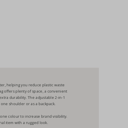
ter, helping you reduce plastic waste
g offers plenty of space, a convenient
xtra durability. The adjustable 2-in-1
er one shoulder or as a backpack.
one colour to increase brand visibility.
nal item with a rugged look.