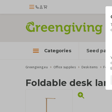
Categories
Seed pape
Greengiving.eu
Office supplies
Desk items
Folda
Foldable desk la