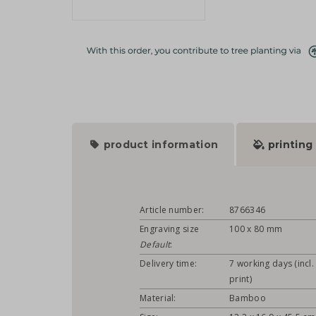
product information
printing
Article number:
8766346
Engraving size
100 x 80 mm
Default
:
Delivery time:
7 working days (incl.
print)
Material:
Bamboo