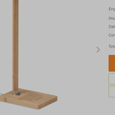
Eng
Pri
Del
Con
Tot