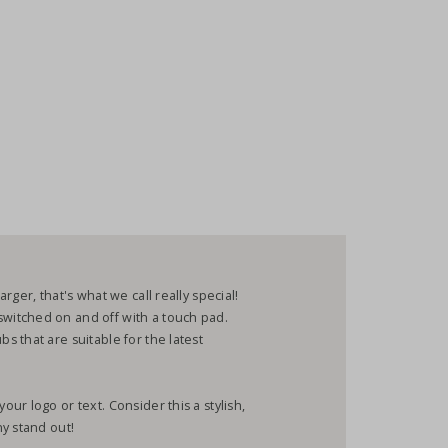
ger, that's what we call really special!
itched on and off with a touch pad.
 that are suitable for the latest
r logo or text. Consider this a stylish,
y stand out!