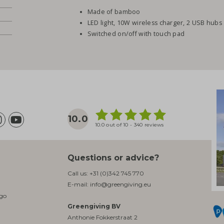
Made of bamboo
LED light, 10W wireless charger, 2 USB hubs
Switched on/off with touch pad
10.0
10.0 out of 10 - 340 reviews
Questions or advice?
Call us:
+31 (0)342 745 770
E-mail:
info@greengiving.eu
ogo
Greengiving BV
Anthonie Fokkerstraat 2