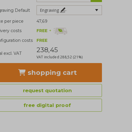
Engraving
raving Default
ce per piece
47,69
FREE
+
ivery costs
figuration costs
FREE
238,45
al excl. VAT
VAT included
288,52
(21%)
shopping cart
request quotation
free digital proof