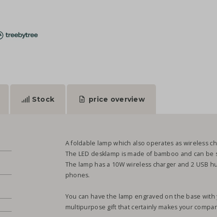
Stock
price overview
A foldable lamp which also operates as wireless char
The LED desklamp is made of bamboo and can be sw
The lamp has a 10W wireless charger and 2 USB hubs
phones.
You can have the lamp engraved on the base with you
multipurpose gift that certainly makes your compan