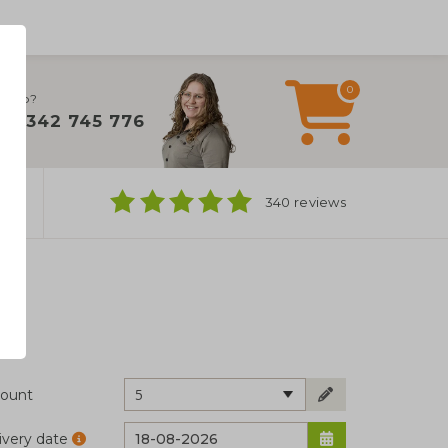
0
 help?
+31 342 745 776
ns
340 reviews
5
ount
ivery date