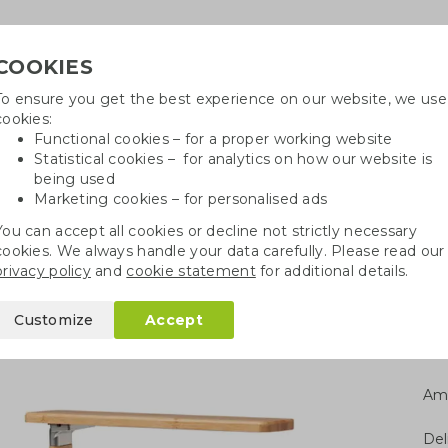
COOKIES
To ensure you get the best experience on our website, we use
Need
cookies:
Functional cookies – for a proper working website
Statistical cookies – for analytics on how our website is
being used
Marketing cookies – for personalised ads
r
Growables
Cotton bags
Pe
You can accept all cookies or decline not strictly necessary
cookies. We always handle your data carefully. Please read our
ble desk lamp
privacy policy
and
cookie statement
for additional details.
mp
Customize
Accept
Am
Del