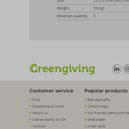
Size:
12.2 x 16.9 x 45.5 cm
Weight:
550 gr.
Minimum quantity:
5
Customer service
Popular products
FAQ
Bamboo gifts
Supplying artwork
Cotton bags
About us
Eco-friendly pens with l
Sustainability & CSR
Seed paper
Contact
Green gifts