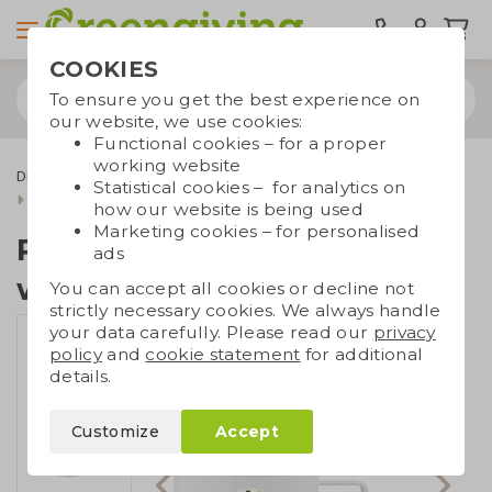
COOKIES
To ensure you get the best experience on
our website, we use cookies:
Functional cookies – for a proper
working website
Drinkware & Water bottles
Cups and mugs
Statistical cookies – for analytics on
Recycled SS double-walled cup
how our website is being used
Marketing cookies – for personalised
Recycled SS double-
ads
walled cup
You can accept all cookies or decline not
strictly necessary cookies. We always handle
your data carefully. Please read our
privacy
policy
and
cookie statement
for additional
details.
Customize
Accept