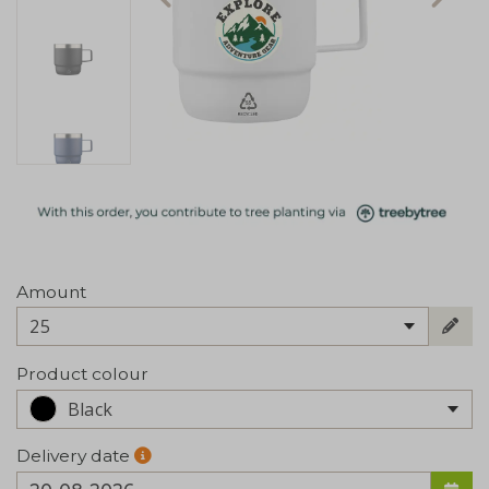
Amount
25
Product colour
Black
Delivery date