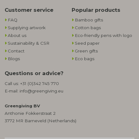
Customer service
Popular products
FAQ
Bamboo gifts
Supplying artwork
Cotton bags
About us
Eco-friendly pens with logo
Sustainability & CSR
Seed paper
Contact
Green gifts
Blogs
Eco bags
Questions or advice?
Call us:
+31 (0)342 745 770
E-mail:
info@greengiving.eu
Greengiving BV
Anthonie Fokkerstraat 2
3772 MR Barneveld (Netherlands)