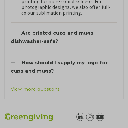
printing for more complex logos. For
photographic designs, we also offer full-
colour sublimation printing.
Are printed cups and mugs
dishwasher-safe?
How should I supply my logo for
cups and mugs?
View more questions