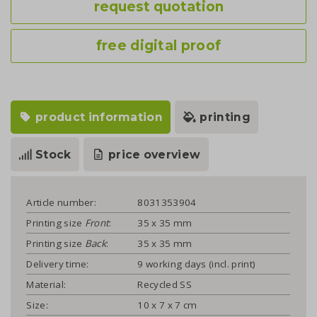
request quotation
free digital proof
product information
printing
Stock
price overview
Article number:
8031353904
Printing size
Front
:
35 x 35 mm
Printing size
Back
:
35 x 35 mm
Delivery time:
9 working days (incl. print)
Material:
Recycled SS
Size:
10 x 7 x 7 cm