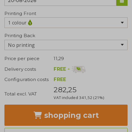
Printing Front
1 colour
Printing Back
No printing
Price per piece
11,29
FREE
+
Delivery costs
Configuration costs
FREE
282,25
Total excl. VAT
VAT included
341,52
(21%)
shopping cart