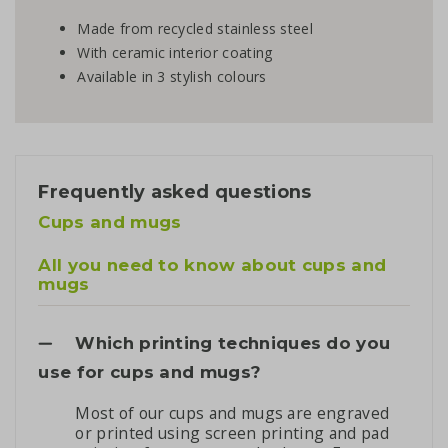
Made from recycled stainless steel
With ceramic interior coating
Available in 3 stylish colours
Frequently asked questions
Cups and mugs
All you need to know about cups and
mugs
Which printing techniques do you
use for cups and mugs?
Most of our cups and mugs are engraved
or printed using screen printing and pad