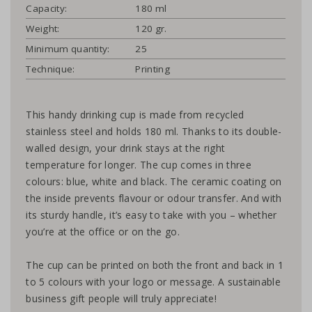
Capacity:
180 ml
Weight:
120 gr.
Minimum quantity:
25
Technique:
Printing
This handy drinking cup is made from recycled
stainless steel and holds 180 ml. Thanks to its double-
walled design, your drink stays at the right
temperature for longer. The cup comes in three
colours: blue, white and black. The ceramic coating on
the inside prevents flavour or odour transfer. And with
its sturdy handle, it’s easy to take with you – whether
you’re at the office or on the go.
The cup can be printed on both the front and back in 1
to 5 colours with your logo or message. A sustainable
business gift people will truly appreciate!