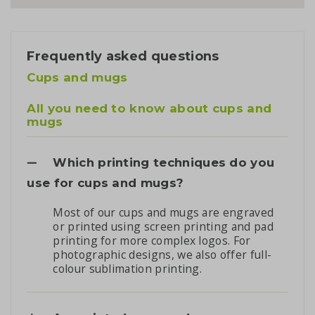
Frequently asked questions
Cups and mugs
All you need to know about cups and
mugs
Which printing techniques do you
use for cups and mugs?
Most of our cups and mugs are engraved
or printed using screen printing and pad
printing for more complex logos. For
photographic designs, we also offer full-
colour sublimation printing.