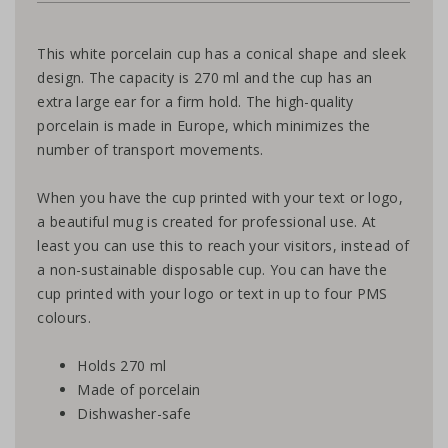
This white porcelain cup has a conical shape and sleek
design. The capacity is 270 ml and the cup has an
extra large ear for a firm hold. The high-quality
porcelain is made in Europe, which minimizes the
number of transport movements.
When you have the cup printed with your text or logo,
a beautiful mug is created for professional use. At
least you can use this to reach your visitors, instead of
a non-sustainable disposable cup. You can have the
cup printed with your logo or text in up to four PMS
colours.
Holds 270 ml
Made of porcelain
Dishwasher-safe