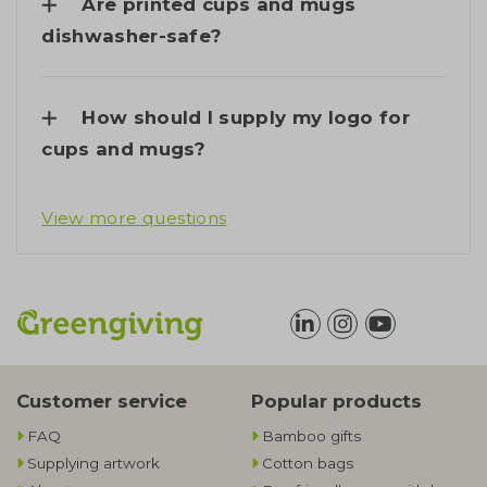
Are printed cups and mugs
dishwasher-safe?
How should I supply my logo for
cups and mugs?
View more questions
Customer service
Popular products
FAQ
Bamboo gifts
Supplying artwork
Cotton bags