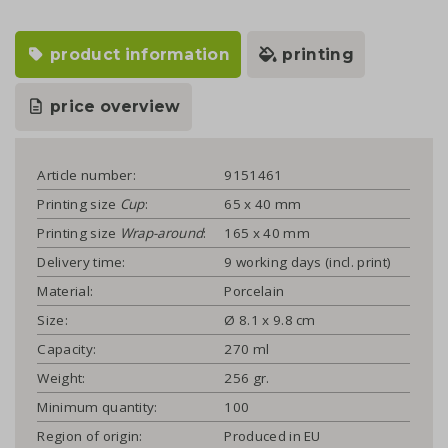
product information
printing
price overview
Article number:
9151461
Printing size
Cup
:
65 x 40 mm
Printing size
Wrap-around
:
165 x 40 mm
Delivery time:
9 working days (incl. print)
Material:
Porcelain
Size:
Ø 8.1 x 9.8 cm
Capacity:
270 ml
Weight:
256 gr.
Minimum quantity:
100
Region of origin:
Produced in EU