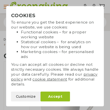
COOKIES
To ensure you get the best experience on
our website, we use cookies:
Functional cookies – for a proper
working website
Drinkware & Water bottles
Cups and mugs
Statistical cookies – for analytics on
Conical porcelain mug
how our website is being used
Marketing cookies – for personalised
Conical porcelain mug
ads
You can accept all cookies or decline not
strictly necessary cookies. We always handle
your data carefully. Please read our
privacy
policy
and
cookie statement
for additional
details.
Customize
Accept