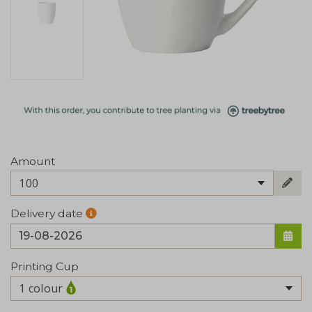
Amount
100
Delivery date
Printing Cup
1 colour