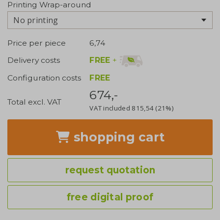
Printing Wrap-around
No printing
Price per piece
6,74
FREE
+
Delivery costs
Configuration costs
FREE
674,-
Total excl. VAT
VAT included
815,54
(21%)
shopping cart
request quotation
free digital proof