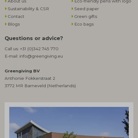
About us
Eco-friendly pens with logo
Sustainability & CSR
Seed paper
Contact
Green gifts
Blogs
Eco bags
Questions or advice?
Call us:
+31 (0)342 745 770
E-mail:
info@greengiving.eu
Greengiving BV
Anthonie Fokkerstraat 2
3772 MR Barneveld (Netherlands)