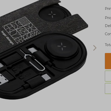
Pri
Pri
Del
Con
Tot