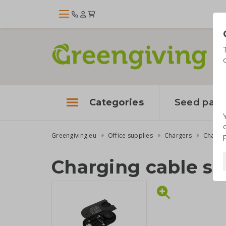
Categories
Seed pape
Greengiving.eu
Office supplies
Chargers
Chargin
Charging cable se