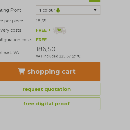
1 colour
nting Front
ce per piece
18,65
FREE
+
ivery costs
figuration costs
FREE
186,50
al excl. VAT
VAT included
225,67
(21%)
shopping cart
request quotation
free digital proof