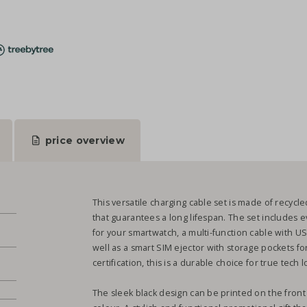
price overview
This versatile charging cable set is made of recycl
that guarantees a long lifespan. The set includes 
for your smartwatch, a multi-function cable with U
well as a smart SIM ejector with storage pockets fo
.
certification, this is a durable choice for true tech
The sleek black design can be printed on the fron