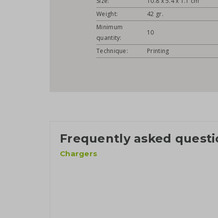
Size:
10.8 x 5.4 x 1.1 cm
Weight:
42 gr.
Minimum
10
quantity:
Technique:
Printing
Frequently asked questi
Chargers