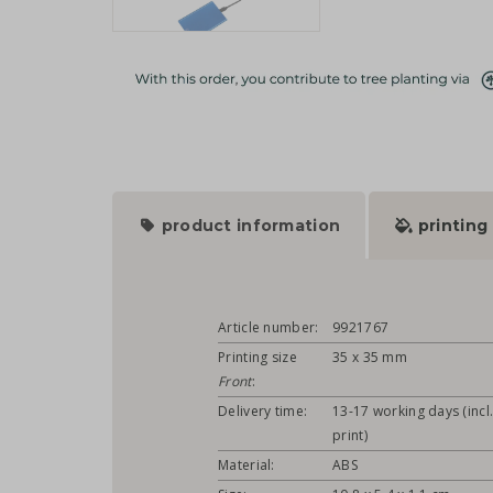
product information
printing
Article number:
9921767
Printing size
35 x 35 mm
Front
:
Delivery time:
13-17 working days (incl
print)
Material:
ABS