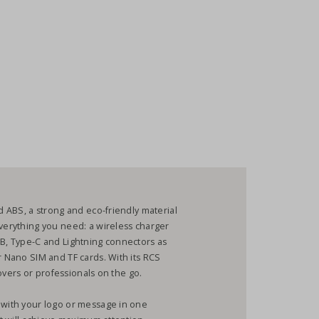
ed ABS, a strong and eco-friendly material
everything you need: a wireless charger
SB, Type-C and Lightning connectors as
r Nano SIM and TF cards. With its RCS
 lovers or professionals on the go.
t with your logo or message in one