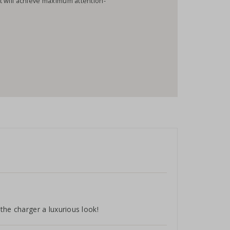
hat will achieve maximum attention-
the charger a luxurious look!