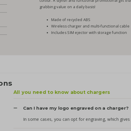
colour. A stylish and functional promotional gift t
grabbing value on a daily basis!
Made of recycled ABS
Wireless charger and multi-functional cable
Includes SIM ejector with storage function
ons
All you need to know about chargers
Can I have my logo engraved on a charger?
In some cases, you can opt for engraving, which gives 