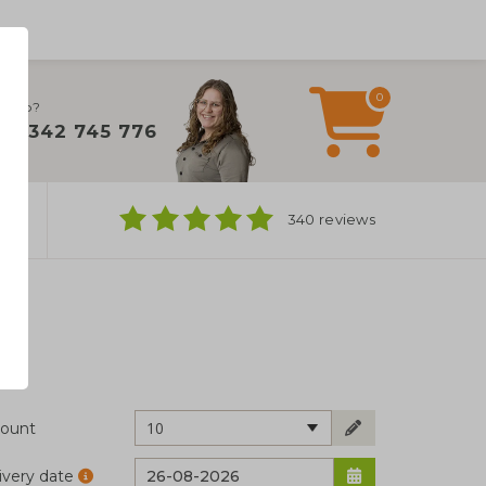
0
 help?
+31 342 745 776
ns
340 reviews
10
ount
ivery date