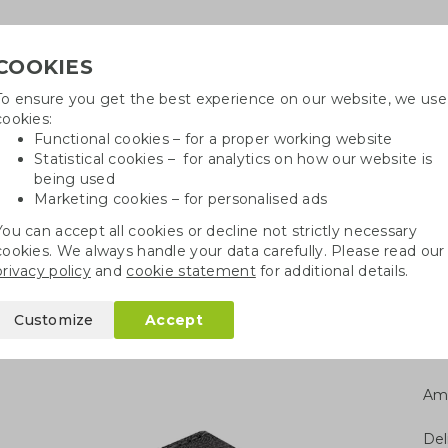
COOKIES
To ensure you get the best experience on our website, we use
Need
cookies:
Functional cookies – for a proper working website
Statistical cookies – for analytics on how our website is
being used
Marketing cookies – for personalised ads
r
Growables
Cotton bags
Pe
You can accept all cookies or decline not strictly necessary
cookies. We always handle your data carefully. Please read our
g cable set
privacy policy
and
cookie statement
for additional details.
t
Customize
Accept
Am
Del