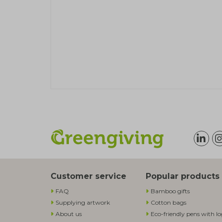
Customer service
Popular products
FAQ
Bamboo gifts
Supplying artwork
Cotton bags
About us
Eco-friendly pens with l