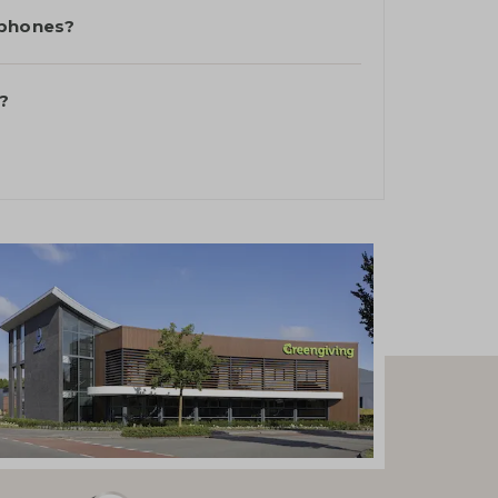
 phones?
?