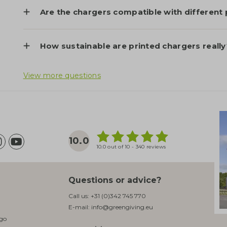
Are the chargers compatible with different
How sustainable are printed chargers really
View more questions
10.0
10.0 out of 10 - 340 reviews
Questions or advice?
Call us:
+31 (0)342 745 770
E-mail:
info@greengiving.eu
ogo